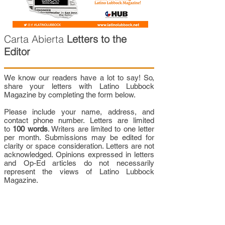
Carta Abierta
Letters to the
Editor
We know our readers have a lot to say! So,
share your letters with Latino Lubbock
Magazine by completing the form below.
Please include your name, address, and
contact phone number. Letters are limited
to
100 words
. Writers are limited to one letter
per month. Submissions may be edited for
clarity or space consideration. Letters are not
acknowledged. Opinions expressed in letters
and Op-Ed articles do not necessarily
represent the views of Latino Lubbock
Magazine.