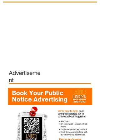
Advertiseme
nt