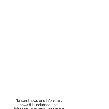
To send news and info
email
:
news@latinolubbock.net
Website
:
www.latinolubbock.net