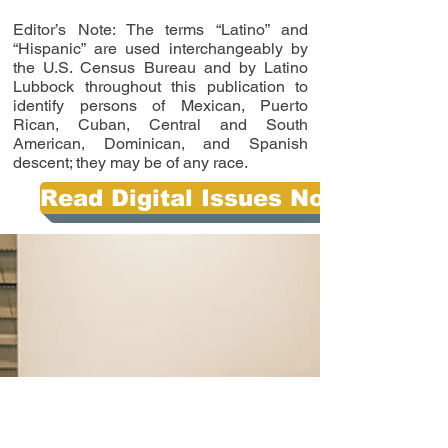
Editor’s Note: The terms “Latino” and
“Hispanic” are used interchangeably by
the U.S. Census Bureau and by Latino
Lubbock throughout this publication to
identify persons of Mexican, Puerto
Rican, Cuban, Central and South
American, Dominican, and Spanish
descent; they may be of any race.
Read Digital Issues Now