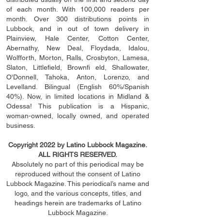
of each month. With 100,000 readers per
month. Over 300 distributions points in
Lubbock, and in out of town delivery in
Plainview, Hale Center, Cotton Center,
Abernathy, New Deal, Floydada, Idalou,
Wolfforth, Morton, Ralls, Crosbyton, Lamesa,
Slaton, Littleﬁ
eld
, Brownﬁ eld, Shallowater,
O'Donnell, Tahoka, Anton, Lorenzo, and
Levelland. Bilingual (English 60%/Spanish
40%). Now, in limited locations in Midland &
Odessa! This publication is a Hispanic,
woman-owned, locally owned, and operated
business.
Copyright 2022 by Latino Lubbock Magazine.
ALL RIGHTS RESERVED.
Absolutely no part of this periodical may be
reproduced without the consent of Latino
Lubbock Magazine. This periodical’s name and
logo, and the various concepts,
titles,
and
headings
herein
are trademarks of Latino
Lubbock Magazine.