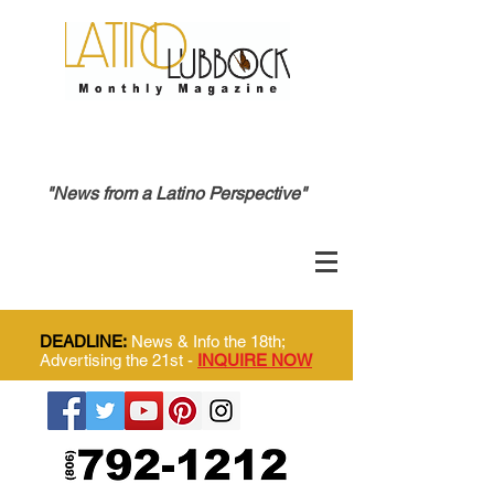
"News from a Latino Perspective"
DEADLINE:
News & Info the 18th;
Advertising the 21st -
INQUIRE NOW