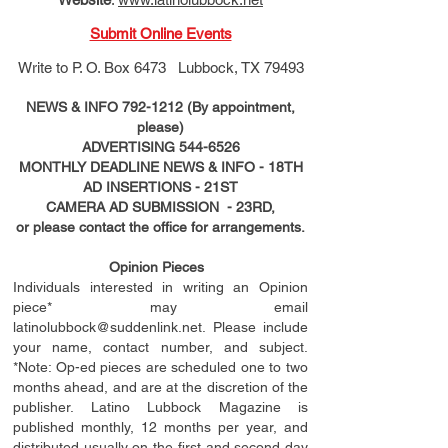
Submit Online Events
Write to
P. O. Box 6473 Lubbock, TX 79493
NEWS & INFO
792-1212
(By appointment,
please)
ADVERTISING
544-6526
MONTHLY DEADLINE NEWS & INFO - 18TH
AD
INSERTIONS
- 21ST
CAMERA AD SUBMISSION - 23RD,
or please contact the office for arrangements.
Opinion Pieces
Individuals interested in writing an Opinion
piece* may email
latinolubbock@suddenlink.net
. Please include
your name, contact number, and subject.
*Note: Op-ed pieces are scheduled one to two
months ahead, and are at the discretion of the
publisher. Latino Lubbock Magazine is
published monthly, 12 months per year, and
distributed usually on the ﬁ
rst
and second day