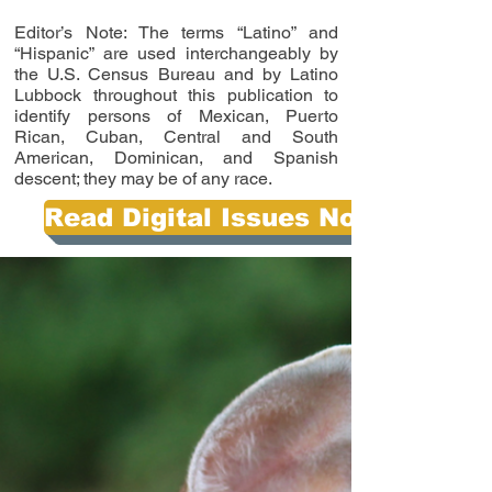
Editor’s Note: The terms “Latino” and
“Hispanic” are used interchangeably by
the U.S. Census Bureau and by Latino
Lubbock throughout this publication to
identify persons of Mexican, Puerto
Rican, Cuban, Central and South
American, Dominican, and Spanish
descent; they may be of any race.
Read Digital Issues Now