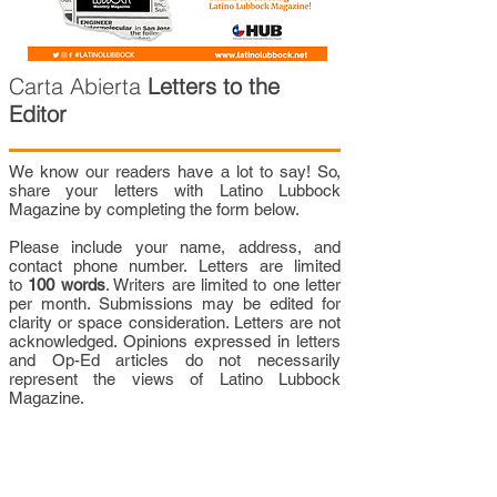
Carta Abierta
Letters to the
Editor
We know our readers have a lot to say! So,
share your letters with Latino Lubbock
Magazine by completing the form below.
Please include your name, address, and
contact phone number. Letters are limited
to
100 words
. Writers are limited to one letter
per month. Submissions may be edited for
clarity or space consideration. Letters are not
acknowledged. Opinions expressed in letters
and Op-Ed articles do not necessarily
represent the views of Latino Lubbock
Magazine.