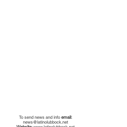
To send news and info
email
:
news@latinolubbock.net
Website
:
www.latinolubbock.net