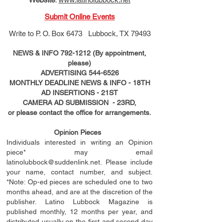
Submit Online Events
Write to
P. O. Box 6473 Lubbock, TX 79493
NEWS & INFO
792-1212
(By appointment,
please)
ADVERTISING
544-6526
MONTHLY DEADLINE NEWS & INFO - 18TH
AD
INSERTIONS
- 21ST
CAMERA AD SUBMISSION - 23RD,
or please contact the office for arrangements.
Opinion Pieces
Individuals interested in writing an Opinion
piece* may email
latinolubbock@suddenlink.net
. Please include
your name, contact number, and subject.
*Note: Op-ed pieces are scheduled one to two
months ahead, and are at the discretion of the
publisher. Latino Lubbock Magazine is
published monthly, 12 months per year, and
distributed usually on the ﬁ
rst
and second day