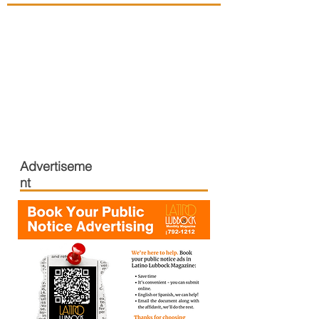
Advertiseme
nt