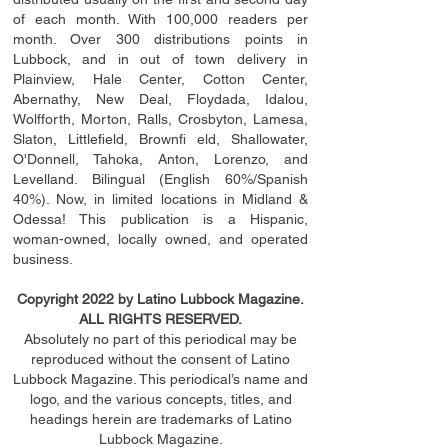
of each month. With 100,000 readers per
month. Over 300 distributions points in
Lubbock, and in out of town delivery in
Plainview, Hale Center, Cotton Center,
Abernathy, New Deal, Floydada, Idalou,
Wolfforth, Morton, Ralls, Crosbyton, Lamesa,
Slaton, Littleﬁ
eld
, Brownﬁ eld, Shallowater,
O'Donnell, Tahoka, Anton, Lorenzo, and
Levelland. Bilingual (English 60%/Spanish
40%). Now, in limited locations in Midland &
Odessa! This publication is a Hispanic,
woman-owned, locally owned, and operated
business.
Copyright 2022 by Latino Lubbock Magazine.
ALL RIGHTS RESERVED.
Absolutely no part of this periodical may be
reproduced without the consent of Latino
Lubbock Magazine. This periodical’s name and
logo, and the various concepts,
titles,
and
headings
herein
are trademarks of Latino
Lubbock Magazine.