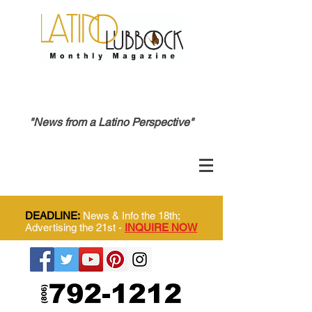
"News from a Latino Perspective"
DEADLINE:
News & Info the 18th;
Advertising the 21st -
INQUIRE NOW