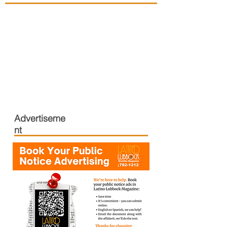
Advertiseme
nt