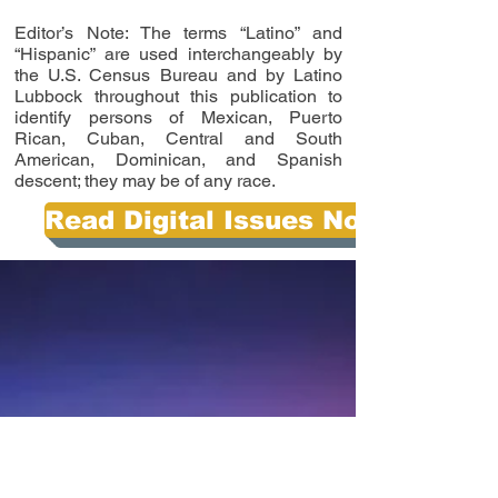
Editor’s Note: The terms “Latino” and
“Hispanic” are used interchangeably by
the U.S. Census Bureau and by Latino
Lubbock throughout this publication to
identify persons of Mexican, Puerto
Rican, Cuban, Central and South
American, Dominican, and Spanish
descent; they may be of any race.
Read Digital Issues Now