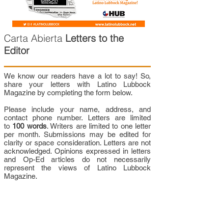
Carta Abierta
Letters to the
Editor
We know our readers have a lot to say! So,
share your letters with Latino Lubbock
Magazine by completing the form below.
Please include your name, address, and
contact phone number. Letters are limited
to
100 words
. Writers are limited to one letter
per month. Submissions may be edited for
clarity or space consideration. Letters are not
acknowledged. Opinions expressed in letters
and Op-Ed articles do not necessarily
represent the views of Latino Lubbock
Magazine.