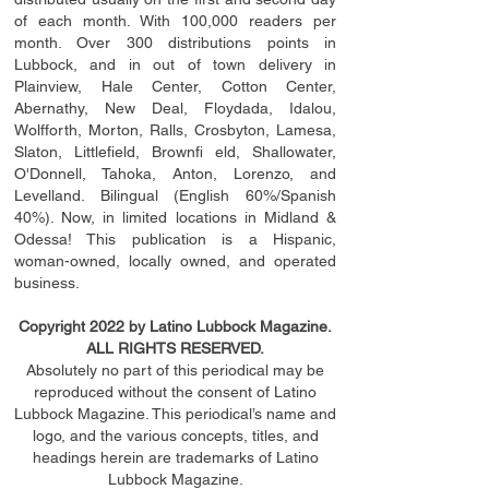
of each month. With 100,000 readers per
month. Over 300 distributions points in
Lubbock, and in out of town delivery in
Plainview, Hale Center, Cotton Center,
Abernathy, New Deal, Floydada, Idalou,
Wolfforth, Morton, Ralls, Crosbyton, Lamesa,
Slaton, Littleﬁ
eld
, Brownﬁ eld, Shallowater,
O'Donnell, Tahoka, Anton, Lorenzo, and
Levelland. Bilingual (English 60%/Spanish
40%). Now, in limited locations in Midland &
Odessa! This publication is a Hispanic,
woman-owned, locally owned, and operated
business.
Copyright 2022 by Latino Lubbock Magazine.
ALL RIGHTS RESERVED.
Absolutely no part of this periodical may be
reproduced without the consent of Latino
Lubbock Magazine. This periodical’s name and
logo, and the various concepts,
titles,
and
headings
herein
are trademarks of Latino
Lubbock Magazine.