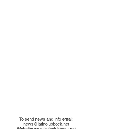
To send news and info
email
:
news@latinolubbock.net
Website
:
www.latinolubbock.net