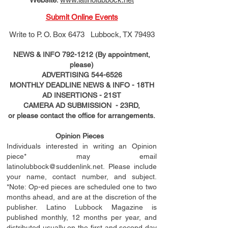
Submit Online Events
Write to
P. O. Box 6473 Lubbock, TX 79493
NEWS & INFO
792-1212
(By appointment,
please)
ADVERTISING
544-6526
MONTHLY DEADLINE NEWS & INFO - 18TH
AD
INSERTIONS
- 21ST
CAMERA AD SUBMISSION - 23RD,
or please contact the office for arrangements.
Opinion Pieces
Individuals interested in writing an Opinion
piece* may email
latinolubbock@suddenlink.net
. Please include
your name, contact number, and subject.
*Note: Op-ed pieces are scheduled one to two
months ahead, and are at the discretion of the
publisher. Latino Lubbock Magazine is
published monthly, 12 months per year, and
distributed usually on the ﬁ
rst
and second day