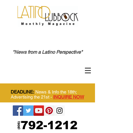
"News from a Latino Perspective"
DEADLINE:
News & Info the 18th;
Advertising the 21st -
INQUIRE NOW