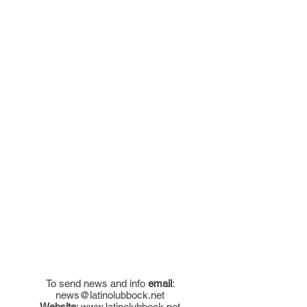
To send news and info
email
:
news@latinolubbock.net
Website
:
www.latinolubbock.net