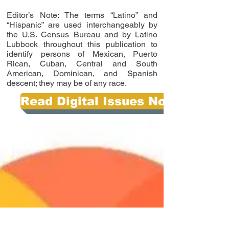
Editor’s Note: The terms “Latino” and
“Hispanic” are used interchangeably by
the U.S. Census Bureau and by Latino
Lubbock throughout this publication to
identify persons of Mexican, Puerto
Rican, Cuban, Central and South
American, Dominican, and Spanish
descent; they may be of any race.
Read Digital Issues Now