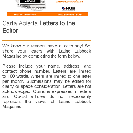
Carta Abierta
Letters to the
Editor
We know our readers have a lot to say! So,
share your letters with Latino Lubbock
Magazine by completing the form below.
Please include your name, address, and
contact phone number. Letters are limited
to
100 words
. Writers are limited to one letter
per month. Submissions may be edited for
clarity or space consideration. Letters are not
acknowledged. Opinions expressed in letters
and Op-Ed articles do not necessarily
represent the views of Latino Lubbock
Magazine.