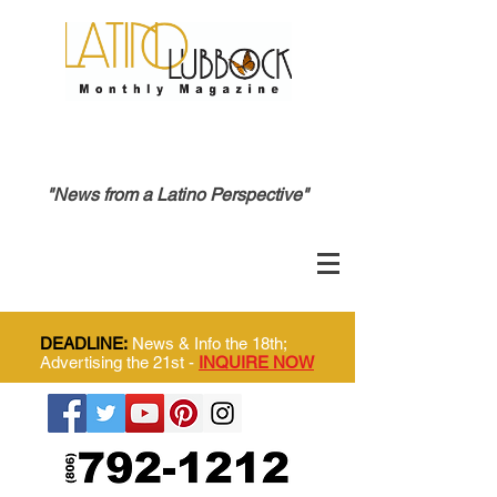
"News from a Latino Perspective"
DEADLINE:
News & Info the 18th;
Advertising the 21st -
INQUIRE NOW