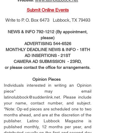
Submit Online Events
Write to
P. O. Box 6473 Lubbock, TX 79493
NEWS & INFO
792-1212
(By appointment,
please)
ADVERTISING
544-6526
MONTHLY DEADLINE NEWS & INFO - 18TH
AD
INSERTIONS
- 21ST
CAMERA AD SUBMISSION - 23RD,
or please contact the office for arrangements.
Opinion Pieces
Individuals interested in writing an Opinion
piece* may email
latinolubbock@suddenlink.net
. Please include
your name, contact number, and subject.
*Note: Op-ed pieces are scheduled one to two
months ahead, and are at the discretion of the
publisher. Latino Lubbock Magazine is
published monthly, 12 months per year, and
distributed usually on the ﬁ
rst
and second day