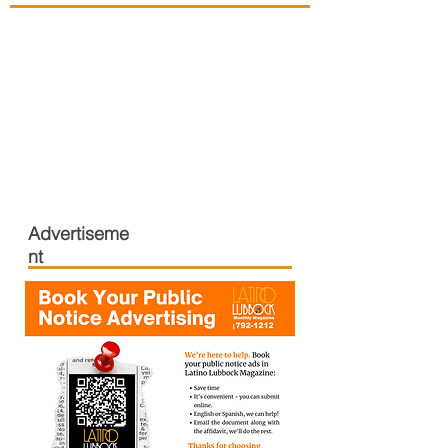
Advertiseme
nt