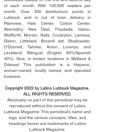
of each month. With 100,000 readers per
month. Over 300 distributions points in
Lubbock, and in out of town delivery in
Plainview, Hale Center, Cotton Center,
Abernathy, New Deal, Floydada, Idalou,
Wolfforth, Morton, Ralls, Crosbyton, Lamesa,
Slaton, Littleﬁ
eld
, Brownﬁ eld, Shallowater,
O'Donnell, Tahoka, Anton, Lorenzo, and
Levelland. Bilingual (English 60%/Spanish
40%). Now, in limited locations in Midland &
Odessa! This publication is a Hispanic,
woman-owned, locally owned, and operated
business.
Copyright 2022 by Latino Lubbock Magazine.
ALL RIGHTS RESERVED.
Absolutely no part of this periodical may be
reproduced without the consent of Latino
Lubbock Magazine. This periodical’s name and
logo, and the various concepts,
titles,
and
headings
herein
are trademarks of Latino
Lubbock Magazine.