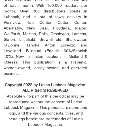
of each month. With 100,000 readers per
month. Over 300 distributions points in
Lubbock, and in out of town delivery in
Plainview, Hale Center, Cotton Center,
Abernathy, New Deal, Floydada, Idalou,
Wolfforth, Morton, Ralls, Crosbyton, Lamesa,
Slaton, Littleﬁ
eld
, Brownﬁ eld, Shallowater,
O'Donnell, Tahoka, Anton, Lorenzo, and
Levelland. Bilingual (English 60%/Spanish
40%). Now, in limited locations in Midland &
Odessa! This publication is a Hispanic,
woman-owned, locally owned, and operated
business.
Copyright 2022 by Latino Lubbock Magazine.
ALL RIGHTS RESERVED.
Absolutely no part of this periodical may be
reproduced without the consent of Latino
Lubbock Magazine. This periodical’s name and
logo, and the various concepts,
titles,
and
headings
herein
are trademarks of Latino
Lubbock Magazine.