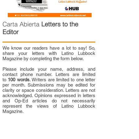
Carta Abierta
Letters to the
Editor
We know our readers have a lot to say! So,
share your letters with Latino Lubbock
Magazine by completing the form below.
Please include your name, address, and
contact phone number. Letters are limited
to
100 words
. Writers are limited to one letter
per month. Submissions may be edited for
clarity or space consideration. Letters are not
acknowledged. Opinions expressed in letters
and Op-Ed articles do not necessarily
represent the views of Latino Lubbock
Magazine.