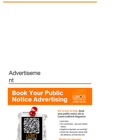
Advertiseme
nt