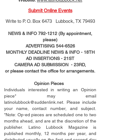
Submit Online Events
Write to
P. O. Box 6473 Lubbock, TX 79493
NEWS & INFO
792-1212
(By appointment,
please)
ADVERTISING
544-6526
MONTHLY DEADLINE NEWS & INFO - 18TH
AD
INSERTIONS
- 21ST
CAMERA AD SUBMISSION - 23RD,
or please contact the office for arrangements.
Opinion Pieces
Individuals interested in writing an Opinion
piece* may email
latinolubbock@suddenlink.net
. Please include
your name, contact number, and subject.
*Note: Op-ed pieces are scheduled one to two
months ahead, and are at the discretion of the
publisher. Latino Lubbock Magazine is
published monthly, 12 months per year, and
distributed usually on the ﬁ
rst
and second day