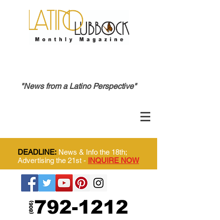
"News from a Latino Perspective"
DEADLINE:
News & Info the 18th;
Advertising the 21st -
INQUIRE NOW