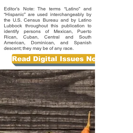
Editor’s Note: The terms “Latino” and
“Hispanic” are used interchangeably by
the U.S. Census Bureau and by Latino
Lubbock throughout this publication to
identify persons of Mexican, Puerto
Rican, Cuban, Central and South
American, Dominican, and Spanish
descent; they may be of any race.
Read Digital Issues Now