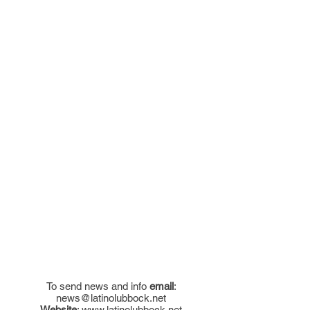
To send news and info
email
:
news@latinolubbock.net
Website
:
www.latinolubbock.net