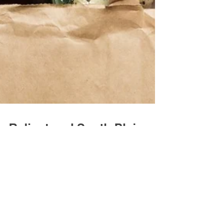
Reliant and South Plains
Food Bank Announce
$50,000 Donation to