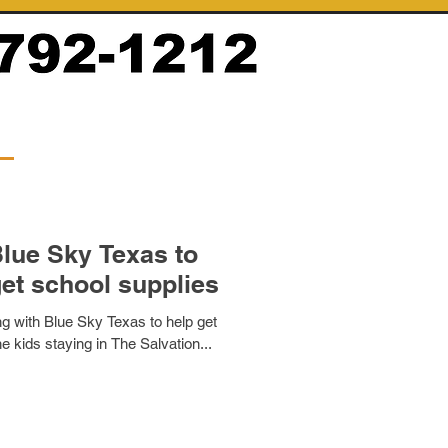
lue Sky Texas to
get school supplies
ng with Blue Sky Texas to help get
e kids staying in The Salvation...