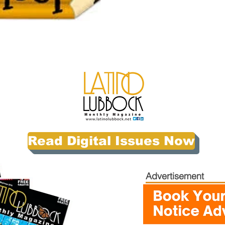
Read Digital Issues Now
Advertisement