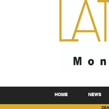
HOME
NEWS
DEA