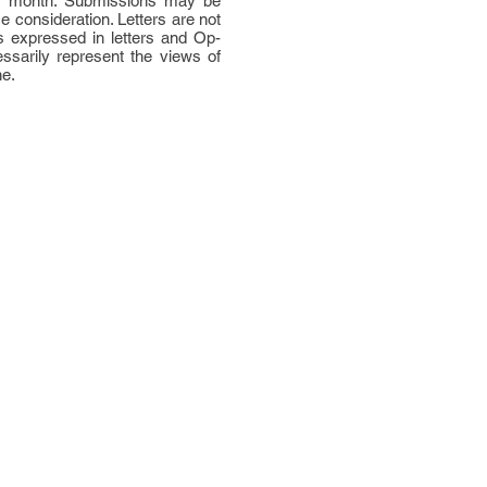
per month. Submissions may be
ce consideration. Letters are not
 expressed in letters and Op-
ssarily represent the views of
ne.