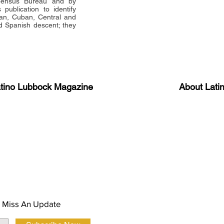
 Census Bureau and by
publication to identify
an, Cuban, Central and
 Spanish descent; they
atino Lubbock Magazine
About Lati
ews, information, and event
Advertise
About Us
 Magazine Newsletter
FAQ
Privacy Polic
 Miss An Update