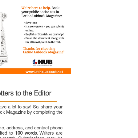
tters to the Editor
e a lot to say! So, share your
bock Magazine by completing the
me, address, and contact phone
mited to
100 words
. Writers are