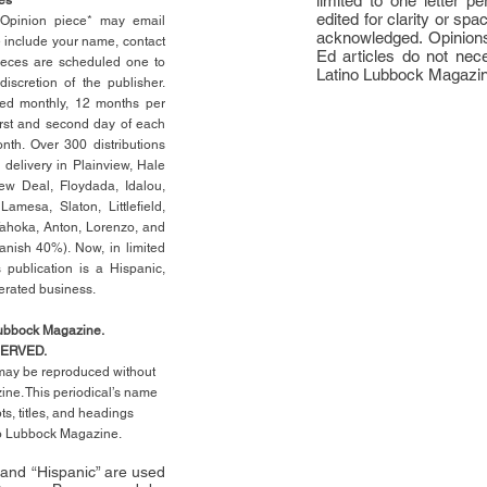
limited to one letter 
edited for clarity or spa
n Opinion piece* may email
acknowledged. Opinions
e include your name, contact
Ed articles do not nece
ieces are scheduled one to
Latino Lubbock Magazi
scretion of the publisher.
ed monthly, 12 months per
rst
and second day of each
th. Over 300 distributions
 delivery in Plainview, Hale
ew Deal, Floydada, Idalou,
 Lamesa, Slaton, Littleﬁ
eld
,
Tahoka, Anton, Lorenzo, and
anish 40%). Now, in limited
 publication is a Hispanic,
erated business.
Lubbock Magazine.
SERVED.
l may be reproduced without
ne. This periodical’s name
pts,
titles,
and headings
no Lubbock Magazine.
” and “Hispanic” are used