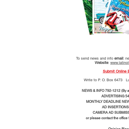
To send news and info
email
:
ne
Website
:
www.latino
Submit Online 
Write to
P. O. Box 6473 L
NEWS & INFO 792-1212 (By ap
ADVERTISING 54
MONTHLY DEADLINE NEWS
AD
INSERTIONS
CAMERA AD SUBMISS
or please contact the office
Opinion Pie