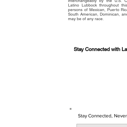
interchangeably by the U.S.
Latino Lubbock throughout this 
persons of Mexican, Puerto Ric
South American, Dominican, and
may be of any race.
Stay Connected with L
Sign-up for the latest n
updates!
Get the Latino Lubbock
Stay Connected,
Never