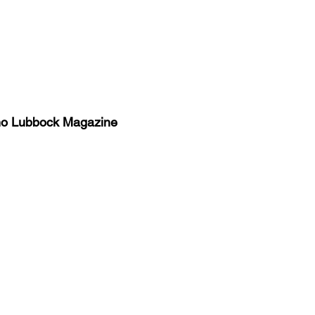
no Lubbock Magazine
y