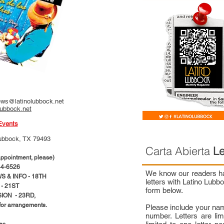
ws@latinolubbock.net
lubbock.net
Events
ubbock, TX 79493
Carta Abierta
Le
pointment, please)
4-6526
We know our readers hav
 & INFO - 18TH
letters with Latino Lub
- 21ST
form below.
ION - 23RD,
 for arrangements.
Please include your na
number. Letters are li
ces