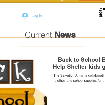
Log In
Current
News
Back to School B
Help Shelter kids 
The Salvation Army is collaborati
clothes and school supplies for th