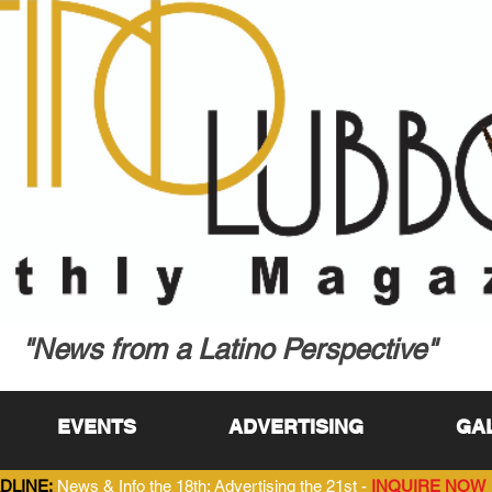
"News from a Latino Perspective"
EVENTS
ADVERTISING
GA
DLINE:
News & Info the 18th; Advertising the 21st -
INQUIRE NOW