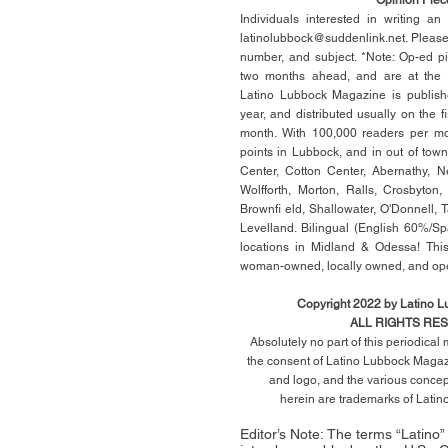
Individuals interested in writing a
latinolubbock@suddenlink.net
. Pleas
number, and subject. *Note: Op-ed p
two months ahead, and are at the di
Latino Lubbock Magazine is publish
year, and distributed usually on the ﬁ
month. With 100,000 readers per mon
points in Lubbock, and in out of town
Center, Cotton Center, Abernathy, N
Wolfforth, Morton, Ralls, Crosbyton,
Brownﬁ eld, Shallowater, O'Donnell, 
Levelland. Bilingual (English 60%/Sp
locations in Midland & Odessa! This
woman-owned, locally owned, and op
Copyright 2022 by Latino 
ALL RIGHTS RE
Absolutely no part of this periodica
the consent of Latino Lubbock Magazi
and logo, and the various conce
herein
are trademarks of Lati
Editor’s Note: The terms “Latino