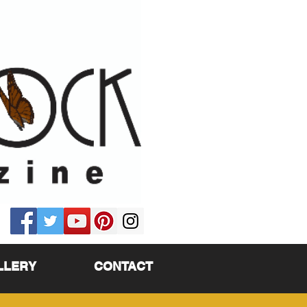
LLERY
CONTACT