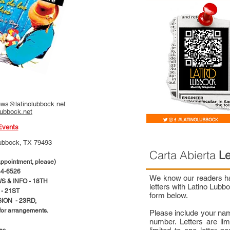
ws@latinolubbock.net
lubbock.net
Events
ubbock, TX 79493
Carta Abierta
Le
pointment, please)
4-6526
We know our readers hav
 & INFO - 18TH
letters with Latino Lub
- 21ST
form below.
ION - 23RD,
 for arrangements.
Please include your na
number. Letters are li
ces