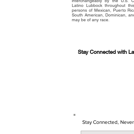
interchangeably by the U.S.
Latino Lubbock throughout this 
persons of Mexican, Puerto Ric
South American, Dominican, and
may be of any race.
Stay Connected with L
Sign-up for the latest n
updates!
Get the Latino Lubbock
Stay Connected,
Never