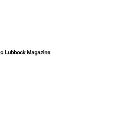
no Lubbock Magazine
y