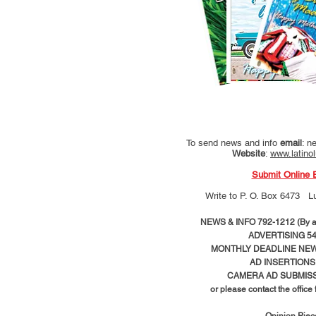
To send news and info
email
:
ne
Website
:
www.latino
Submit Online 
Write to
P. O. Box 6473 L
NEWS & INFO 792-1212 (By ap
ADVERTISING 54
MONTHLY DEADLINE NEWS
AD
INSERTIONS
CAMERA AD SUBMISS
or please contact the office
Opinion Pie