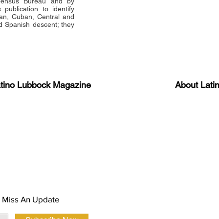
 Census Bureau and by
publication to identify
an, Cuban, Central and
 Spanish descent; they
atino Lubbock Magazine
About Lati
ews, information, and event
Advertise
About Us
 Magazine Newsletter
FAQ
Privacy Polic
 Miss An Update