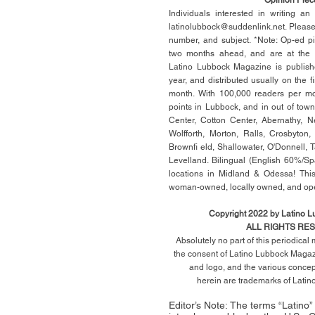
Individuals interested in writing a
latinolubbock@suddenlink.net
. Pleas
number, and subject. *Note: Op-ed p
two months ahead, and are at the di
Latino Lubbock Magazine is publish
year, and distributed usually on the ﬁ
month. With 100,000 readers per mon
points in Lubbock, and in out of town
Center, Cotton Center, Abernathy, N
Wolfforth, Morton, Ralls, Crosbyton,
Brownﬁ eld, Shallowater, O'Donnell, 
Levelland. Bilingual (English 60%/Sp
locations in Midland & Odessa! This
woman-owned, locally owned, and op
Copyright 2022 by Latino 
ALL RIGHTS RE
Absolutely no part of this periodica
the consent of Latino Lubbock Magazi
and logo, and the various conce
herein
are trademarks of Lati
Editor’s Note: The terms “Latino