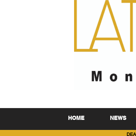
HOME
NEWS
DEA