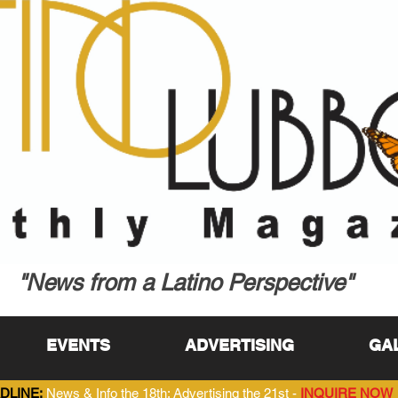
"News from a Latino Perspective"
EVENTS
ADVERTISING
GA
DLINE:
News & Info the 18th; Advertising the 21st -
INQUIRE NOW