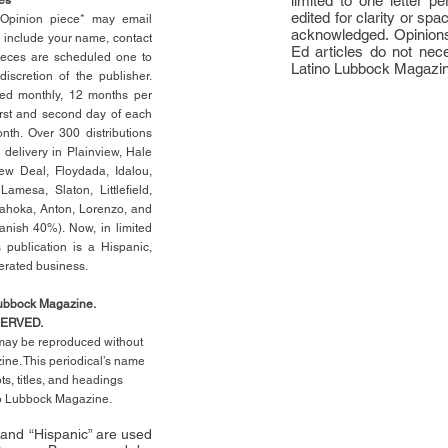
limited to one letter 
edited for clarity or spa
n Opinion piece* may email
acknowledged. Opinions
e include your name, contact
Ed articles do not nece
ieces are scheduled one to
Latino Lubbock Magazi
scretion of the publisher.
ed monthly, 12 months per
rst
and second day of each
th. Over 300 distributions
 delivery in Plainview, Hale
ew Deal, Floydada, Idalou,
 Lamesa, Slaton, Littleﬁ
eld
,
Tahoka, Anton, Lorenzo, and
anish 40%). Now, in limited
 publication is a Hispanic,
erated business.
Lubbock Magazine.
SERVED.
l may be reproduced without
ne. This periodical’s name
pts,
titles,
and headings
no Lubbock Magazine.
” and “Hispanic” are used