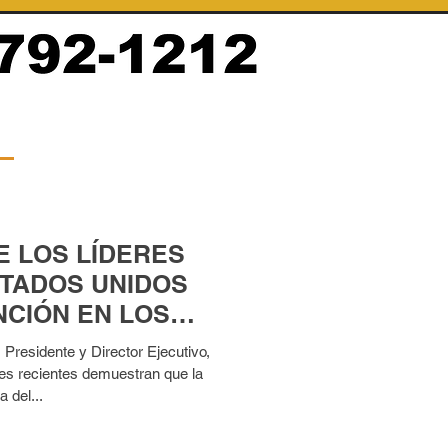
E LOS LÍDERES
STADOS UNIDOS
CIÓN EN LOS
ACIONADOS CON
residente y Director Ejecutivo,
es recientes demuestran que la
a del...