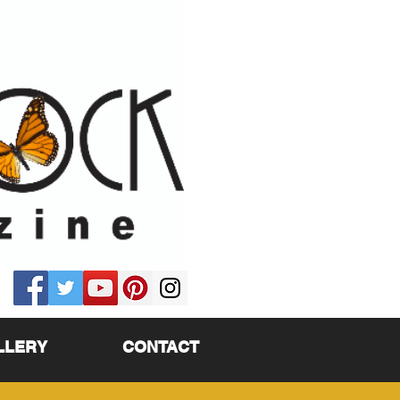
LLERY
CONTACT