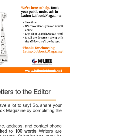
tters to the Editor
e a lot to say! So, share your
bock Magazine by completing the
me, address, and contact phone
mited to
100 words
. Writers are