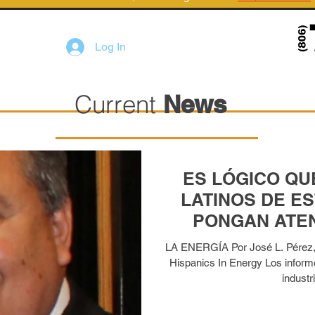
Log In
Current
News
ES LÓGICO QU
LATINOS DE E
PONGAN ATEN
TRABAJOS REL
LA ENERGÍA Por José L. Pérez, P
Hispanics In Energy Los inform
industri