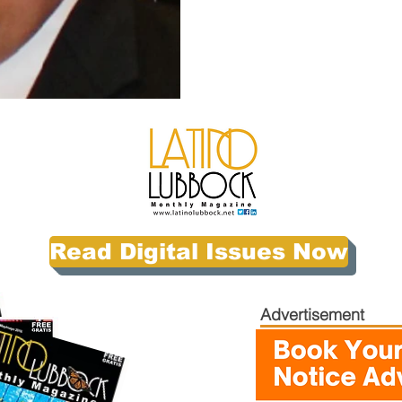
Read Digital Issues Now
Advertisement