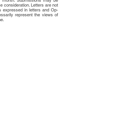
per month. Submissions may be
ce consideration. Letters are not
 expressed in letters and Op-
ssarily represent the views of
ne.