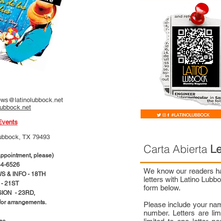
ws@latinolubbock.net
lubbock.net
Events
ubbock, TX 79493
Carta Abierta
Le
pointment, please)
4-6526
We know our readers hav
 & INFO - 18TH
letters with Latino Lub
- 21ST
form below.
ION - 23RD,
 for arrangements.
Please include your na
number. Letters are li
ces