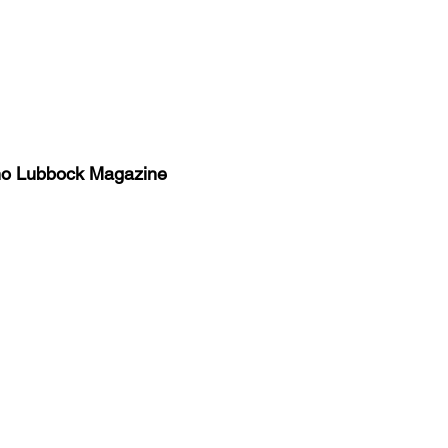
no Lubbock Magazine
y