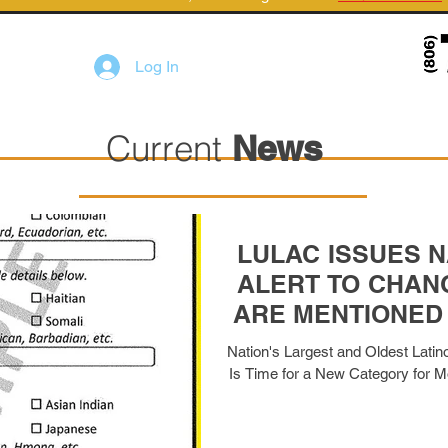
Log In
Current
News
LULAC ISSUES N
ALERT TO CHAN
ARE MENTIONED
FO
Nation's Largest and Oldest Latino
Is Time for a New Category for Mor