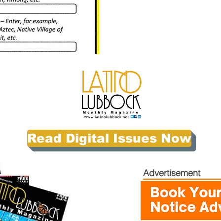
Read Digital Issues Now
Advertisement