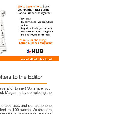
tters to the Editor
e a lot to say! So, share your
bock Magazine by completing the
me, address, and contact phone
mited to
100 words
. Writers are