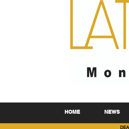
HOME
NEWS
DEA