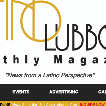
"News from a Latino Perspective"
EVENTS
ADVERTISING
GA
DLINE:
News & Info the 18th; Advertising the 21st -
INQUIRE NOW