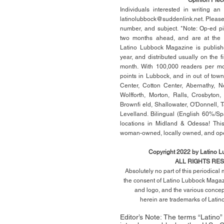
Individuals interested in writing a
latinolubbock@suddenlink.net
. Pleas
number, and subject. *Note: Op-ed p
two months ahead, and are at the di
Latino Lubbock Magazine is publish
year, and distributed usually on the ﬁ
month. With 100,000 readers per mon
points in Lubbock, and in out of town
Center, Cotton Center, Abernathy, N
Wolfforth, Morton, Ralls, Crosbyton,
Brownﬁ eld, Shallowater, O'Donnell, 
Levelland. Bilingual (English 60%/Sp
locations in Midland & Odessa! This
woman-owned, locally owned, and op
Copyright 2022 by Latino 
ALL RIGHTS RE
Absolutely no part of this periodica
the consent of Latino Lubbock Magazi
and logo, and the various conce
herein
are trademarks of Lati
Editor’s Note: The terms “Latino