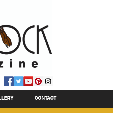
LLERY
CONTACT