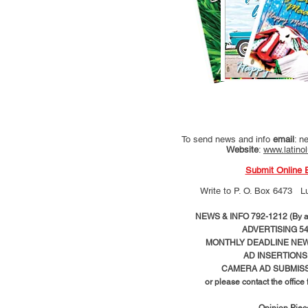
To send news and info
email
:
ne
Website
:
www.latino
Submit Online 
Write to
P. O. Box 6473 L
NEWS & INFO 792-1212 (By ap
ADVERTISING 54
MONTHLY DEADLINE NEWS
AD
INSERTIONS
CAMERA AD SUBMISS
or please contact the office
Opinion Pie