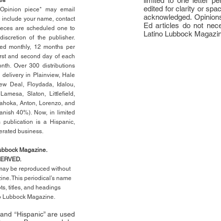
limited to one letter 
edited for clarity or spa
n Opinion piece* may email
acknowledged. Opinions
e include your name, contact
Ed articles do not nece
ieces are scheduled one to
Latino Lubbock Magazi
scretion of the publisher.
ed monthly, 12 months per
rst
and second day of each
th. Over 300 distributions
 delivery in Plainview, Hale
ew Deal, Floydada, Idalou,
 Lamesa, Slaton, Littleﬁ
eld
,
Tahoka, Anton, Lorenzo, and
anish 40%). Now, in limited
 publication is a Hispanic,
erated business.
Lubbock Magazine.
SERVED.
l may be reproduced without
ne. This periodical’s name
pts,
titles,
and headings
no Lubbock Magazine.
” and “Hispanic” are used