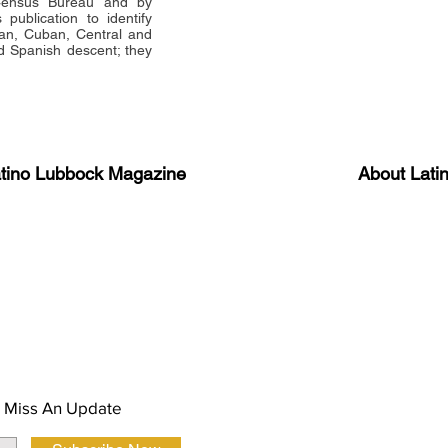
 Census Bureau and by
publication to identify
an, Cuban, Central and
 Spanish descent; they
atino Lubbock Magazine
About Lati
ews, information, and event
Advertise
About Us
 Magazine Newsletter
FAQ
Privacy Polic
 Miss An Update