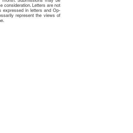
per month. Submissions may be
ce consideration. Letters are not
 expressed in letters and Op-
ssarily represent the views of
ne.