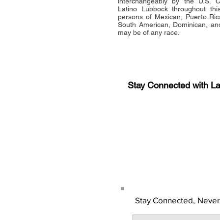
interchangeably by the U.S.
Latino Lubbock throughout this 
persons of Mexican, Puerto Ric
South American, Dominican, and
may be of any race.
Stay Connected with L
Sign-up for the latest n
updates!
Get the Latino Lubbock
Stay Connected,
Never