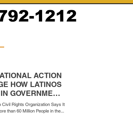
ATIONAL ACTION
GE HOW LATINOS
 IN GOVERNMENT
RMS
 Civil Rights Organization Says It
e than 60 Million People in the...