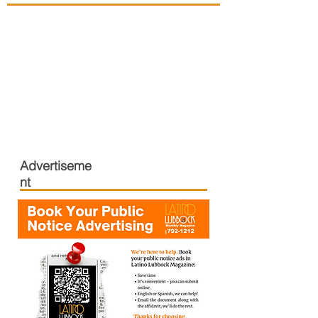
Advertiseme
nt