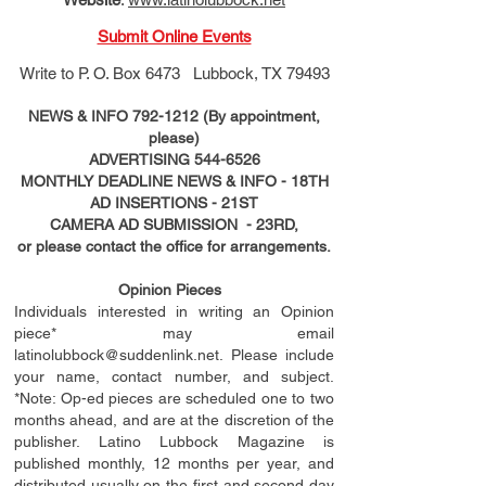
Submit Online Events
Write to
P. O. Box 6473 Lubbock, TX 79493
NEWS & INFO
792-1212
(By appointment,
please)
ADVERTISING
544-6526
MONTHLY DEADLINE NEWS & INFO - 18TH
AD
INSERTIONS
- 21ST
CAMERA AD SUBMISSION - 23RD,
or please contact the office for arrangements.
Opinion Pieces
Individuals interested in writing an Opinion
piece* may email
latinolubbock@suddenlink.net
. Please include
your name, contact number, and subject.
*Note: Op-ed pieces are scheduled one to two
months ahead, and are at the discretion of the
publisher. Latino Lubbock Magazine is
published monthly, 12 months per year, and
distributed usually on the ﬁ
rst
and second day