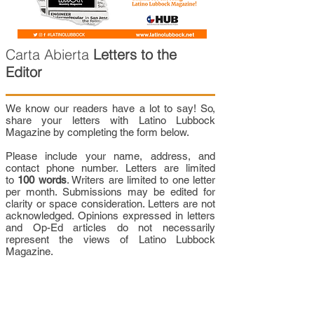
Carta Abierta
Letters to the
Editor
We know our readers have a lot to say! So,
share your letters with Latino Lubbock
Magazine by completing the form below.
Please include your name, address, and
contact phone number. Letters are limited
to
100 words
. Writers are limited to one letter
per month. Submissions may be edited for
clarity or space consideration. Letters are not
acknowledged. Opinions expressed in letters
and Op-Ed articles do not necessarily
represent the views of Latino Lubbock
Magazine.