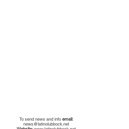
To send news and info
email
:
news@latinolubbock.net
Website
:
www.latinolubbock.net