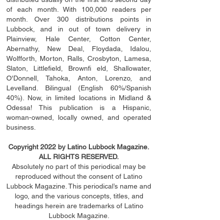
of each month. With 100,000 readers per
month. Over 300 distributions points in
Lubbock, and in out of town delivery in
Plainview, Hale Center, Cotton Center,
Abernathy, New Deal, Floydada, Idalou,
Wolfforth, Morton, Ralls, Crosbyton, Lamesa,
Slaton, Littleﬁ
eld
, Brownﬁ eld, Shallowater,
O'Donnell, Tahoka, Anton, Lorenzo, and
Levelland. Bilingual (English 60%/Spanish
40%). Now, in limited locations in Midland &
Odessa! This publication is a Hispanic,
woman-owned, locally owned, and operated
business.
Copyright 2022 by Latino Lubbock Magazine.
ALL RIGHTS RESERVED.
Absolutely no part of this periodical may be
reproduced without the consent of Latino
Lubbock Magazine. This periodical’s name and
logo, and the various concepts,
titles,
and
headings
herein
are trademarks of Latino
Lubbock Magazine.