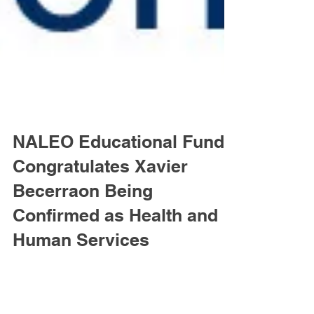
NALEO Educational Fund
Congratulates Xavier
Becerraon Being
Confirmed as Health and
Human Services
WASHINGTON, D.C. – The National Association
of Latino Elected and Appointed Officials