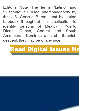
Editor’s Note: The terms “Latino” and
“Hispanic” are used interchangeably by
the U.S. Census Bureau and by Latino
Lubbock throughout this publication to
identify persons of Mexican, Puerto
Rican, Cuban, Central and South
American, Dominican, and Spanish
descent; they may be of any race.
Read Digital Issues Now