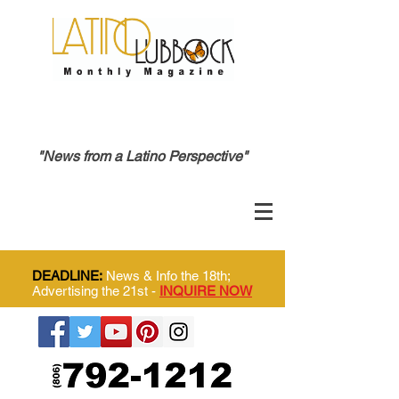
"News from a Latino Perspective"
DEADLINE:
News & Info the 18th;
Advertising the 21st -
INQUIRE NOW