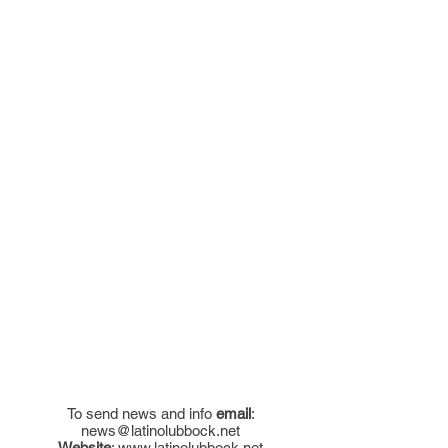
To send news and info
email
:
news@latinolubbock.net
Website
:
www.latinolubbock.net