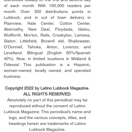
of each month. With 100,000 readers per
month. Over 300 distributions points in
Lubbock, and in out of town delivery in
Plainview, Hale Center, Cotton Center,
Abernathy, New Deal, Floydada, Idalou,
Wolfforth, Morton, Ralls, Crosbyton, Lamesa,
Slaton, Littleﬁ
eld
, Brownﬁ eld, Shallowater,
O'Donnell, Tahoka, Anton, Lorenzo, and
Levelland. Bilingual (English 60%/Spanish
40%). Now, in limited locations in Midland &
Odessa! This publication is a Hispanic,
woman-owned, locally owned, and operated
business.
Copyright 2022 by Latino Lubbock Magazine.
ALL RIGHTS RESERVED.
Absolutely no part of this periodical may be
reproduced without the consent of Latino
Lubbock Magazine. This periodical’s name and
logo, and the various concepts,
titles,
and
headings
herein
are trademarks of Latino
Lubbock Magazine.