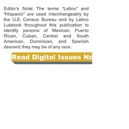
Editor’s Note: The terms “Latino” and
“Hispanic” are used interchangeably by
the U.S. Census Bureau and by Latino
Lubbock throughout this publication to
identify persons of Mexican, Puerto
Rican, Cuban, Central and South
American, Dominican, and Spanish
descent; they may be of any race.
Read Digital Issues Now