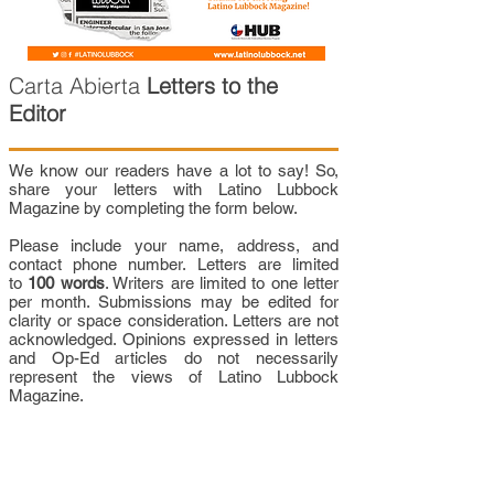
Carta Abierta
Letters to the
Editor
We know our readers have a lot to say! So,
share your letters with Latino Lubbock
Magazine by completing the form below.
Please include your name, address, and
contact phone number. Letters are limited
to
100 words
. Writers are limited to one letter
per month. Submissions may be edited for
clarity or space consideration. Letters are not
acknowledged. Opinions expressed in letters
and Op-Ed articles do not necessarily
represent the views of Latino Lubbock
Magazine.