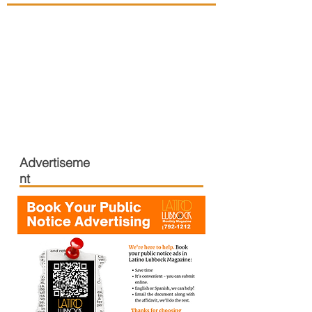
Advertiseme
nt