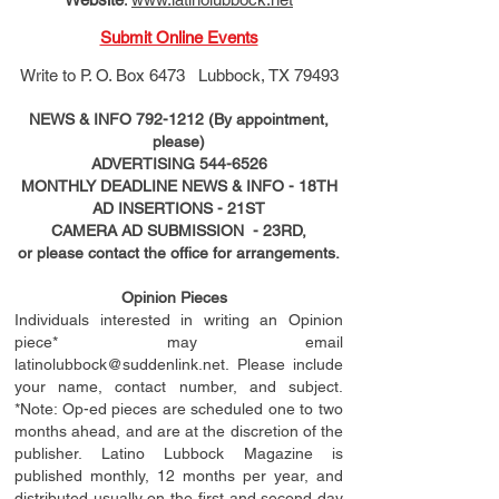
Submit Online Events
Write to
P. O. Box 6473 Lubbock, TX 79493
NEWS & INFO
792-1212
(By appointment,
please)
ADVERTISING
544-6526
MONTHLY DEADLINE NEWS & INFO - 18TH
AD
INSERTIONS
- 21ST
CAMERA AD SUBMISSION - 23RD,
or please contact the office for arrangements.
Opinion Pieces
Individuals interested in writing an Opinion
piece* may email
latinolubbock@suddenlink.net
. Please include
your name, contact number, and subject.
*Note: Op-ed pieces are scheduled one to two
months ahead, and are at the discretion of the
publisher. Latino Lubbock Magazine is
published monthly, 12 months per year, and
distributed usually on the ﬁ
rst
and second day