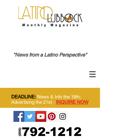
"News from a Latino Perspective"
DEADLINE:
News & Info the 18th;
Advertising the 21st -
INQUIRE NOW