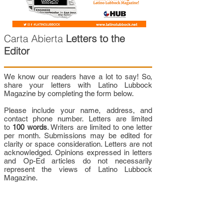
Carta Abierta
Letters to the
Editor
We know our readers have a lot to say! So,
share your letters with Latino Lubbock
Magazine by completing the form below.
Please include your name, address, and
contact phone number. Letters are limited
to
100 words
. Writers are limited to one letter
per month. Submissions may be edited for
clarity or space consideration. Letters are not
acknowledged. Opinions expressed in letters
and Op-Ed articles do not necessarily
represent the views of Latino Lubbock
Magazine.