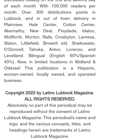
of each month. With 100,000 readers per
month. Over 300 distributions points in
Lubbock, and in out of town delivery in
Plainview, Hale Center, Cotton Center,
Abernathy, New Deal, Floydada, Idalou,
Wolfforth, Morton, Ralls, Crosbyton, Lamesa,
Slaton, Littleﬁ
eld
, Brownﬁ eld, Shallowater,
O'Donnell, Tahoka, Anton, Lorenzo, and
Levelland. Bilingual (English 60%/Spanish
40%). Now, in limited locations in Midland &
Odessa! This publication is a Hispanic,
woman-owned, locally owned, and operated
business.
Copyright 2022 by Latino Lubbock Magazine.
ALL RIGHTS RESERVED.
Absolutely no part of this periodical may be
reproduced without the consent of Latino
Lubbock Magazine. This periodical’s name and
logo, and the various concepts,
titles,
and
headings
herein
are trademarks of Latino
Lubbock Magazine.