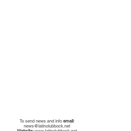
To send news and info
email
:
news@latinolubbock.net
Website
:
www.latinolubbock.net