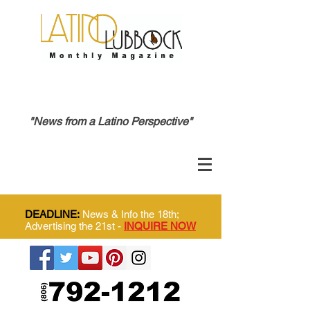
"News from a Latino Perspective"
DEADLINE:
News & Info the 18th;
Advertising the 21st -
INQUIRE NOW