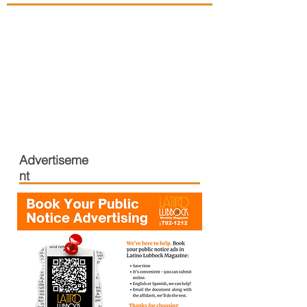
Advertiseme
nt