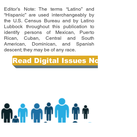
Editor’s Note: The terms “Latino” and
“Hispanic” are used interchangeably by
the U.S. Census Bureau and by Latino
Lubbock throughout this publication to
identify persons of Mexican, Puerto
Rican, Cuban, Central and South
American, Dominican, and Spanish
descent; they may be of any race.
Read Digital Issues Now