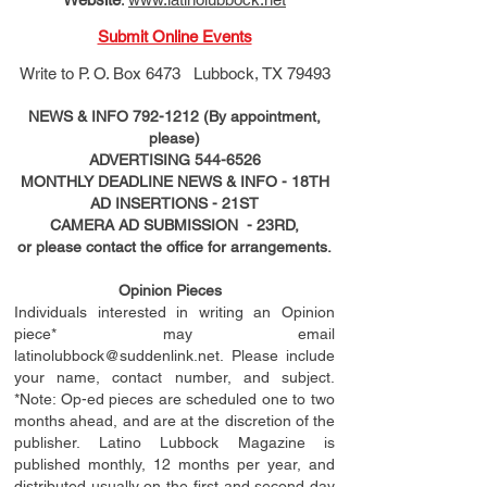
Submit Online Events
Write to
P. O. Box 6473 Lubbock, TX 79493
NEWS & INFO
792-1212
(By appointment,
please)
ADVERTISING
544-6526
MONTHLY DEADLINE NEWS & INFO - 18TH
AD
INSERTIONS
- 21ST
CAMERA AD SUBMISSION - 23RD,
or please contact the office for arrangements.
Opinion Pieces
Individuals interested in writing an Opinion
piece* may email
latinolubbock@suddenlink.net
. Please include
your name, contact number, and subject.
*Note: Op-ed pieces are scheduled one to two
months ahead, and are at the discretion of the
publisher. Latino Lubbock Magazine is
published monthly, 12 months per year, and
distributed usually on the ﬁ
rst
and second day