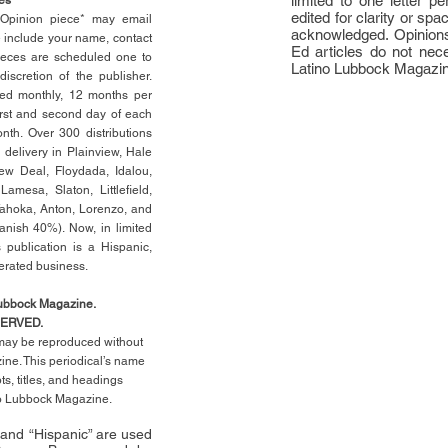
limited to one letter 
edited for clarity or spa
n Opinion piece* may email
acknowledged. Opinions
e include your name, contact
Ed articles do not nece
ieces are scheduled one to
Latino Lubbock Magazi
scretion of the publisher.
ed monthly, 12 months per
rst
and second day of each
th. Over 300 distributions
 delivery in Plainview, Hale
ew Deal, Floydada, Idalou,
 Lamesa, Slaton, Littleﬁ
eld
,
Tahoka, Anton, Lorenzo, and
anish 40%). Now, in limited
 publication is a Hispanic,
erated business.
Lubbock Magazine.
SERVED.
l may be reproduced without
ne. This periodical’s name
pts,
titles,
and headings
no Lubbock Magazine.
” and “Hispanic” are used