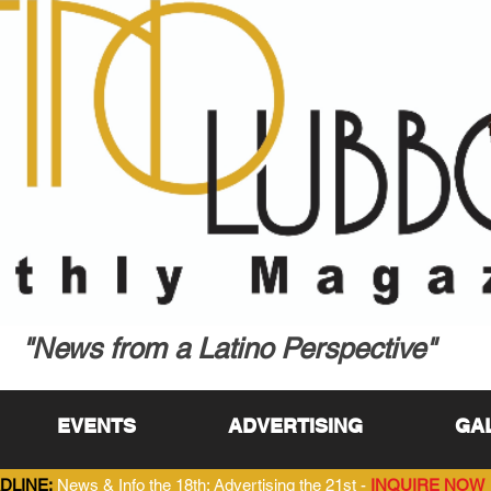
"News from a Latino Perspective"
EVENTS
ADVERTISING
GA
DLINE:
News & Info the 18th; Advertising the 21st -
INQUIRE NOW