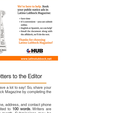
tters to the Editor
e a lot to say! So, share your
bock Magazine by completing the
me, address, and contact phone
mited to
100 words
. Writers are