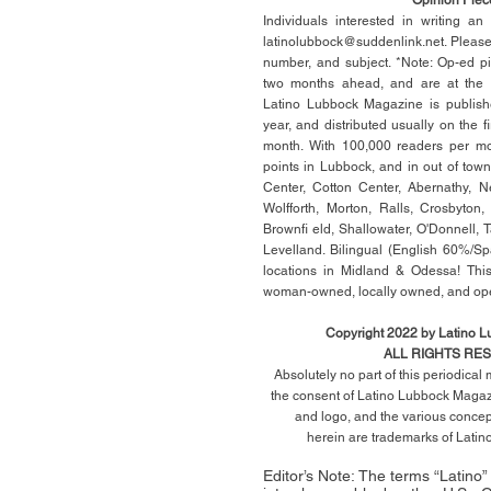
Individuals interested in writing a
latinolubbock@suddenlink.net
. Pleas
number, and subject. *Note: Op-ed p
two months ahead, and are at the di
Latino Lubbock Magazine is publish
year, and distributed usually on the ﬁ
month. With 100,000 readers per mon
points in Lubbock, and in out of town
Center, Cotton Center, Abernathy, N
Wolfforth, Morton, Ralls, Crosbyton,
Brownﬁ eld, Shallowater, O'Donnell, 
Levelland. Bilingual (English 60%/Sp
locations in Midland & Odessa! This
woman-owned, locally owned, and op
Copyright 2022 by Latino 
ALL RIGHTS RE
Absolutely no part of this periodica
the consent of Latino Lubbock Magazi
and logo, and the various conce
herein
are trademarks of Lati
Editor’s Note: The terms “Latino