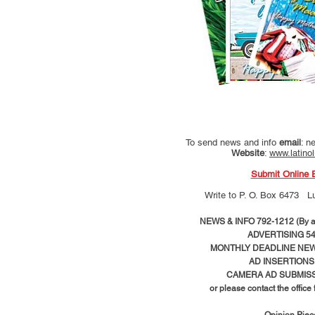
To send news and info
email
:
ne
Website
:
www.latino
Submit Online 
Write to
P. O. Box 6473 L
NEWS & INFO 792-1212 (By ap
ADVERTISING 54
MONTHLY DEADLINE NEWS
AD
INSERTIONS
CAMERA AD SUBMISS
or please contact the office
Opinion Pie