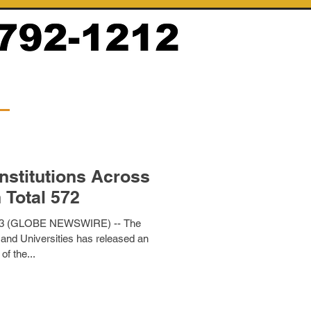
nstitutions Across
 Total 572
23 (GLOBE NEWSWIRE) -- The
 and Universities has released an
of the...