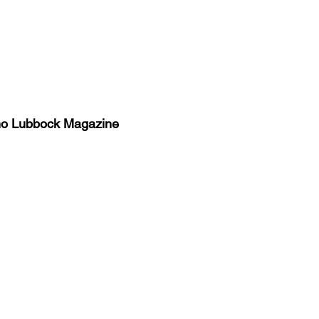
no Lubbock Magazine
y