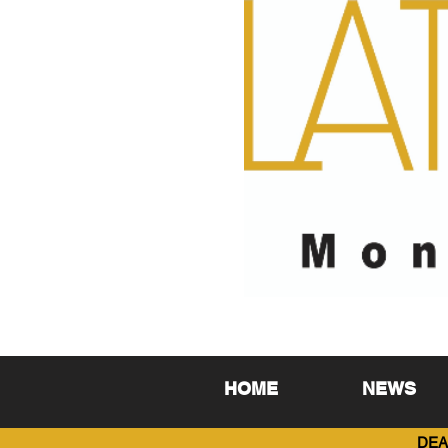
HOME
NEWS
DEA