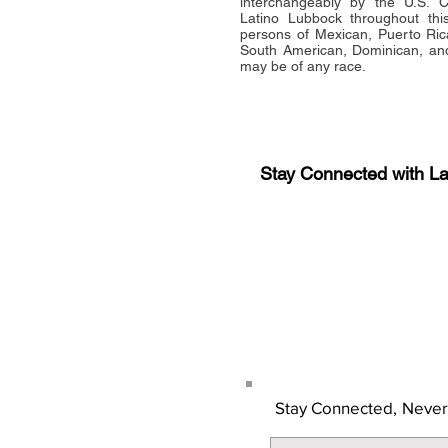
interchangeably by the U.S.
Latino Lubbock throughout this 
persons of Mexican, Puerto Ric
South American, Dominican, and
may be of any race.
Stay Connected with L
Sign-up for the latest n
updates!
Get the Latino Lubbock
Stay Connected,
Never