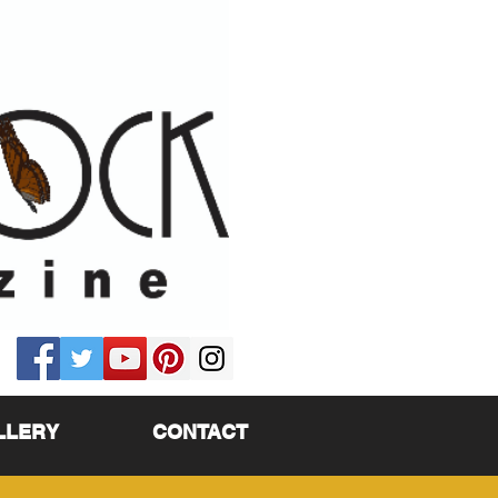
LLERY
CONTACT