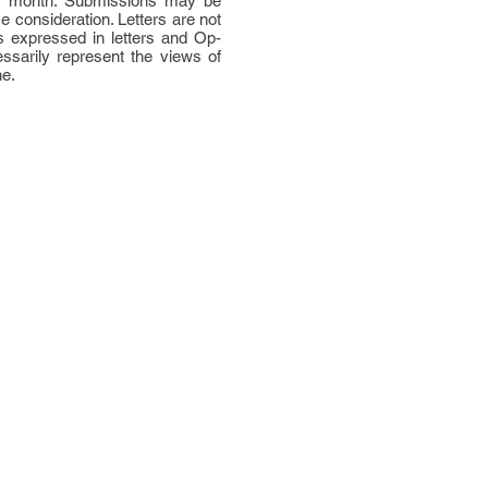
per month. Submissions may be
ce consideration. Letters are not
 expressed in letters and Op-
ssarily represent the views of
ne.