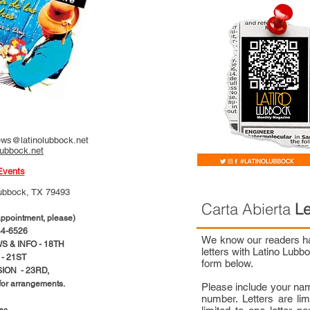
ws@latinolubbock.net
lubbock.net
Events
ubbock, TX 79493
Carta Abierta
Le
pointment, please)
4-6526
We know our readers hav
 & INFO - 18TH
letters with Latino Lub
- 21ST
form below.
ION - 23RD,
 for arrangements.
Please include your na
number. Letters are li
ces