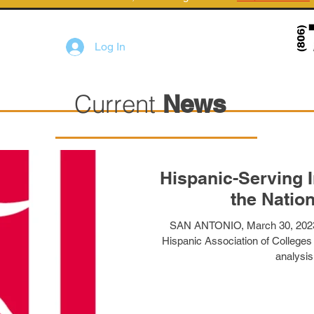
Log In
Current
News
Hispanic-Serving I
the Nation
SAN ANTONIO, March 30, 20
Hispanic Association of Colleges
analysis 