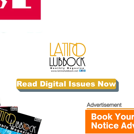
Read Digital Issues Now
Advertisement