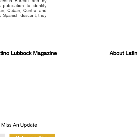
 Census Bureau and by
publication to identify
an, Cuban, Central and
 Spanish descent; they
atino Lubbock Magazine
About Lati
ews, information, and event
Advertise
About Us
 Magazine Newsletter
FAQ
Privacy Polic
 Miss An Update