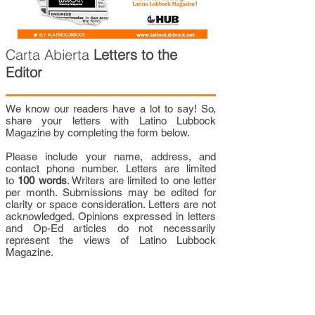
Carta Abierta
Letters to the
Editor
We know our readers have a lot to say! So,
share your letters with Latino Lubbock
Magazine by completing the form below.
Please include your name, address, and
contact phone number. Letters are limited
to
100 words
. Writers are limited to one letter
per month. Submissions may be edited for
clarity or space consideration. Letters are not
acknowledged. Opinions expressed in letters
and Op-Ed articles do not necessarily
represent the views of Latino Lubbock
Magazine.