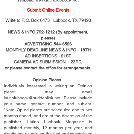
Submit Online Events
Write to
P. O. Box 6473 Lubbock, TX 79493
NEWS & INFO
792-1212
(By appointment,
please)
ADVERTISING
544-6526
MONTHLY DEADLINE NEWS & INFO - 18TH
AD
INSERTIONS
- 21ST
CAMERA AD SUBMISSION - 23RD,
or please contact the office for arrangements.
Opinion Pieces
Individuals interested in writing an Opinion
piece* may email
latinolubbock@suddenlink.net
. Please include
your name, contact number, and subject.
*Note: Op-ed pieces are scheduled one to two
months ahead, and are at the discretion of the
publisher. Latino Lubbock Magazine is
published monthly, 12 months per year, and
distributed usually on the ﬁ
rst
and second day