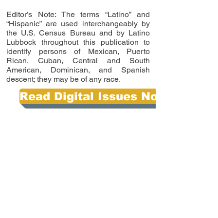
Editor’s Note: The terms “Latino” and
“Hispanic” are used interchangeably by
the U.S. Census Bureau and by Latino
Lubbock throughout this publication to
identify persons of Mexican, Puerto
Rican, Cuban, Central and South
American, Dominican, and Spanish
descent; they may be of any race.
Read Digital Issues Now