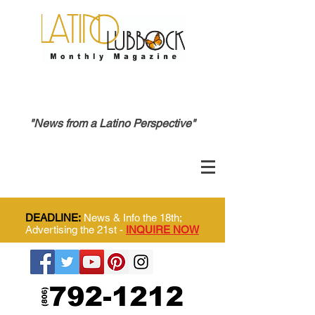
"News from a Latino Perspective"
DEADLINE:
News & Info the 18th;
Advertising the 21st -
INQUIRE NOW