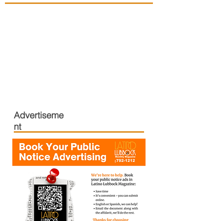
Advertiseme
nt