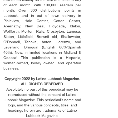
of each month. With 100,000 readers per
month. Over 300 distributions points in
Lubbock, and in out of town delivery in
Plainview, Hale Center, Cotton Center,
Abernathy, New Deal, Floydada, Idalou,
Wolfforth, Morton, Ralls, Crosbyton, Lamesa,
Slaton, Littleﬁ
eld
, Brownﬁ eld, Shallowater,
O'Donnell, Tahoka, Anton, Lorenzo, and
Levelland. Bilingual (English 60%/Spanish
40%). Now, in limited locations in Midland &
Odessa! This publication is a Hispanic,
woman-owned, locally owned, and operated
business.
Copyright 2022 by Latino Lubbock Magazine.
ALL RIGHTS RESERVED.
Absolutely no part of this periodical may be
reproduced without the consent of Latino
Lubbock Magazine. This periodical’s name and
logo, and the various concepts,
titles,
and
headings
herein
are trademarks of Latino
Lubbock Magazine.