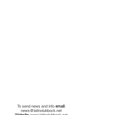
To send news and info
email
:
news@latinolubbock.net
Website
:
www.latinolubbock.net