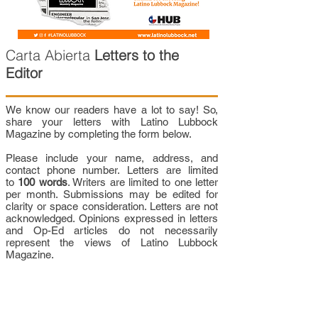
Carta Abierta
Letters to the
Editor
We know our readers have a lot to say! So,
share your letters with Latino Lubbock
Magazine by completing the form below.
Please include your name, address, and
contact phone number. Letters are limited
to
100 words
. Writers are limited to one letter
per month. Submissions may be edited for
clarity or space consideration. Letters are not
acknowledged. Opinions expressed in letters
and Op-Ed articles do not necessarily
represent the views of Latino Lubbock
Magazine.