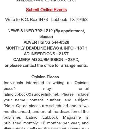
Submit Online Events
Write to
P. O. Box 6473 Lubbock, TX 79493
NEWS & INFO
792-1212
(By appointment,
please)
ADVERTISING
544-6526
MONTHLY DEADLINE NEWS & INFO - 18TH
AD
INSERTIONS
- 21ST
CAMERA AD SUBMISSION - 23RD,
or please contact the office for arrangements.
Opinion Pieces
Individuals interested in writing an Opinion
piece* may email
latinolubbock@suddenlink.net
. Please include
your name, contact number, and subject.
*Note: Op-ed pieces are scheduled one to two
months ahead, and are at the discretion of the
publisher. Latino Lubbock Magazine is
published monthly, 12 months per year, and
distributed usually on the ﬁ
rst
and second day