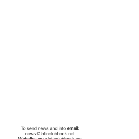
To send news and info
email
:
news@latinolubbock.net
Website
:
www.latinolubbock.net