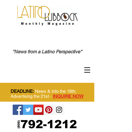
"News from a Latino Perspective"
DEADLINE:
News & Info the 18th;
Advertising the 21st -
INQUIRE NOW