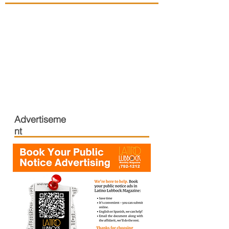
Advertiseme
nt