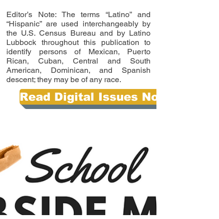
Editor’s Note: The terms “Latino” and
“Hispanic” are used interchangeably by
the U.S. Census Bureau and by Latino
Lubbock throughout this publication to
identify persons of Mexican, Puerto
Rican, Cuban, Central and South
American, Dominican, and Spanish
descent; they may be of any race.
Read Digital Issues Now