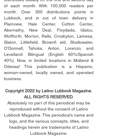
of each month. With 100,000 readers per
month. Over 300 distributions points in
Lubbock, and in out of town delivery in
Plainview, Hale Center, Cotton Center,
Abernathy, New Deal, Floydada, Idalou,
Wolfforth, Morton, Ralls, Crosbyton, Lamesa,
Slaton, Littleﬁ
eld
, Brownﬁ eld, Shallowater,
O'Donnell, Tahoka, Anton, Lorenzo, and
Levelland. Bilingual (English 60%/Spanish
40%). Now, in limited locations in Midland &
Odessa! This publication is a Hispanic,
woman-owned, locally owned, and operated
business.
Copyright 2022 by Latino Lubbock Magazine.
ALL RIGHTS RESERVED.
Absolutely no part of this periodical may be
reproduced without the consent of Latino
Lubbock Magazine. This periodical’s name and
logo, and the various concepts,
titles,
and
headings
herein
are trademarks of Latino
Lubbock Magazine.