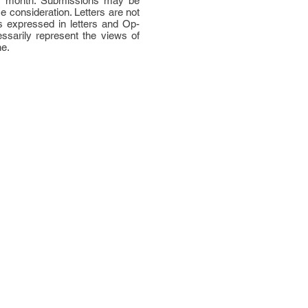
per month. Submissions may be
ce consideration. Letters are not
 expressed in letters and Op-
ssarily represent the views of
ne.