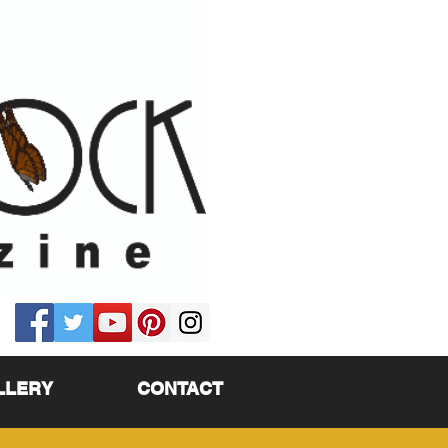
LLERY
CONTACT