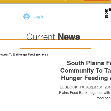
Log In
Current
News
South Plains 
Community To Ta
Hunger Feeding 
Food
LUBBOCK, TX, August 31, 2018
Plains Food Bank, together with
food bank