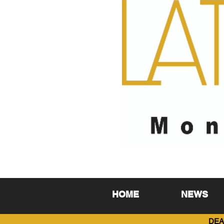
HOME
NEWS
DEA