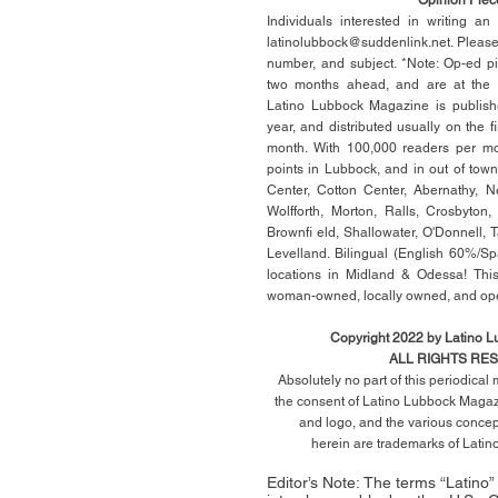
Individuals interested in writing a
latinolubbock@suddenlink.net
. Pleas
number, and subject. *Note: Op-ed p
two months ahead, and are at the di
Latino Lubbock Magazine is publish
year, and distributed usually on the ﬁ
month. With 100,000 readers per mon
points in Lubbock, and in out of town
Center, Cotton Center, Abernathy, N
Wolfforth, Morton, Ralls, Crosbyton,
Brownﬁ eld, Shallowater, O'Donnell, 
Levelland. Bilingual (English 60%/Sp
locations in Midland & Odessa! This
woman-owned, locally owned, and op
Copyright 2022 by Latino 
ALL RIGHTS RE
Absolutely no part of this periodica
the consent of Latino Lubbock Magazi
and logo, and the various conce
herein
are trademarks of Lati
Editor’s Note: The terms “Latino