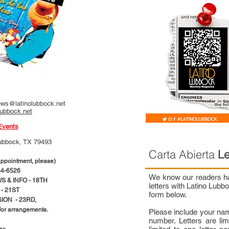
ws@latinolubbock.net
lubbock.net
Events
ubbock, TX 79493
Carta Abierta
Le
pointment, please)
4-6526
We know our readers hav
 & INFO - 18TH
letters with Latino Lub
- 21ST
form below.
ION - 23RD,
 for arrangements.
Please include your na
number. Letters are li
ces