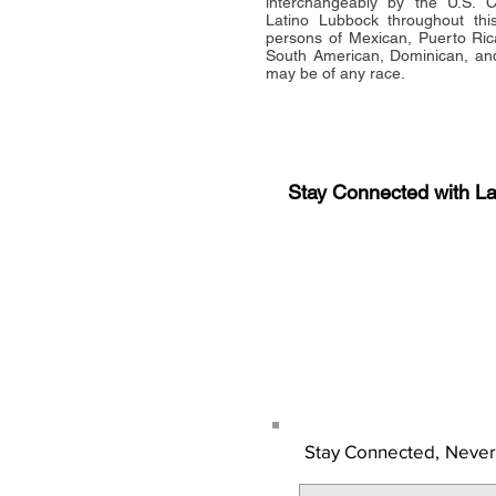
interchangeably by the U.S.
Latino Lubbock throughout this 
persons of Mexican, Puerto Ric
South American, Dominican, and
may be of any race.
Stay Connected with L
Sign-up for the latest n
updates!
Get the Latino Lubbock
Stay Connected,
Never