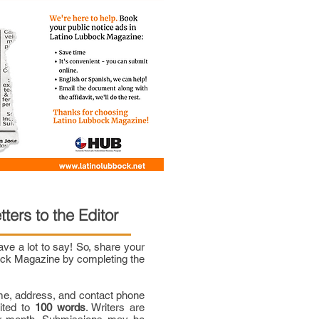
tters to the Editor
e a lot to say! So, share your
bock Magazine by completing the
me, address, and contact phone
mited to
100 words
. Writers are