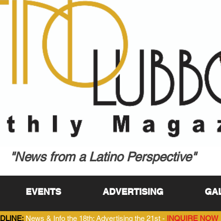
"News from a Latino Perspective"
EVENTS
ADVERTISING
GA
DLINE:
News & Info the 18th; Advertising the 21st -
INQUIRE NOW