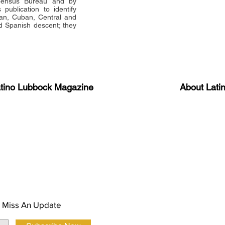
 Census Bureau and by
publication to identify
an, Cuban, Central and
 Spanish descent; they
atino Lubbock Magazine
About Lati
ews, information, and event
Advertise
About Us
 Magazine Newsletter
FAQ
Privacy Polic
 Miss An Update