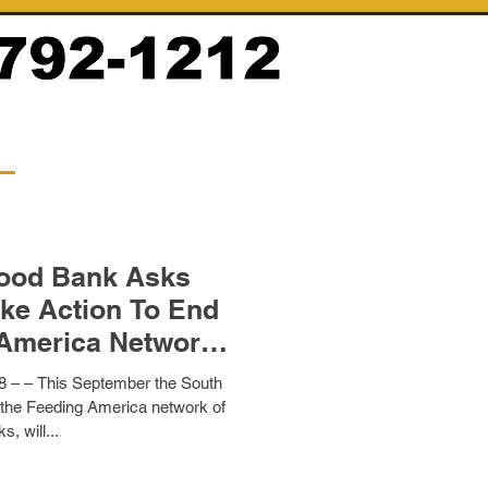
Food Bank Asks
ke Action To End
America Network
 Bank
 – – This September the South
 the Feeding America network of
s, will...