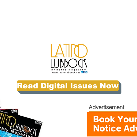
Read Digital Issues Now
Advertisement