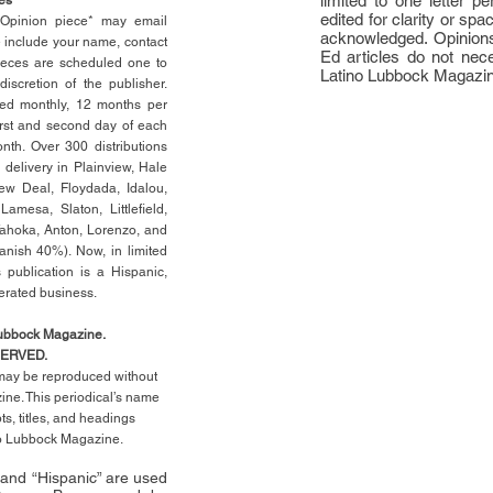
limited to one letter 
edited for clarity or spa
n Opinion piece* may email
acknowledged. Opinions
e include your name, contact
Ed articles do not nece
ieces are scheduled one to
Latino Lubbock Magazi
scretion of the publisher.
ed monthly, 12 months per
rst
and second day of each
th. Over 300 distributions
 delivery in Plainview, Hale
ew Deal, Floydada, Idalou,
 Lamesa, Slaton, Littleﬁ
eld
,
Tahoka, Anton, Lorenzo, and
anish 40%). Now, in limited
 publication is a Hispanic,
erated business.
Lubbock Magazine.
SERVED.
l may be reproduced without
ne. This periodical’s name
pts,
titles,
and headings
no Lubbock Magazine.
” and “Hispanic” are used