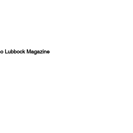
no Lubbock Magazine
y