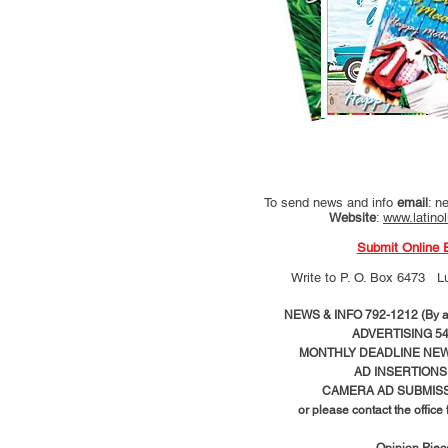
To send news and info
email
:
ne
Website
:
www.latino
Submit Online 
Write to
P. O. Box 6473 L
NEWS & INFO 792-1212 (By ap
ADVERTISING 54
MONTHLY DEADLINE NEWS
AD
INSERTIONS
CAMERA AD SUBMISS
or please contact the office
Opinion Pie