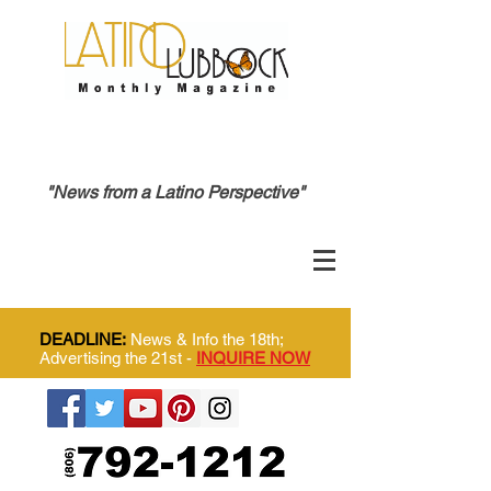
"News from a Latino Perspective"
DEADLINE:
News & Info the 18th;
Advertising the 21st -
INQUIRE NOW