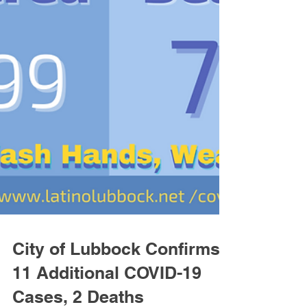
City of Lubbock Confirms
11 Additional COVID-19