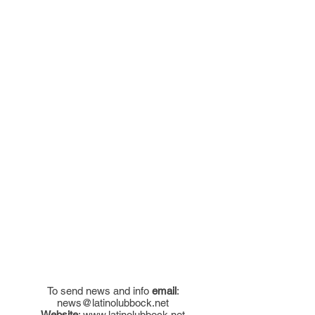
To send news and info
email
:
news@latinolubbock.net
Website
:
www.latinolubbock.net