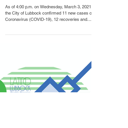
Cases, 2 Deaths
As of 4:00 p.m. on Wednesday, March 3, 2021,
the City of Lubbock confirmed 11 new cases of
Coronavirus (COVID-19), 12 recoveries and
two...