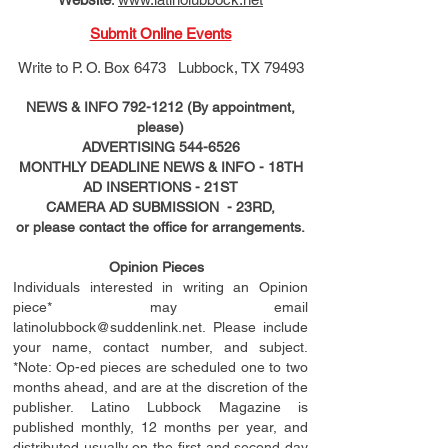
Submit Online Events
Write to
P. O. Box 6473 Lubbock, TX 79493
NEWS & INFO
792-1212
(By appointment,
please)
ADVERTISING
544-6526
MONTHLY DEADLINE NEWS & INFO - 18TH
AD
INSERTIONS
- 21ST
CAMERA AD SUBMISSION - 23RD,
or please contact the office for arrangements.
Opinion Pieces
Individuals interested in writing an Opinion
piece* may email
latinolubbock@suddenlink.net
. Please include
your name, contact number, and subject.
*Note: Op-ed pieces are scheduled one to two
months ahead, and are at the discretion of the
publisher. Latino Lubbock Magazine is
published monthly, 12 months per year, and
distributed usually on the ﬁ
rst
and second day