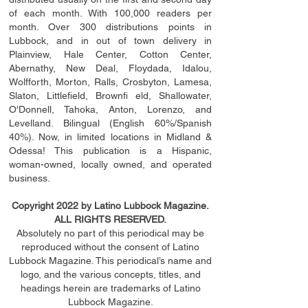
of each month. With 100,000 readers per
month. Over 300 distributions points in
Lubbock, and in out of town delivery in
Plainview, Hale Center, Cotton Center,
Abernathy, New Deal, Floydada, Idalou,
Wolfforth, Morton, Ralls, Crosbyton, Lamesa,
Slaton, Littleﬁ
eld
, Brownﬁ eld, Shallowater,
O'Donnell, Tahoka, Anton, Lorenzo, and
Levelland. Bilingual (English 60%/Spanish
40%). Now, in limited locations in Midland &
Odessa! This publication is a Hispanic,
woman-owned, locally owned, and operated
business.
Copyright 2022 by Latino Lubbock Magazine.
ALL RIGHTS RESERVED.
Absolutely no part of this periodical may be
reproduced without the consent of Latino
Lubbock Magazine. This periodical’s name and
logo, and the various concepts,
titles,
and
headings
herein
are trademarks of Latino
Lubbock Magazine.