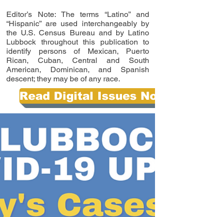
Editor’s Note: The terms “Latino” and
“Hispanic” are used interchangeably by
the U.S. Census Bureau and by Latino
Lubbock throughout this publication to
identify persons of Mexican, Puerto
Rican, Cuban, Central and South
American, Dominican, and Spanish
descent; they may be of any race.
Read Digital Issues Now