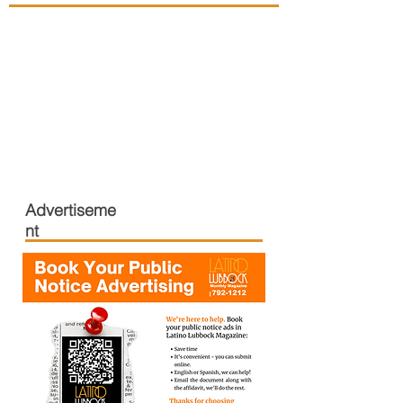
Advertiseme
nt