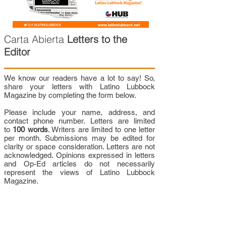
Carta Abierta
Letters to the
Editor
We know our readers have a lot to say! So,
share your letters with Latino Lubbock
Magazine by completing the form below.
Please include your name, address, and
contact phone number. Letters are limited
to
100 words
. Writers are limited to one letter
per month. Submissions may be edited for
clarity or space consideration. Letters are not
acknowledged. Opinions expressed in letters
and Op-Ed articles do not necessarily
represent the views of Latino Lubbock
Magazine.