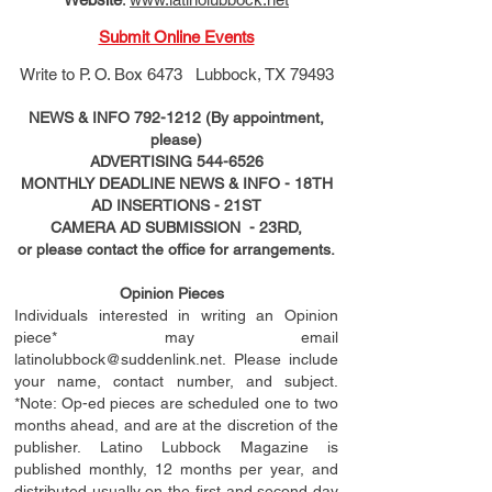
Submit Online Events
Write to
P. O. Box 6473 Lubbock, TX 79493
NEWS & INFO
792-1212
(By appointment,
please)
ADVERTISING
544-6526
MONTHLY DEADLINE NEWS & INFO - 18TH
AD
INSERTIONS
- 21ST
CAMERA AD SUBMISSION - 23RD,
or please contact the office for arrangements.
Opinion Pieces
Individuals interested in writing an Opinion
piece* may email
latinolubbock@suddenlink.net
. Please include
your name, contact number, and subject.
*Note: Op-ed pieces are scheduled one to two
months ahead, and are at the discretion of the
publisher. Latino Lubbock Magazine is
published monthly, 12 months per year, and
distributed usually on the ﬁ
rst
and second day