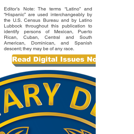
Editor’s Note: The terms “Latino” and
“Hispanic” are used interchangeably by
the U.S. Census Bureau and by Latino
Lubbock throughout this publication to
identify persons of Mexican, Puerto
Rican, Cuban, Central and South
American, Dominican, and Spanish
descent; they may be of any race.
Read Digital Issues Now