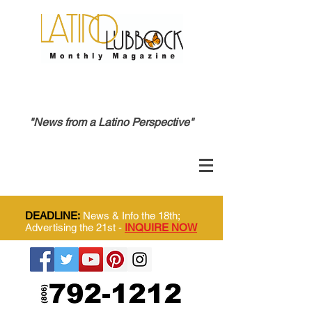
"News from a Latino Perspective"
DEADLINE:
News & Info the 18th;
Advertising the 21st -
INQUIRE NOW