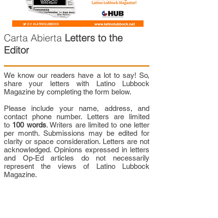
Carta Abierta
Letters to the
Editor
We know our readers have a lot to say! So,
share your letters with Latino Lubbock
Magazine by completing the form below.
Please include your name, address, and
contact phone number. Letters are limited
to
100 words
. Writers are limited to one letter
per month. Submissions may be edited for
clarity or space consideration. Letters are not
acknowledged. Opinions expressed in letters
and Op-Ed articles do not necessarily
represent the views of Latino Lubbock
Magazine.