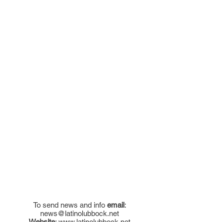
To send news and info
email
:
news@latinolubbock.net
Website
:
www.latinolubbock.net