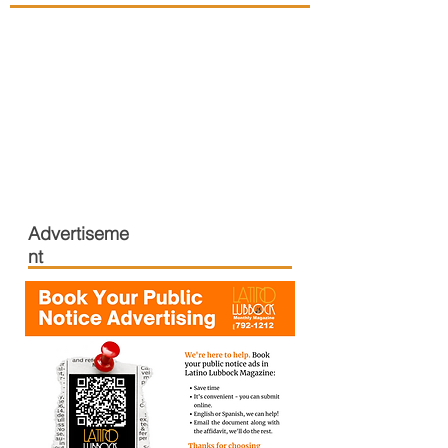
Advertiseme
nt