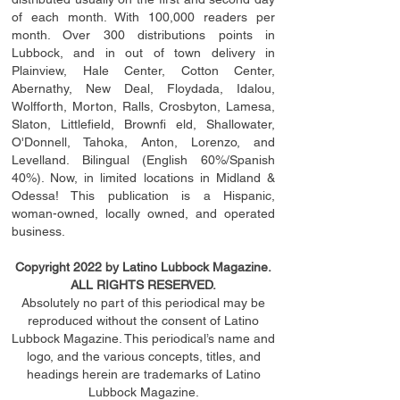
of each month. With 100,000 readers per
month. Over 300 distributions points in
Lubbock, and in out of town delivery in
Plainview, Hale Center, Cotton Center,
Abernathy, New Deal, Floydada, Idalou,
Wolfforth, Morton, Ralls, Crosbyton, Lamesa,
Slaton, Littleﬁ
eld
, Brownﬁ eld, Shallowater,
O'Donnell, Tahoka, Anton, Lorenzo, and
Levelland. Bilingual (English 60%/Spanish
40%). Now, in limited locations in Midland &
Odessa! This publication is a Hispanic,
woman-owned, locally owned, and operated
business.
Copyright 2022 by Latino Lubbock Magazine.
ALL RIGHTS RESERVED.
Absolutely no part of this periodical may be
reproduced without the consent of Latino
Lubbock Magazine. This periodical’s name and
logo, and the various concepts,
titles,
and
headings
herein
are trademarks of Latino
Lubbock Magazine.