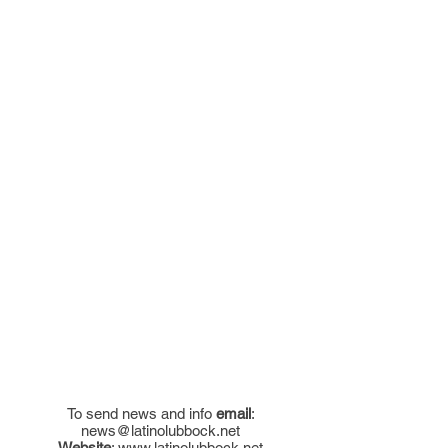
To send news and info
email
:
news@latinolubbock.net
Website
:
www.latinolubbock.net