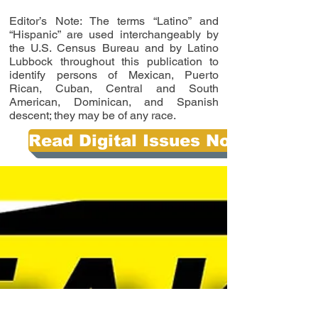
Editor’s Note: The terms “Latino” and
“Hispanic” are used interchangeably by
the U.S. Census Bureau and by Latino
Lubbock throughout this publication to
identify persons of Mexican, Puerto
Rican, Cuban, Central and South
American, Dominican, and Spanish
descent; they may be of any race.
Read Digital Issues Now