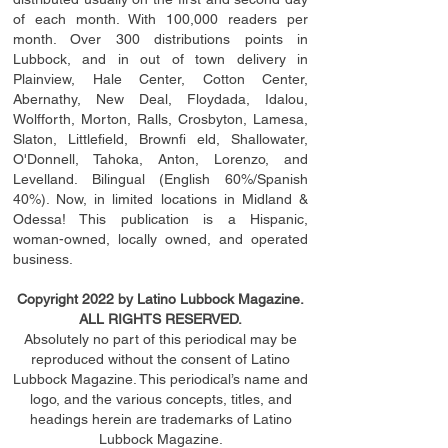
of each month. With 100,000 readers per
month. Over 300 distributions points in
Lubbock, and in out of town delivery in
Plainview, Hale Center, Cotton Center,
Abernathy, New Deal, Floydada, Idalou,
Wolfforth, Morton, Ralls, Crosbyton, Lamesa,
Slaton, Littleﬁ
eld
, Brownﬁ eld, Shallowater,
O'Donnell, Tahoka, Anton, Lorenzo, and
Levelland. Bilingual (English 60%/Spanish
40%). Now, in limited locations in Midland &
Odessa! This publication is a Hispanic,
woman-owned, locally owned, and operated
business.
Copyright 2022 by Latino Lubbock Magazine.
ALL RIGHTS RESERVED.
Absolutely no part of this periodical may be
reproduced without the consent of Latino
Lubbock Magazine. This periodical’s name and
logo, and the various concepts,
titles,
and
headings
herein
are trademarks of Latino
Lubbock Magazine.