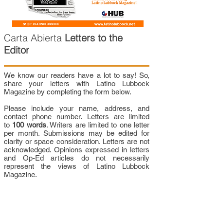
Carta Abierta
Letters to the
Editor
We know our readers have a lot to say! So,
share your letters with Latino Lubbock
Magazine by completing the form below.
Please include your name, address, and
contact phone number. Letters are limited
to
100 words
. Writers are limited to one letter
per month. Submissions may be edited for
clarity or space consideration. Letters are not
acknowledged. Opinions expressed in letters
and Op-Ed articles do not necessarily
represent the views of Latino Lubbock
Magazine.