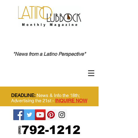
"News from a Latino Perspective"
DEADLINE:
News & Info the 18th;
Advertising the 21st -
INQUIRE NOW