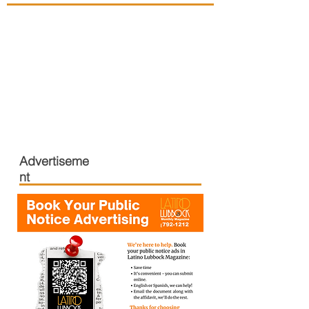
Advertiseme
nt