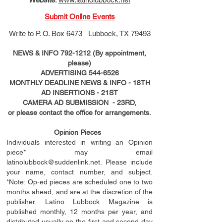
Submit Online Events
Write to
P. O. Box 6473 Lubbock, TX 79493
NEWS & INFO
792-1212
(By appointment,
please)
ADVERTISING
544-6526
MONTHLY DEADLINE NEWS & INFO - 18TH
AD
INSERTIONS
- 21ST
CAMERA AD SUBMISSION - 23RD,
or please contact the office for arrangements.
Opinion Pieces
Individuals interested in writing an Opinion
piece* may email
latinolubbock@suddenlink.net
. Please include
your name, contact number, and subject.
*Note: Op-ed pieces are scheduled one to two
months ahead, and are at the discretion of the
publisher. Latino Lubbock Magazine is
published monthly, 12 months per year, and
distributed usually on the ﬁ
rst
and second day