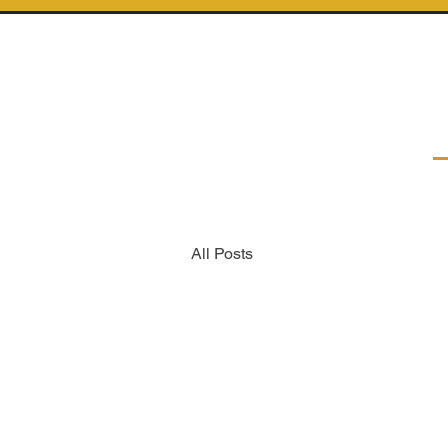
All Posts