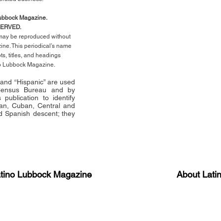
Lubbock Magazine.
SERVED.
l may be reproduced without
ne. This periodical’s name
pts,
titles,
and headings
no Lubbock Magazine.
” and “Hispanic” are used
 Census Bureau and by
publication to identify
an, Cuban, Central and
 Spanish descent; they
atino Lubbock Magazine
About Lati
ews, information, and event
Advertise