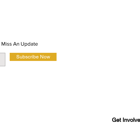
About Us
 Magazine Newsletter
FAQ
Privacy Polic
 Miss An Update
Subscribe Now
Terms and Co
Get Involv