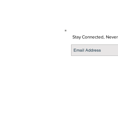
Get the Latino Lubbock
Stay Connected,
Never