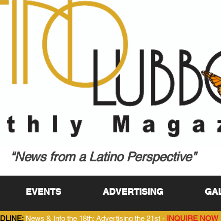
"News from a Latino Perspective"
EVENTS
ADVERTISING
GA
DLINE:
News & Info the 18th; Advertising the 21st -
INQUIRE NOW