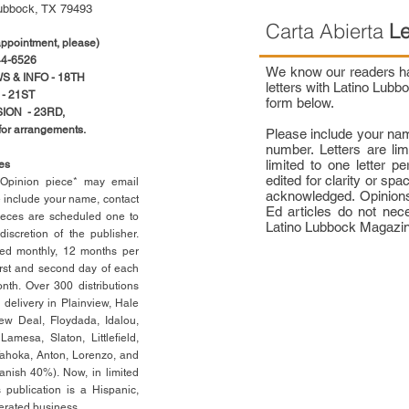
ubbock, TX 79493
Carta Abierta
Le
pointment, please)
4-6526
We know our readers hav
 & INFO - 18TH
letters with Latino Lub
- 21ST
form below.
ION - 23RD,
 for arrangements.
Please include your na
number. Letters are li
limited to one letter 
ces
edited for clarity or spa
n Opinion piece* may email
acknowledged. Opinions
e include your name, contact
Ed articles do not nece
ieces are scheduled one to
Latino Lubbock Magazi
scretion of the publisher.
ed monthly, 12 months per
rst
and second day of each
th. Over 300 distributions
 delivery in Plainview, Hale
ew Deal, Floydada, Idalou,
 Lamesa, Slaton, Littleﬁ
eld
,
Tahoka, Anton, Lorenzo, and
anish 40%). Now, in limited
 publication is a Hispanic,
erated business.