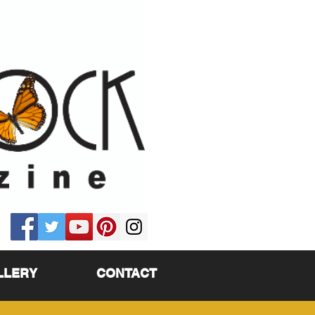
LLERY
CONTACT