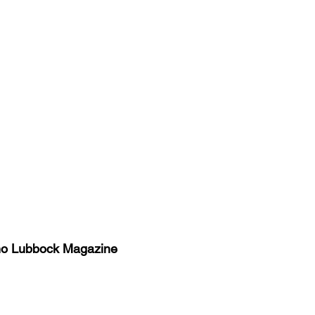
no Lubbock Magazine