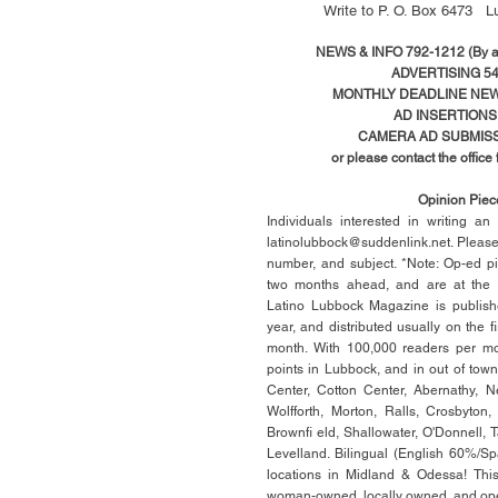
Write to
P. O. Box 6473 L
NEWS & INFO 792-1212 (By ap
ADVERTISING 54
MONTHLY DEADLINE NEWS
AD
INSERTIONS
CAMERA AD SUBMISS
or please contact the office
Opinion Pie
Individuals interested in writing a
latinolubbock@suddenlink.net
. Pleas
number, and subject. *Note: Op-ed p
two months ahead, and are at the di
Latino Lubbock Magazine is publish
year, and distributed usually on the ﬁ
month. With 100,000 readers per mon
points in Lubbock, and in out of town
Center, Cotton Center, Abernathy, N
Wolfforth, Morton, Ralls, Crosbyton,
Brownﬁ eld, Shallowater, O'Donnell, 
Levelland. Bilingual (English 60%/Sp
locations in Midland & Odessa! This
woman-owned, locally owned, and op