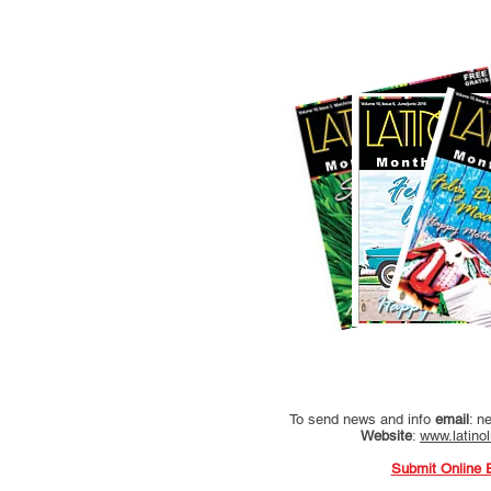
To send news and info
email
:
ne
Website
:
www.latino
Submit Online 