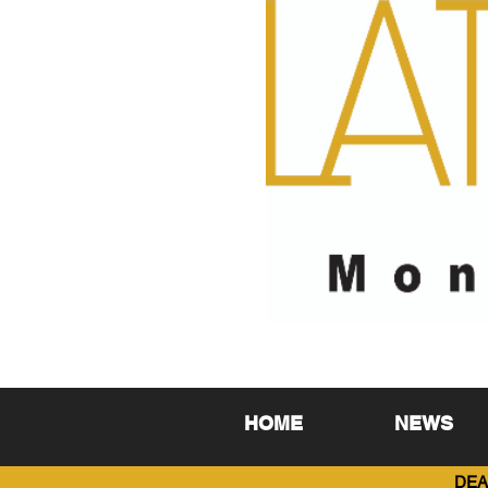
HOME
NEWS
DEA