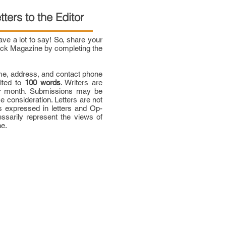
tters to the Editor
e a lot to say! So, share your
bock Magazine by completing the
me, address, and contact phone
mited to
100 words
. Writers are
per month. Submissions may be
ce consideration. Letters are not
 expressed in letters and Op-
ssarily represent the views of
ne.