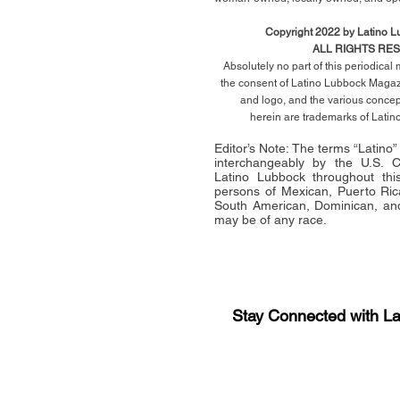
Copyright 2022 by Latino 
ALL RIGHTS RE
Absolutely no part of this periodica
the consent of Latino Lubbock Magazi
and logo, and the various conce
herein
are trademarks of Lati
Editor’s Note: The terms “Latino
interchangeably by the U.S.
Latino Lubbock throughout this 
persons of Mexican, Puerto Ric
South American, Dominican, and
may be of any race.
Stay Connected with L
Sign-up for the latest n
updates!