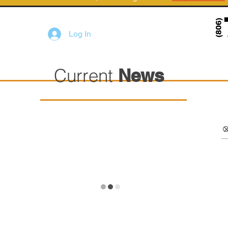
Log In
Current
News