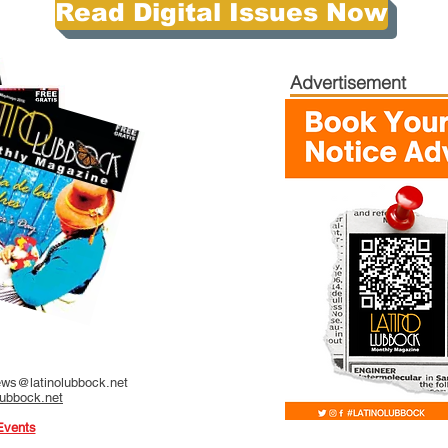
Read Digital Issues Now
Advertisement
ws@latinolubbock.net
lubbock.net
Events