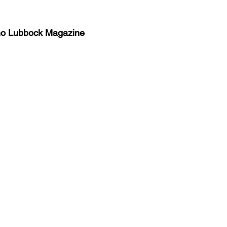
no Lubbock Magazine
y