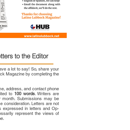
tters to the Editor
e a lot to say! So, share your
bock Magazine by completing the
me, address, and contact phone
mited to
100 words
. Writers are
per month. Submissions may be
ce consideration. Letters are not
 expressed in letters and Op-
ssarily represent the views of
ne.