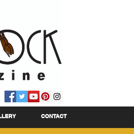
LLERY
CONTACT