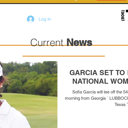
Log In
Current
News
GARCIA SET TO
NATIONAL WOM
Sofia Garcia will tee off the
morning from Georgia ` LUBBOCK,
Texas T