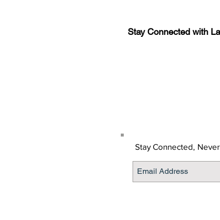
Stay Connected with L
Sign-up for the latest n
updates!
Get the Latino Lubbock
Stay Connected,
Never