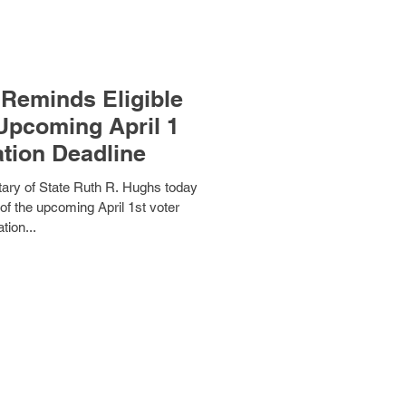
Reminds Eligible
ation Deadline
ry of State Ruth R. Hughs today
of the upcoming April 1st voter
ation...