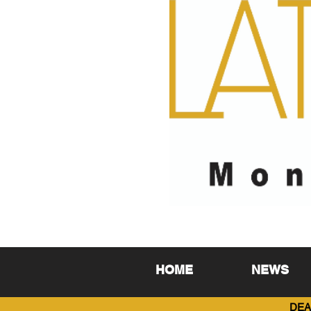
HOME
NEWS
DEA