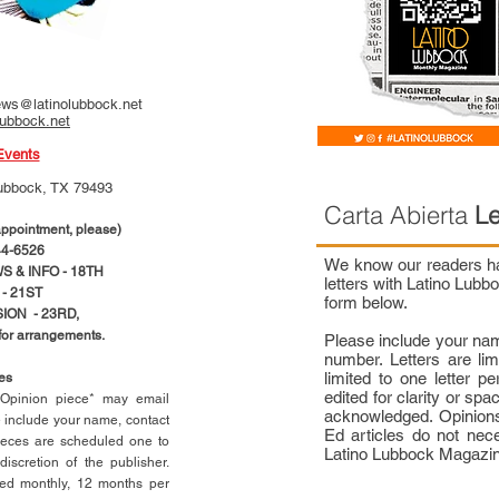
ws@latinolubbock.net
lubbock.net
Events
ubbock, TX 79493
Carta Abierta
Le
pointment, please)
4-6526
We know our readers hav
 & INFO - 18TH
letters with Latino Lub
- 21ST
form below.
ION - 23RD,
 for arrangements.
Please include your na
number. Letters are li
limited to one letter 
ces
edited for clarity or spa
n Opinion piece* may email
acknowledged. Opinions
e include your name, contact
Ed articles do not nece
ieces are scheduled one to
Latino Lubbock Magazi
scretion of the publisher.
ed monthly, 12 months per