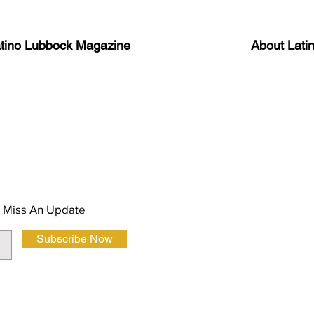
atino Lubbock Magazine
About Lati
ews, information, and event
Advertise
About Us
 Magazine Newsletter
FAQ
Privacy Polic
 Miss An Update
Subscribe Now