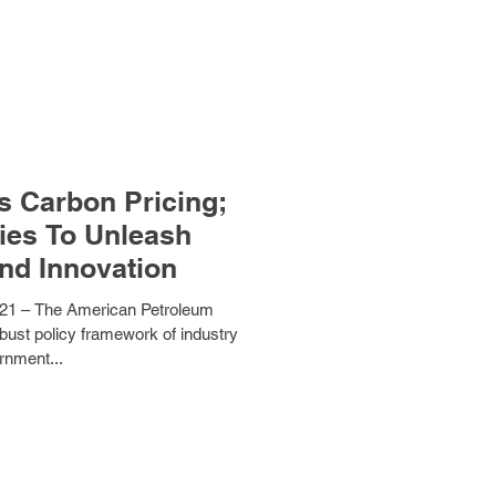
s Carbon Pricing;
ies To Unleash
nd Innovation
1 – The American Petroleum
obust policy framework of industry
rnment...