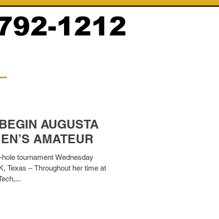
 BEGIN AUGUSTA
EN’S AMATEUR
 54-hole tournament Wednesday
 Texas – Throughout her time at
ech,...