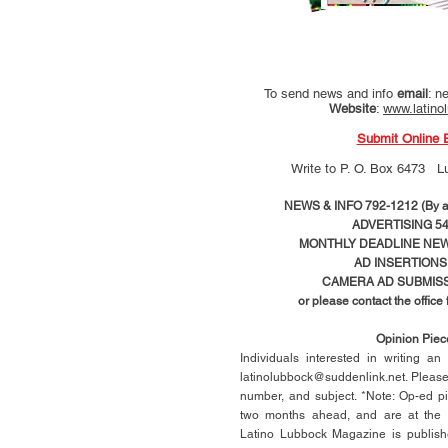
To send news and info
email
:
ne
Website
:
www.latino
Submit Online 
Write to
P. O. Box 6473 L
NEWS & INFO 792-1212 (By ap
ADVERTISING 54
MONTHLY DEADLINE NEWS
AD
INSERTIONS
CAMERA AD SUBMISS
or please contact the office
Opinion Pie
Individuals interested in writing a
latinolubbock@suddenlink.net
. Pleas
number, and subject. *Note: Op-ed p
two months ahead, and are at the di
Latino Lubbock Magazine is publish