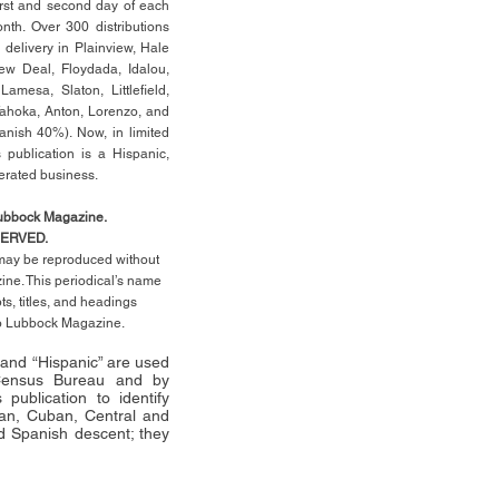
rst
and second day of each
th. Over 300 distributions
 delivery in Plainview, Hale
ew Deal, Floydada, Idalou,
 Lamesa, Slaton, Littleﬁ
eld
,
Tahoka, Anton, Lorenzo, and
anish 40%). Now, in limited
 publication is a Hispanic,
erated business.
Lubbock Magazine.
SERVED.
l may be reproduced without
ne. This periodical’s name
pts,
titles,
and headings
no Lubbock Magazine.
” and “Hispanic” are used
 Census Bureau and by
publication to identify
an, Cuban, Central and
 Spanish descent; they