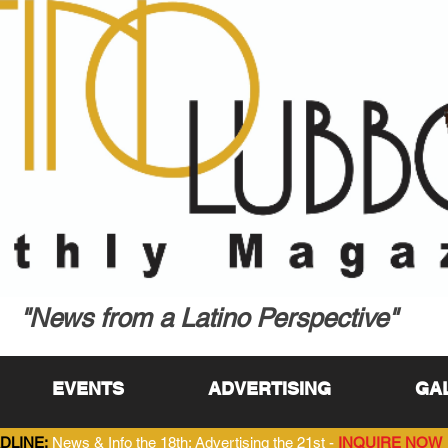
"News from a Latino Perspective"
EVENTS
ADVERTISING
GA
DLINE:
News & Info the 18th; Advertising the 21st -
INQUIRE NOW