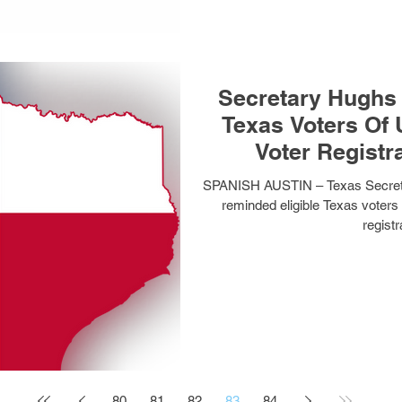
Secretary Hughs 
Texas Voters Of Upcoming April 1
Voter Registr
SPANISH AUSTIN – Texas Secreta
reminded eligible Texas voters 
registr
80
81
82
83
84