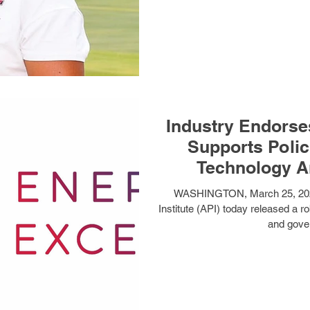
Industry Endorse
Supports Polic
Technology A
WASHINGTON, March 25, 202
Institute (API) today released a r
and gove