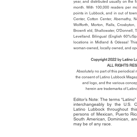
year, and distributed usually on the ﬁ
month. With 100,000 readers per mon
points in Lubbock, and in out of town
Center, Cotton Center, Abernathy, N
Wolfforth, Morton, Ralls, Crosbyton,
Brownﬁ eld, Shallowater, O'Donnell, 
Levelland. Bilingual (English 60%/Sp
locations in Midland & Odessa! This
woman-owned, locally owned, and op
Copyright 2022 by Latino 
ALL RIGHTS RE
Absolutely no part of this periodica
the consent of Latino Lubbock Magazi
and logo, and the various conce
herein
are trademarks of Lati
Editor’s Note: The terms “Latino
interchangeably by the U.S.
Latino Lubbock throughout this 
persons of Mexican, Puerto Ric
South American, Dominican, and
may be of any race.