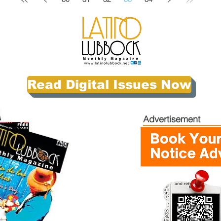
Read Digital Issues Now
Advertisement