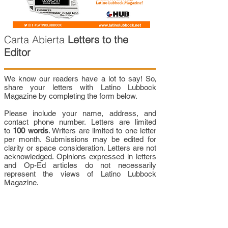
Carta Abierta
Letters to the
Editor
We know our readers have a lot to say! So,
share your letters with Latino Lubbock
Magazine by completing the form below.
Please include your name, address, and
contact phone number. Letters are limited
to
100 words
. Writers are limited to one letter
per month. Submissions may be edited for
clarity or space consideration. Letters are not
acknowledged. Opinions expressed in letters
and Op-Ed articles do not necessarily
represent the views of Latino Lubbock
Magazine.