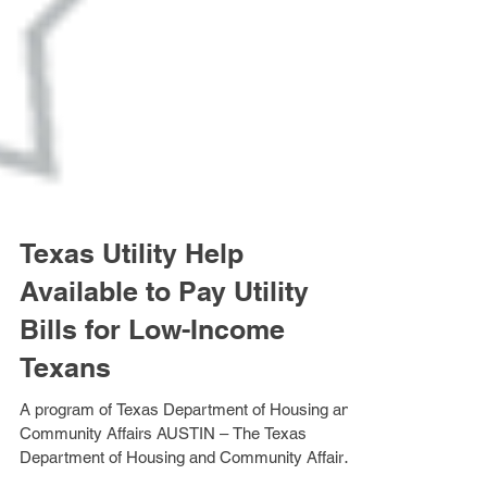
Texas Utility Help
Available to Pay Utility
Bills for Low-Income
Texans
A program of Texas Department of Housing and