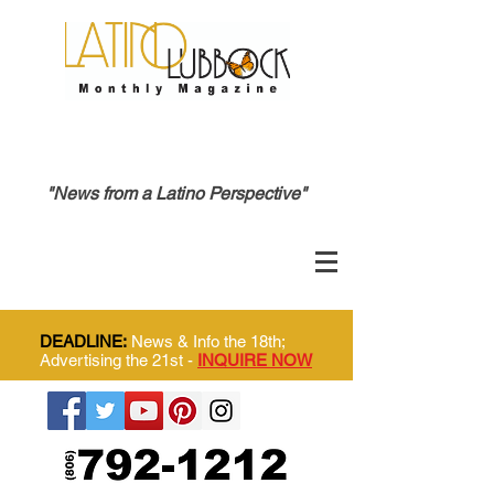
"News from a Latino Perspective"
DEADLINE:
News & Info the 18th;
Advertising the 21st -
INQUIRE NOW