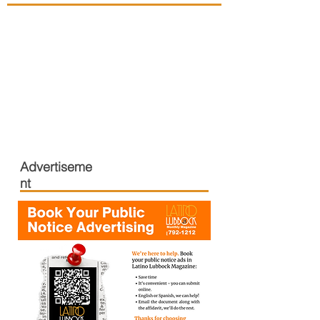
Advertiseme
nt