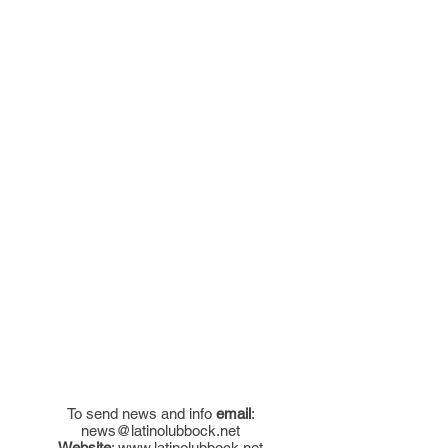
To send news and info
email
:
news@latinolubbock.net
Website
:
www.latinolubbock.net