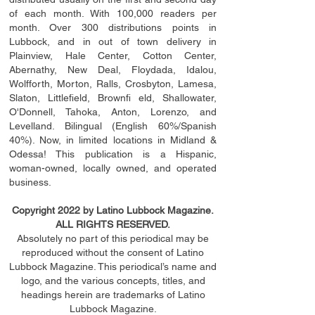
of each month. With 100,000 readers per
month. Over 300 distributions points in
Lubbock, and in out of town delivery in
Plainview, Hale Center, Cotton Center,
Abernathy, New Deal, Floydada, Idalou,
Wolfforth, Morton, Ralls, Crosbyton, Lamesa,
Slaton, Littleﬁ
eld
, Brownﬁ eld, Shallowater,
O'Donnell, Tahoka, Anton, Lorenzo, and
Levelland. Bilingual (English 60%/Spanish
40%). Now, in limited locations in Midland &
Odessa! This publication is a Hispanic,
woman-owned, locally owned, and operated
business.
Copyright 2022 by Latino Lubbock Magazine.
ALL RIGHTS RESERVED.
Absolutely no part of this periodical may be
reproduced without the consent of Latino
Lubbock Magazine. This periodical’s name and
logo, and the various concepts,
titles,
and
headings
herein
are trademarks of Latino
Lubbock Magazine.