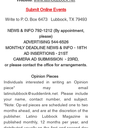
Submit Online Events
Write to
P. O. Box 6473 Lubbock, TX 79493
NEWS & INFO
792-1212
(By appointment,
please)
ADVERTISING
544-6526
MONTHLY DEADLINE NEWS & INFO - 18TH
AD
INSERTIONS
- 21ST
CAMERA AD SUBMISSION - 23RD,
or please contact the office for arrangements.
Opinion Pieces
Individuals interested in writing an Opinion
piece* may email
latinolubbock@suddenlink.net
. Please include
your name, contact number, and subject.
*Note: Op-ed pieces are scheduled one to two
months ahead, and are at the discretion of the
publisher. Latino Lubbock Magazine is
published monthly, 12 months per year, and
distributed usually on the ﬁ
rst
and second day