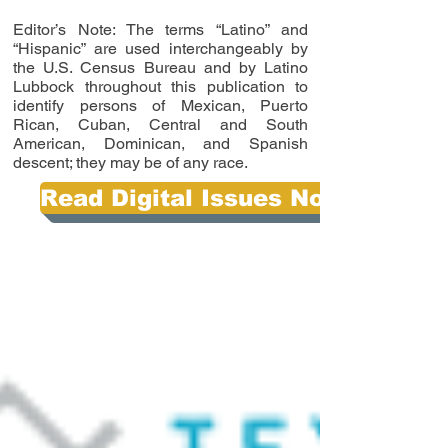
Editor’s Note: The terms “Latino” and
“Hispanic” are used interchangeably by
the U.S. Census Bureau and by Latino
Lubbock throughout this publication to
identify persons of Mexican, Puerto
Rican, Cuban, Central and South
American, Dominican, and Spanish
descent; they may be of any race.
Read Digital Issues Now