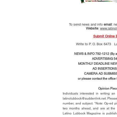
To send news and info
email
:
ne
Website
:
www.latino
Submit Online 
Write to
P. O. Box 6473 L
NEWS & INFO 792-1212 (By ap
ADVERTISING 54
MONTHLY DEADLINE NEWS
AD
INSERTIONS
CAMERA AD SUBMISS
or please contact the office
Opinion Pie
Individuals interested in writing a
latinolubbock@suddenlink.net
. Pleas
number, and subject. *Note: Op-ed p
two months ahead, and are at the di
Latino Lubbock Magazine is publish