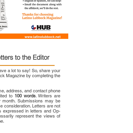
tters to the Editor
e a lot to say! So, share your
bock Magazine by completing the
me, address, and contact phone
mited to
100 words
. Writers are
per month. Submissions may be
ce consideration. Letters are not
 expressed in letters and Op-
ssarily represent the views of
ne.