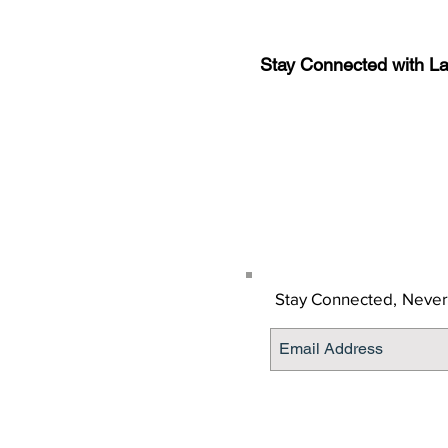
Stay Connected with L
Sign-up for the latest n
updates!
Get the Latino Lubbock
Stay Connected,
Never