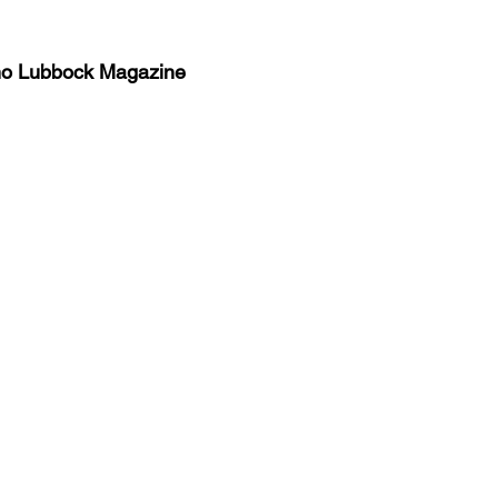
no Lubbock Magazine
y