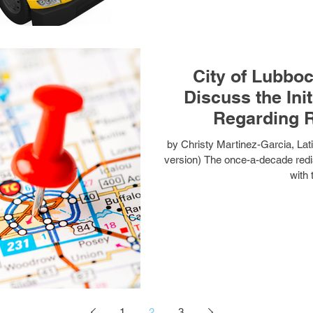
City of Lubbo
Discuss the Ini
Regarding R
by Christy Martinez-Garcia, La
version) The once-a-decade redi
with 
1
2
3