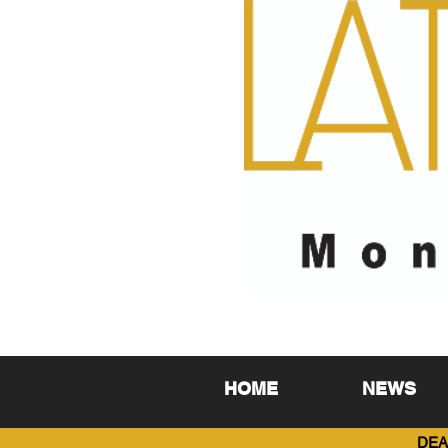
HOME
NEWS
DEA