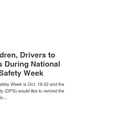
ren, Drivers to
s During National
Safety Week
fety Week is Oct. 18-22 and the
y (DPS) would like to remind the
ic...