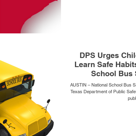
DPS Urges Child
Learn Safe Habit
School Bus 
AUSTIN – National School Bus Sa
Texas Department of Public Safet
publ