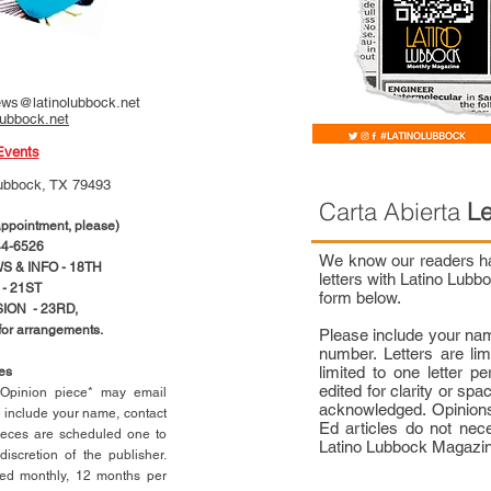
ws@latinolubbock.net
lubbock.net
Events
ubbock, TX 79493
Carta Abierta
Le
pointment, please)
4-6526
We know our readers hav
 & INFO - 18TH
letters with Latino Lub
- 21ST
form below.
ION - 23RD,
 for arrangements.
Please include your na
number. Letters are li
limited to one letter 
ces
edited for clarity or spa
n Opinion piece* may email
acknowledged. Opinions
e include your name, contact
Ed articles do not nece
ieces are scheduled one to
Latino Lubbock Magazi
scretion of the publisher.
ed monthly, 12 months per