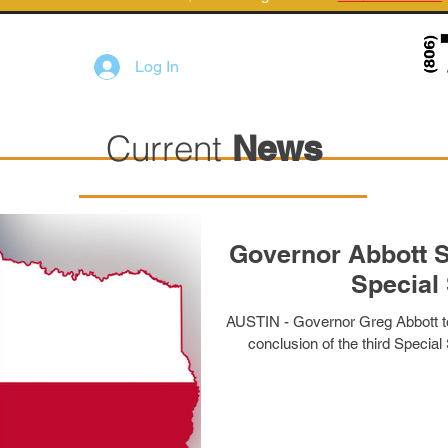
Log In
Current
News
Governor Abbott S
Special
AUSTIN - Governor Greg Abbott tod
conclusion of the third Special 