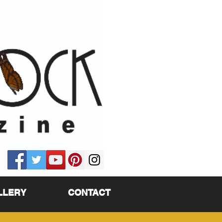
LLERY
CONTACT