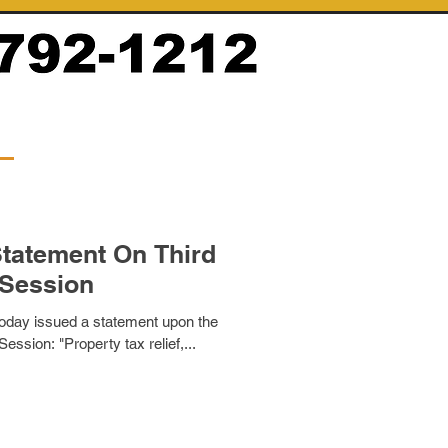
tatement On Third
 Session
ay issued a statement upon the
Session: "Property tax relief,...