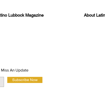
atino Lubbock Magazine
About Lati
ews, information, and event
Advertise
About Us
 Magazine Newsletter
FAQ
Privacy Polic
 Miss An Update
Subscribe Now