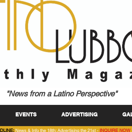
"News from a Latino Perspective"
EVENTS
ADVERTISING
GA
DLINE:
News & Info the 18th; Advertising the 21st -
INQUIRE NOW