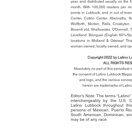
year, and distributed usually on the ﬁ
month. With 100,000 readers per mon
points in Lubbock, and in out of town
Center, Cotton Center, Abernathy, N
Wolfforth, Morton, Ralls, Crosbyton,
Brownﬁ eld, Shallowater, O'Donnell, 
Levelland. Bilingual (English 60%/Sp
locations in Midland & Odessa! This
woman-owned, locally owned, and op
Copyright 2022 by Latino 
ALL RIGHTS RE
Absolutely no part of this periodica
the consent of Latino Lubbock Magazi
and logo, and the various conce
herein
are trademarks of Lati
Editor’s Note: The terms “Latino
interchangeably by the U.S.
Latino Lubbock throughout this 
persons of Mexican, Puerto Ric
South American, Dominican, and
may be of any race.