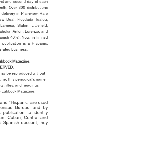
rst
and second day of each
th. Over 300 distributions
 delivery in Plainview, Hale
ew Deal, Floydada, Idalou,
 Lamesa, Slaton, Littleﬁ
eld
,
Tahoka, Anton, Lorenzo, and
anish 40%). Now, in limited
 publication is a Hispanic,
erated business.
Lubbock Magazine.
SERVED.
l may be reproduced without
ne. This periodical’s name
pts,
titles,
and headings
no Lubbock Magazine.
” and “Hispanic” are used
 Census Bureau and by
publication to identify
an, Cuban, Central and
 Spanish descent; they