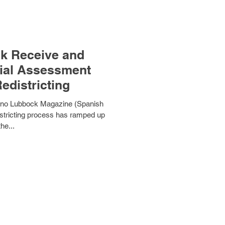
ck Receive and
tial Assessment
edistricting
tino Lubbock Magazine (Spanish
stricting process has ramped up
the...