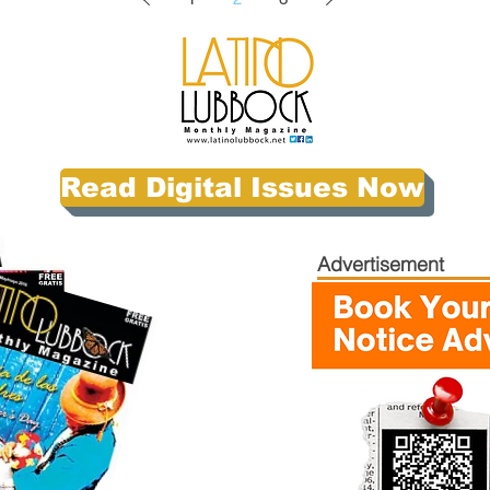
Read Digital Issues Now
Advertisement