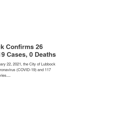
ck Confirms 26
Additional COVID-19 Cases, 0 Deaths
ary 22, 2021, the City of Lubbock
ronavirus (COVID-19) and 117
ies....