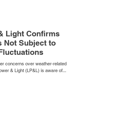
 Light Confirms
 Not Subject to
Fluctuations
omer concerns over weather-related
ower & Light (LP&L) is aware of...