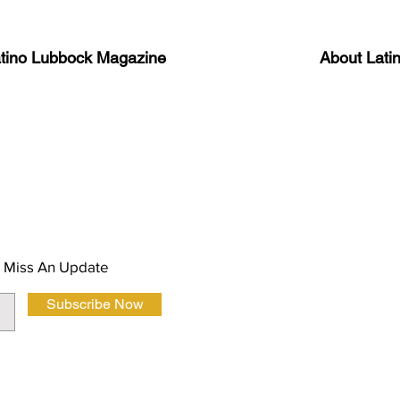
atino Lubbock Magazine
About Lati
ews, information, and event
Advertise
About Us
 Magazine Newsletter
FAQ
Privacy Polic
 Miss An Update
Subscribe Now