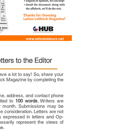
tters to the Editor
e a lot to say! So, share your
bock Magazine by completing the
me, address, and contact phone
mited to
100 words
. Writers are
per month. Submissions may be
ce consideration. Letters are not
 expressed in letters and Op-
ssarily represent the views of
ne.