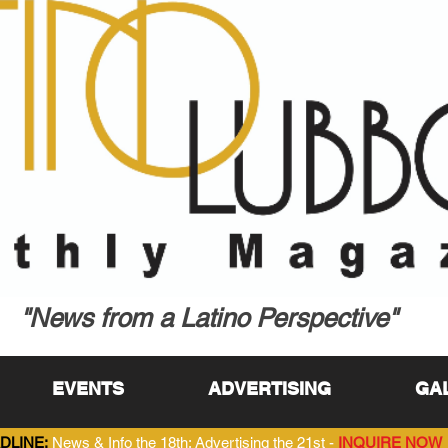
"News from a Latino Perspective"
EVENTS
ADVERTISING
GA
DLINE:
News & Info the 18th; Advertising the 21st -
INQUIRE NOW