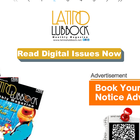
Read Digital Issues Now
Advertisement