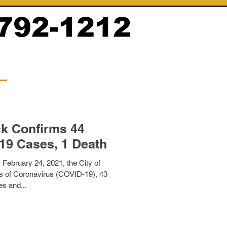
ck Confirms 44
Additional COVID-19 Cases, 1 Death
February 24, 2021, the City of
 of Coronavirus (COVID-19), 43
es and...