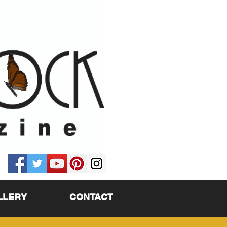
LLERY
CONTACT