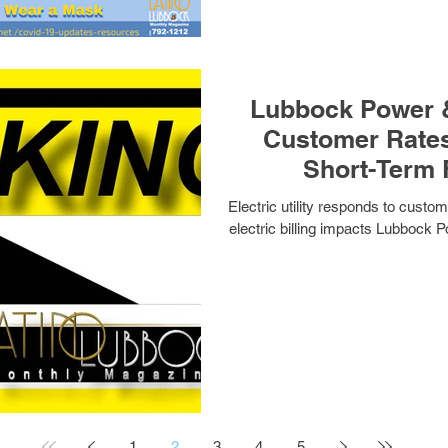
Lubbock Power &
Customer Rates
Short-Term 
Electric utility responds to cust
electric billing impacts Lubbock P
1
2
3
4
5