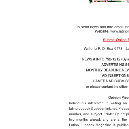
To send news and info
email
:
ne
Website
:
www.latino
Submit Online 
Write to
P. O. Box 6473 L
NEWS & INFO 792-1212 (By ap
ADVERTISING 54
MONTHLY DEADLINE NEWS
AD
INSERTIONS
CAMERA AD SUBMISS
or please contact the office
Opinion Pie
Individuals interested in writing a
latinolubbock@suddenlink.net
. Pleas
number, and subject. *Note: Op-ed p
two months ahead, and are at the di
Latino Lubbock Magazine is publish