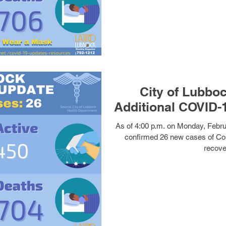
City of Lubbo
As of 4:00 p.m. on Monday, Febru
confirmed 26 new cases of Co
recover