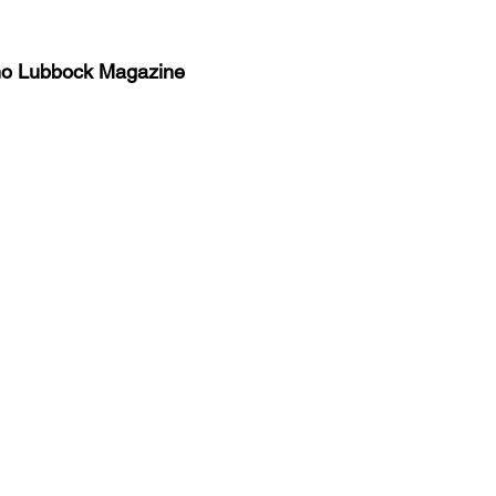
no Lubbock Magazine
y