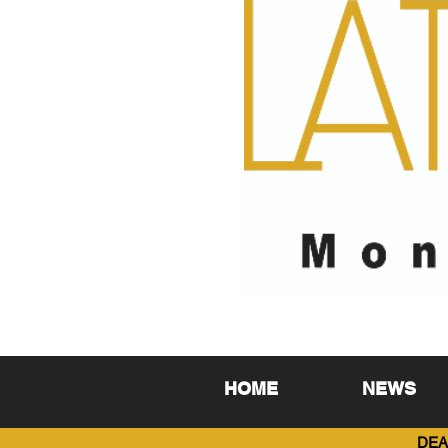
HOME
NEWS
DEA