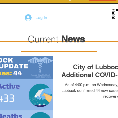
Log In
Current
News
City of Lubbo
As of 4:00 p.m. on Wednesday, 
Lubbock confirmed 44 new cases
recoveri