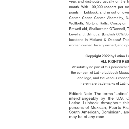
year, and distributed usually on the ﬁ
month. With 100,000 readers per mon
points in Lubbock, and in out of town
Center, Cotton Center, Abernathy, N
Wolfforth, Morton, Ralls, Crosbyton,
Brownﬁ eld, Shallowater, O'Donnell, 
Levelland. Bilingual (English 60%/Sp
locations in Midland & Odessa! This
woman-owned, locally owned, and op
Copyright 2022 by Latino 
ALL RIGHTS RE
Absolutely no part of this periodica
the consent of Latino Lubbock Magazi
and logo, and the various conce
herein
are trademarks of Lati
Editor’s Note: The terms “Latino
interchangeably by the U.S.
Latino Lubbock throughout this 
persons of Mexican, Puerto Ric
South American, Dominican, and
may be of any race.