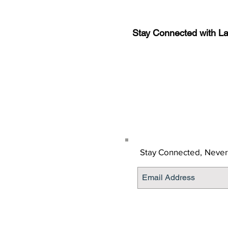
Stay Connected with L
Sign-up for the latest n
updates!
Get the Latino Lubbock
Stay Connected,
Never