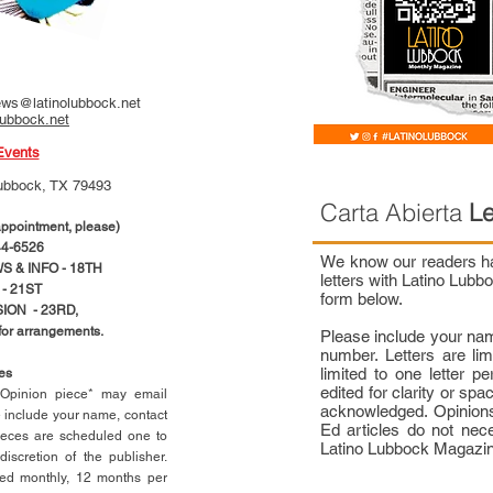
ws@latinolubbock.net
lubbock.net
Events
ubbock, TX 79493
Carta Abierta
Le
pointment, please)
4-6526
We know our readers hav
 & INFO - 18TH
letters with Latino Lub
- 21ST
form below.
ION - 23RD,
 for arrangements.
Please include your na
number. Letters are li
limited to one letter 
ces
edited for clarity or spa
n Opinion piece* may email
acknowledged. Opinions
e include your name, contact
Ed articles do not nece
ieces are scheduled one to
Latino Lubbock Magazi
scretion of the publisher.
ed monthly, 12 months per