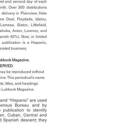
rst
and second day of each
th. Over 300 distributions
 delivery in Plainview, Hale
ew Deal, Floydada, Idalou,
 Lamesa, Slaton, Littleﬁ
eld
,
Tahoka, Anton, Lorenzo, and
anish 40%). Now, in limited
 publication is a Hispanic,
erated business.
Lubbock Magazine.
SERVED.
l may be reproduced without
ne. This periodical’s name
pts,
titles,
and headings
no Lubbock Magazine.
” and “Hispanic” are used
 Census Bureau and by
publication to identify
an, Cuban, Central and
 Spanish descent; they