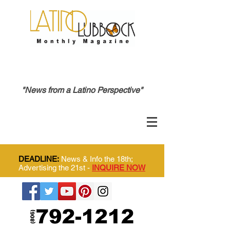
"News from a Latino Perspective"
DEADLINE:
News & Info the 18th;
Advertising the 21st -
INQUIRE NOW