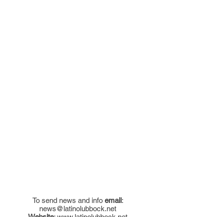
To send news and info
email
:
news@latinolubbock.net
Website
:
www.latinolubbock.net