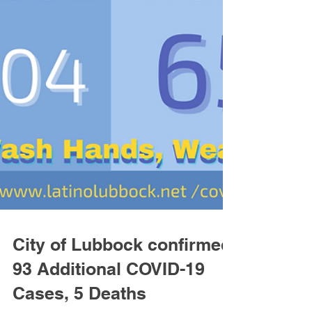
City of Lubbock confirmed
93 Additional COVID-19