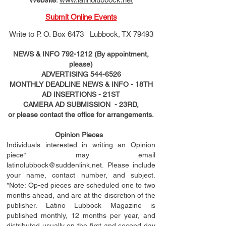
Submit Online Events
Write to
P. O. Box 6473 Lubbock, TX 79493
NEWS & INFO
792-1212
(By appointment,
please)
ADVERTISING
544-6526
MONTHLY DEADLINE NEWS & INFO - 18TH
AD
INSERTIONS
- 21ST
CAMERA AD SUBMISSION - 23RD,
or please contact the office for arrangements.
Opinion Pieces
Individuals interested in writing an Opinion
piece* may email
latinolubbock@suddenlink.net
. Please include
your name, contact number, and subject.
*Note: Op-ed pieces are scheduled one to two
months ahead, and are at the discretion of the
publisher. Latino Lubbock Magazine is
published monthly, 12 months per year, and
distributed usually on the ﬁ
rst
and second day