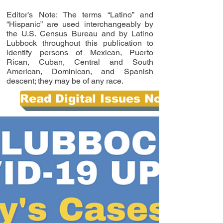
Editor’s Note: The terms “Latino” and
“Hispanic” are used interchangeably by
the U.S. Census Bureau and by Latino
Lubbock throughout this publication to
identify persons of Mexican, Puerto
Rican, Cuban, Central and South
American, Dominican, and Spanish
descent; they may be of any race.
Read Digital Issues Now