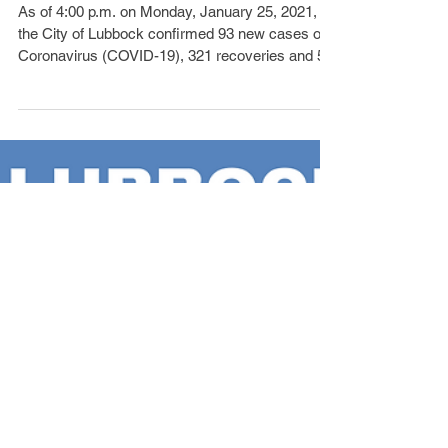
Cases, 5 Deaths
As of 4:00 p.m. on Monday, January 25, 2021,
the City of Lubbock confirmed 93 new cases of
Coronavirus (COVID-19), 321 recoveries and 5...