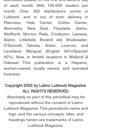
of each month. With 100,000 readers per
month. Over 300 distributions points in
Lubbock, and in out of town delivery in
Plainview, Hale Center, Cotton Center,
Abernathy, New Deal, Floydada, Idalou,
Wolfforth, Morton, Ralls, Crosbyton, Lamesa,
Slaton, Littleﬁ
eld
, Brownﬁ eld, Shallowater,
O'Donnell, Tahoka, Anton, Lorenzo, and
Levelland. Bilingual (English 60%/Spanish
40%). Now, in limited locations in Midland &
Odessa! This publication is a Hispanic,
woman-owned, locally owned, and operated
business.
Copyright 2022 by Latino Lubbock Magazine.
ALL RIGHTS RESERVED.
Absolutely no part of this periodical may be
reproduced without the consent of Latino
Lubbock Magazine. This periodical’s name and
logo, and the various concepts,
titles,
and
headings
herein
are trademarks of Latino
Lubbock Magazine.