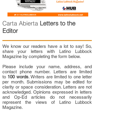
Carta Abierta
Letters to the
Editor
We know our readers have a lot to say! So,
share your letters with Latino Lubbock
Magazine by completing the form below.
Please include your name, address, and
contact phone number. Letters are limited
to
100 words
. Writers are limited to one letter
per month. Submissions may be edited for
clarity or space consideration. Letters are not
acknowledged. Opinions expressed in letters
and Op-Ed articles do not necessarily
represent the views of Latino Lubbock
Magazine.