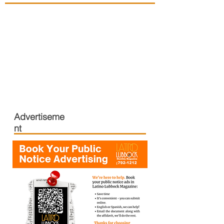
Advertiseme
nt