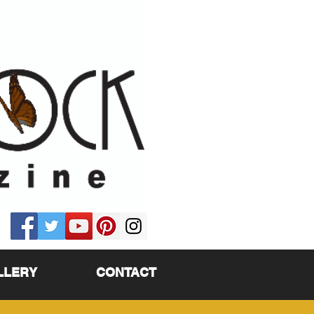
LLERY
CONTACT