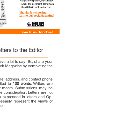
tters to the Editor
e a lot to say! So, share your
bock Magazine by completing the
me, address, and contact phone
mited to
100 words
. Writers are
per month. Submissions may be
ce consideration. Letters are not
 expressed in letters and Op-
ssarily represent the views of
ne.