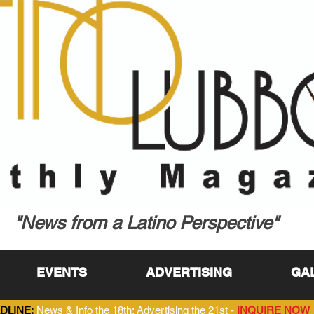
"News from a Latino Perspective"
EVENTS
ADVERTISING
GA
DLINE:
News & Info the 18th; Advertising the 21st -
INQUIRE NOW