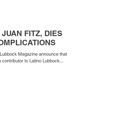
JUAN FITZ, DIES
COMPLICATIONS
ino Lubbock Magazine announce that
a contributor to Latino Lubbock...