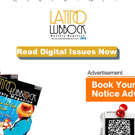
Read Digital Issues Now
Advertisement