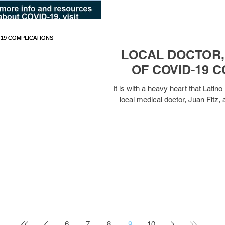
LOCAL DOCTOR, 
OF COVID-19 
It is with a heavy heart that Lat
local medical doctor, Juan Fitz, 
6
7
8
9
10