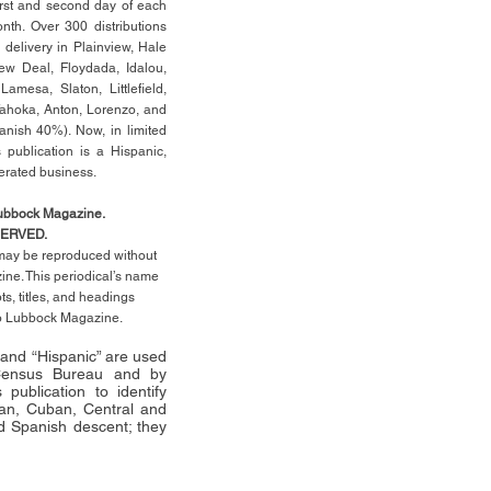
rst
and second day of each
th. Over 300 distributions
 delivery in Plainview, Hale
ew Deal, Floydada, Idalou,
 Lamesa, Slaton, Littleﬁ
eld
,
Tahoka, Anton, Lorenzo, and
anish 40%). Now, in limited
 publication is a Hispanic,
erated business.
Lubbock Magazine.
SERVED.
l may be reproduced without
ne. This periodical’s name
pts,
titles,
and headings
no Lubbock Magazine.
” and “Hispanic” are used
 Census Bureau and by
publication to identify
an, Cuban, Central and
 Spanish descent; they