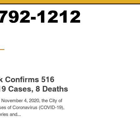
k Confirms 516
19 Cases, 8 Deaths
 November 4, 2020, the City of
es of Coronavirus (COVID-19),
ries and...