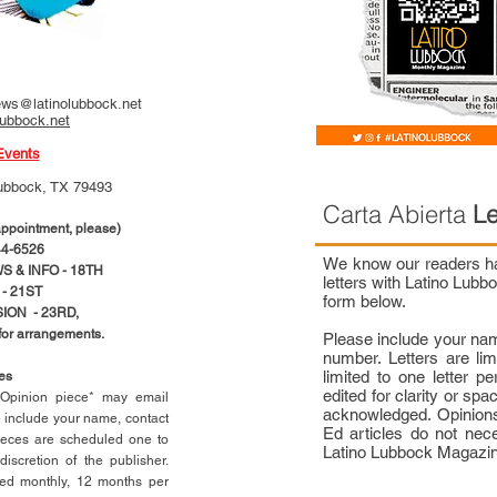
ws@latinolubbock.net
lubbock.net
Events
ubbock, TX 79493
Carta Abierta
Le
pointment, please)
4-6526
We know our readers hav
 & INFO - 18TH
letters with Latino Lub
- 21ST
form below.
ION - 23RD,
 for arrangements.
Please include your na
number. Letters are li
limited to one letter 
ces
edited for clarity or spa
n Opinion piece* may email
acknowledged. Opinions
e include your name, contact
Ed articles do not nece
ieces are scheduled one to
Latino Lubbock Magazi
scretion of the publisher.
ed monthly, 12 months per