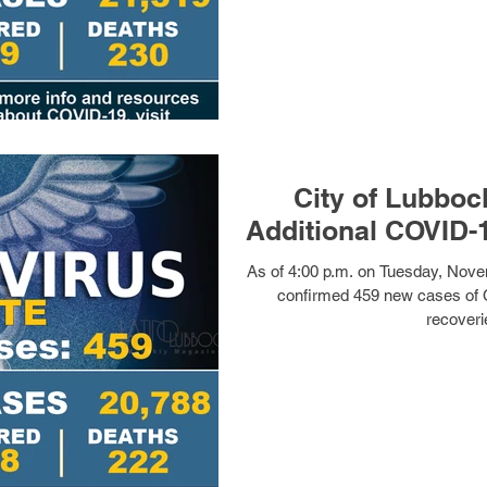
City of Lubboc
Additional COVID-
As of 4:00 p.m. on Tuesday, Nove
confirmed 459 new cases of 
recoveri