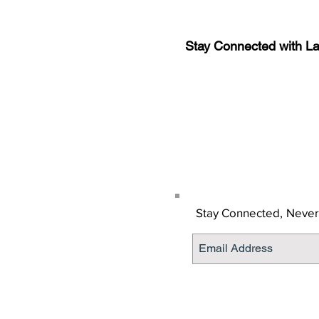
Stay Connected with L
Sign-up for the latest n
updates!
Get the Latino Lubbock
Stay Connected,
Never