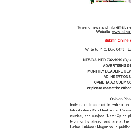
To send news and info
email
:
ne
Website
:
www.latino
Submit Online 
Write to
P. O. Box 6473 L
NEWS & INFO 792-1212 (By ap
ADVERTISING 54
MONTHLY DEADLINE NEWS
AD
INSERTIONS
CAMERA AD SUBMISS
or please contact the office
Opinion Pie
Individuals interested in writing a
latinolubbock@suddenlink.net
. Pleas
number, and subject. *Note: Op-ed p
two months ahead, and are at the di
Latino Lubbock Magazine is publish