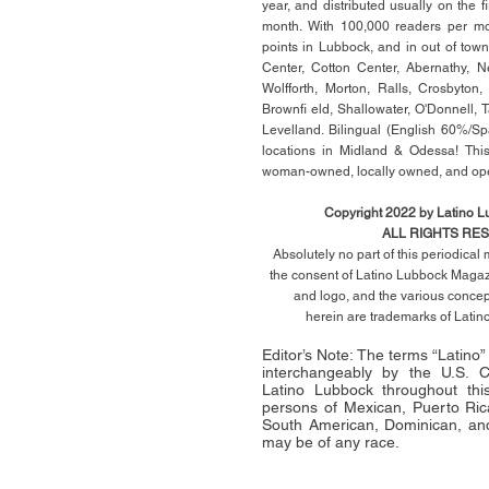
year, and distributed usually on the ﬁ
month. With 100,000 readers per mon
points in Lubbock, and in out of town
Center, Cotton Center, Abernathy, N
Wolfforth, Morton, Ralls, Crosbyton,
Brownﬁ eld, Shallowater, O'Donnell, 
Levelland. Bilingual (English 60%/Sp
locations in Midland & Odessa! This
woman-owned, locally owned, and op
Copyright 2022 by Latino 
ALL RIGHTS RE
Absolutely no part of this periodica
the consent of Latino Lubbock Magazi
and logo, and the various conce
herein
are trademarks of Lati
Editor’s Note: The terms “Latino
interchangeably by the U.S.
Latino Lubbock throughout this 
persons of Mexican, Puerto Ric
South American, Dominican, and
may be of any race.