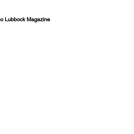
no Lubbock Magazine
y