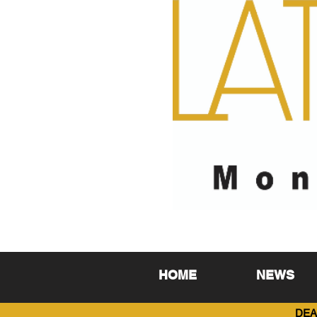
HOME
NEWS
DEA