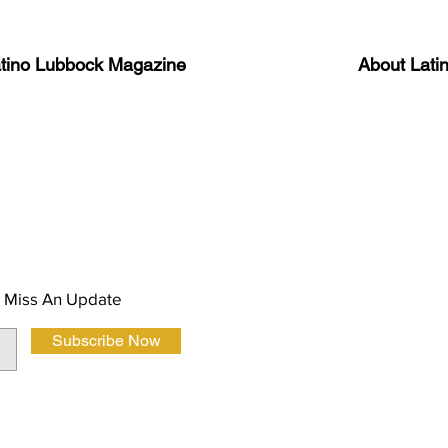
atino Lubbock Magazine
About Lati
ews, information, and event
Advertise
About Us
 Magazine Newsletter
FAQ
Privacy Polic
 Miss An Update
Subscribe Now