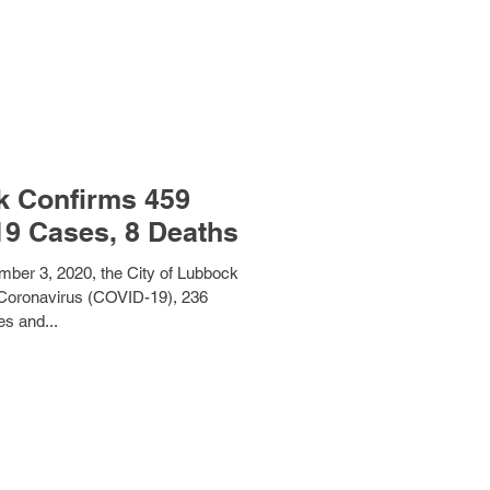
k Confirms 459
19 Cases, 8 Deaths
mber 3, 2020, the City of Lubbock
Coronavirus (COVID-19), 236
es and...