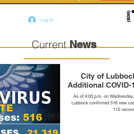
Log In
Current
News
City of Lubboc
Additional COVID-
As of 4:00 p.m. on Wednesday,
Lubbock confirmed 516 new cas
115 recove