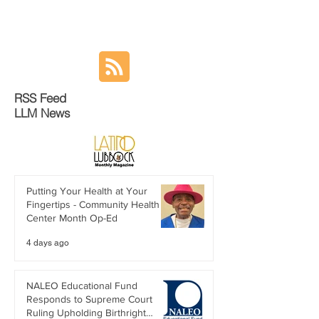
RSS Feed
LLM News
Putting Your Health at Your
Fingertips - Community Health
Center Month Op-Ed
4 days ago
NALEO Educational Fund
Responds to Supreme Court
Ruling Upholding Birthright