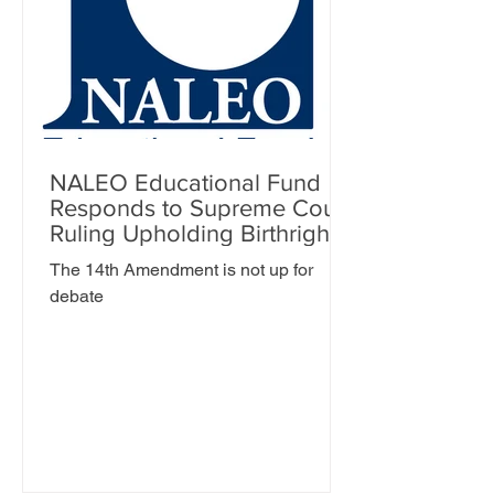
NALEO Educational Fund
Responds to Supreme Court
Ruling Upholding Birthright
Citizenship
The 14th Amendment is not up for
debate