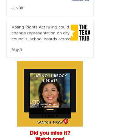
Citizenship
Jun 30
Voting Rights Act ruling could
change representation on city
councils, school boards across
Texas
May 5
Did you miss it?
Watch now!