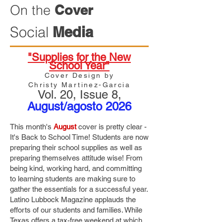
On the
Cover
Social
Media
"Supplies for the New
School Year"
Cover Design by
Christy Martinez-Garcia
Vol. 20
, Issue 8,
August/agosto 2026
This month's
August
cover is pretty clear -
It's Back to School Time! Students are now
preparing their school supplies as well as
preparing themselves attitude wise! From
being kind, working hard, and committing
to learning students are making sure to
gather the essentials for a successful year.
Latino Lubbock Magazine applauds the
efforts of our students and families. While
Texas offers a tax-free weekend at which