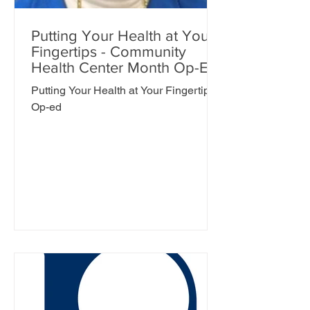
Putting Your Health at Your
Fingertips - Community
Health Center Month Op-Ed
Putting Your Health at Your Fingertips -
Op-ed