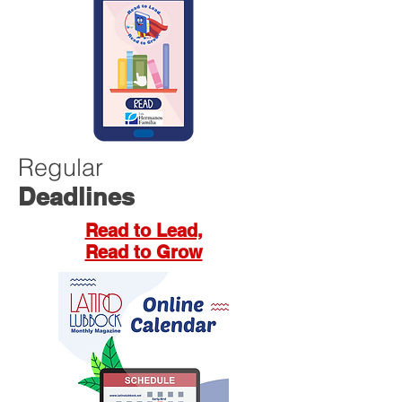
Regular
Deadlines
Read to Lead,
Read to Grow