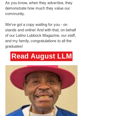
As you know, when they advertise, they
demonstrate how much they value our
community.
We've got a copy waiting for you - on
stands and online! And with that, on behalf
of our Latino Lubbock Magazine, our staff,
and my family, congratulations to all the
graduates!
Read August LLM