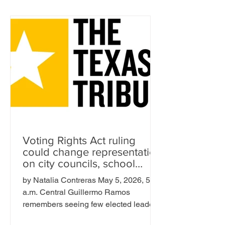
Voting Rights Act ruling
could change representation
on city councils, school
boards across Texas
by Natalia Contreras May 5, 2026, 5:00
a.m. Central Guillermo Ramos
remembers seeing few elected leaders
who looked like him while he was