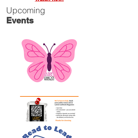
Upcoming
Events