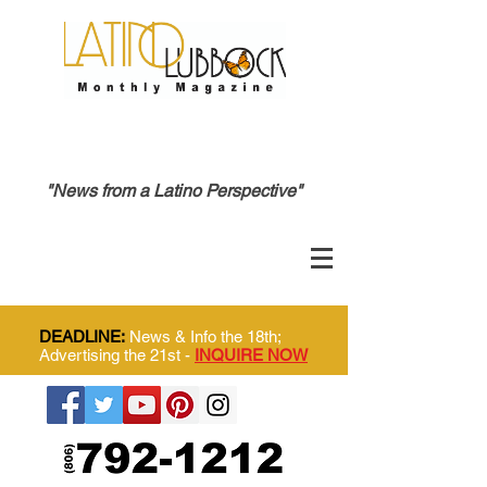
"News from a Latino Perspective"
DEADLINE:
News & Info the 18th;
Advertising the 21st -
INQUIRE NOW