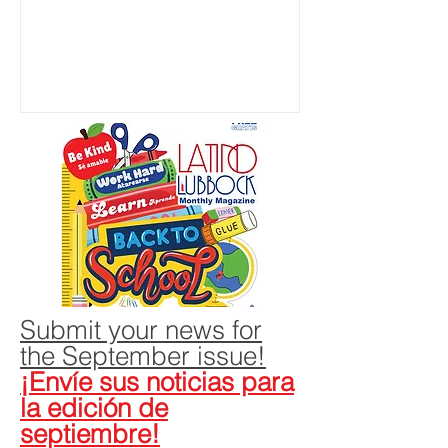
growing up in the 1980s in Farmers
Branch, a fast-growing affluent suburb
northwest of Dallas. Over the years,
Latino representation continued to lag,
he said. In 2015, after he had become
a lawyer, he decided to do something
about it. Ramos stepped forward as the
plaintiff in a lawsuit against the
Carrollton-Farmers Branch
Independent Scho
Submit your news for
the September issue!
¡Envíe sus noticias para
la edición de
septiembre!