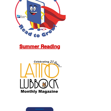
Summer Reading