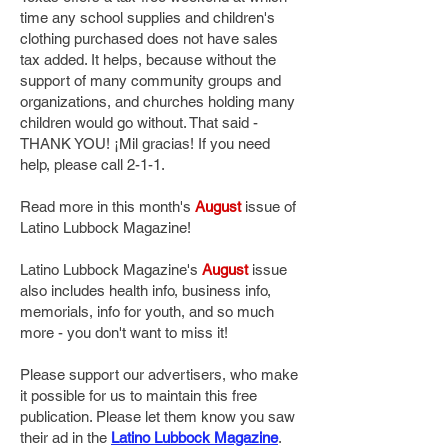
time any school supplies and children's
clothing purchased does not have sales
tax added. It helps, because without the
support of many community groups and
organizations, and churches holding many
children would go without. That said -
THANK YOU! ¡Mil gracias! If you need
help, please call 2-1-1.
Read more in this month's
August
issue of
Latino Lubbock Magazine!
Latino Lubbock Magazine's
August
issue
also includes health info, business info,
memorials, info for youth, and so much
more - you don't want to miss it!
Please support our advertisers, who make
it possible for us to maintain this free
publication. Please let them know you saw
their ad in the
Latino Lubbock Magazine
.