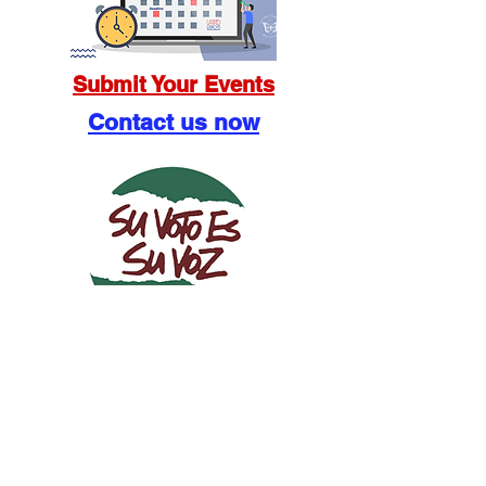
Submit Your Events
Contact us now