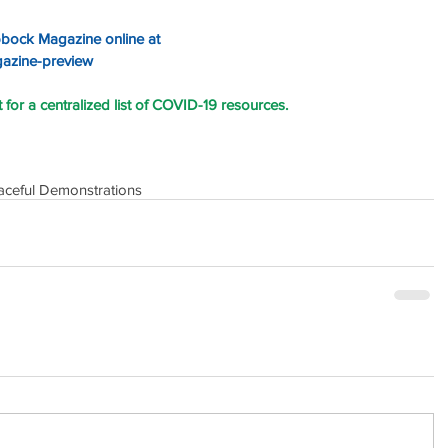
bbock Magazine online at 
gazine-preview
for a centralized list of COVID-19 resources.
aceful Demonstrations