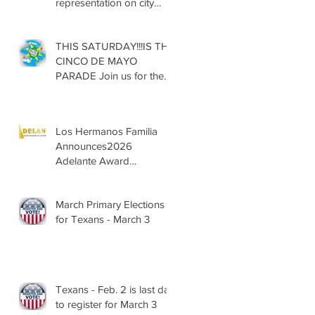
representation on city
councils, school boards
across Texas
THIS SATURDAY!!!IS THE
CINCO DE MAYO
PARADE Join us for the
13th Annual Cinco de
Mayo Parade, Sat. May 2,
2026
Los Hermanos Familia
Announces2026
Adelante Award
Nominees
March Primary Elections
for Texans - March 3
Texans - Feb. 2 is last day
to register for March 3