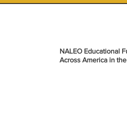
NALEO Educational F
Across America in the