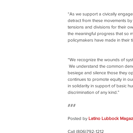
“As we support a civically engaged
detract from these movements by i
tensions and divisions for their o
the meaningful progress that so 
policymakers have made in their ti
“We recognize the wounds of system
 We understand the common denomi
besiege and silence those they o
continues to promote equity in our
in solidarity in support of basic 
discrimination of any kind.”
###
Posted by 
Latino Lubbock Magazi
Call (806)792-1212