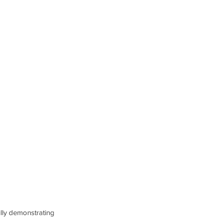
ully demonstrating