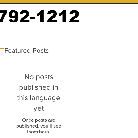
Featured Posts
No posts
published in
this language
yet
Once posts are
published, you’ll see
them here.