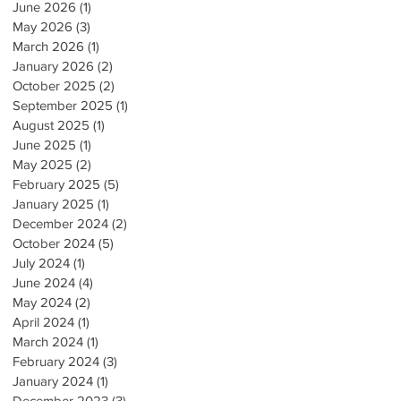
June 2026
(1)
1 post
May 2026
(3)
3 posts
March 2026
(1)
1 post
January 2026
(2)
2 posts
October 2025
(2)
2 posts
September 2025
(1)
1 post
August 2025
(1)
1 post
June 2025
(1)
1 post
May 2025
(2)
2 posts
February 2025
(5)
5 posts
January 2025
(1)
1 post
December 2024
(2)
2 posts
October 2024
(5)
5 posts
July 2024
(1)
1 post
June 2024
(4)
4 posts
May 2024
(2)
2 posts
April 2024
(1)
1 post
March 2024
(1)
1 post
February 2024
(3)
3 posts
January 2024
(1)
1 post
December 2023
(3)
3 posts