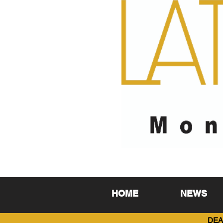
HOME
NEWS
DEA