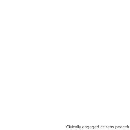
Civically engaged citizens peacef