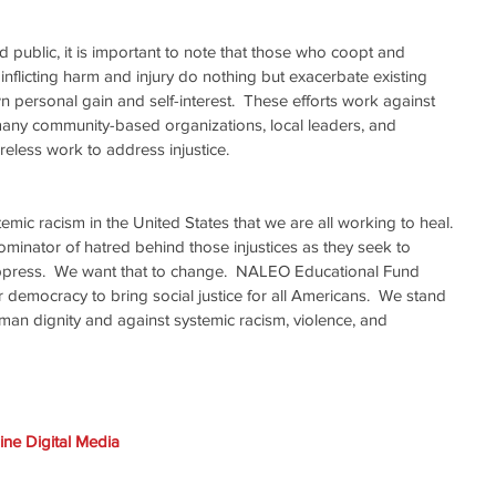
 public, it is important to note that those who coopt and 
nflicting harm and injury do nothing but exacerbate existing 
wn personal gain and self-interest.  These efforts work against 
many community-based organizations, local leaders, and 
reless work to address injustice.
ic racism in the United States that we are all working to heal. 
nator of hatred behind those injustices as they seek to 
ppress.  We want that to change.  NALEO Educational Fund 
 democracy to bring social justice for all Americans.  We stand 
human dignity and against systemic racism, violence, and 
ne Digital Media