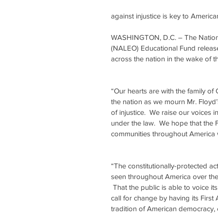
against injustice is key to Ameri
WASHINGTON, D.C. – The National 
(NALEO) Educational Fund release
across the nation in the wake of 
“Our hearts are with the family of
the nation as we mourn Mr. Floyd’
of injustice.  We raise our voices i
under the law.  We hope that the Flo
communities throughout America wil
“The constitutionally-protected a
seen throughout America over the
 That the public is able to voice i
call for change by having its Firs
tradition of American democracy, o