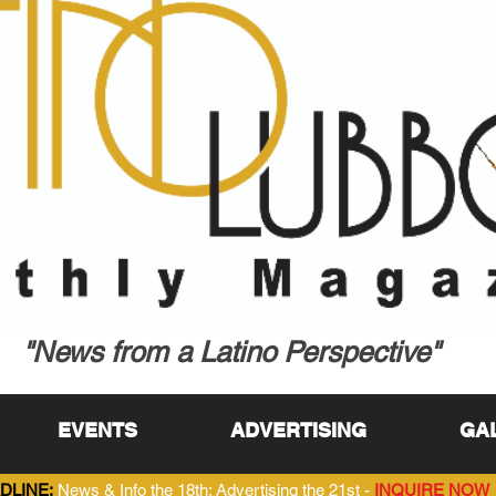
"News from a Latino Perspective"
EVENTS
ADVERTISING
GA
DLINE:
News & Info the 18th; Advertising the 21st -
INQUIRE NOW