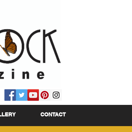
LLERY
CONTACT