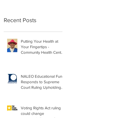
Recent Posts
Putting Your Health at
Your Fingertips -
Community Health Center
Month Op-Ed
NALEO Educational Fund
Responds to Supreme
Court Ruling Upholding
Birthright Citizenship
Voting Rights Act ruling
could change