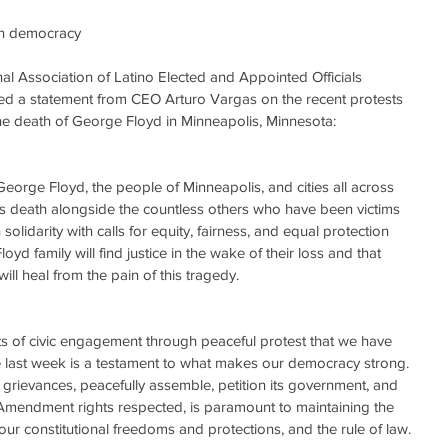
can democracy
Association of Latino Elected and Appointed Officials 
d a statement from CEO Arturo Vargas on the recent protests 
the death of George Floyd in Minneapolis, Minnesota:
 George Floyd, the people of Minneapolis, and cities all across 
s death alongside the countless others who have been victims 
n solidarity with calls for equity, fairness, and equal protection 
yd family will find justice in the wake of their loss and that 
l heal from the pain of this tragedy.
cts of civic engagement through peaceful protest that we have 
 last week is a testament to what makes our democracy strong. 
ts grievances, peacefully assemble, petition its government, and 
t Amendment rights respected, is paramount to maintaining the 
ur constitutional freedoms and protections, and the rule of law.