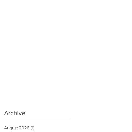
Archive
August 2026
(1)
1 post