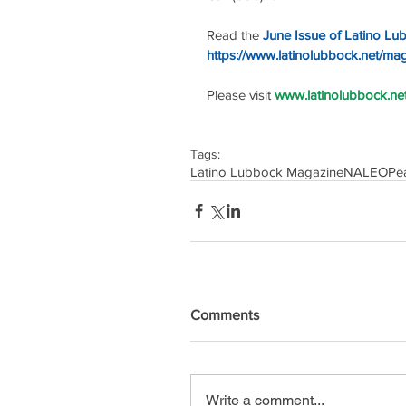
Read the 
June Issue of Latino Lu
https://www.latinolubbock.net/ma
Please visit 
www.latinolubbock.net 
Tags:
Latino Lubbock Magazine
NALEO
Pe
Comments
Write a comment...