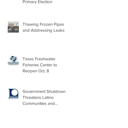
Primary Election
Thawing Frozen Pipes
and Addressing Leaks
Texas Freshwater
Fisheries Center to
Reopen Oct. 8
Government Shutdown
Threatens Latino
Communities and
Burdens Local Leaders