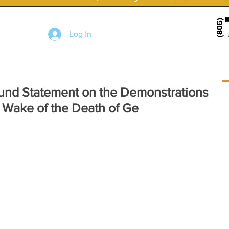
Log In
und Statement on the Demonstrations
 Wake of the Death of Ge