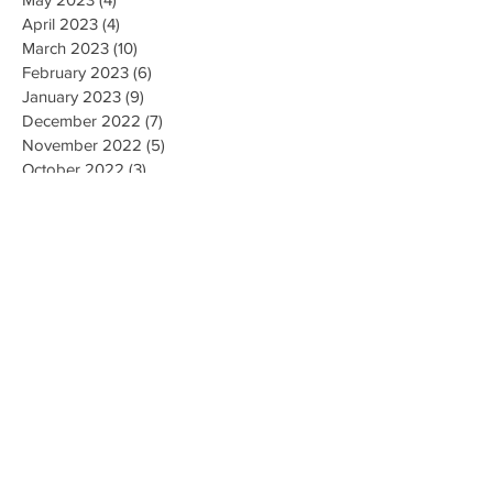
April 2023
(4)
4 posts
March 2023
(10)
10 posts
February 2023
(6)
6 posts
January 2023
(9)
9 posts
December 2022
(7)
7 posts
November 2022
(5)
5 posts
October 2022
(3)
3 posts
September 2022
(9)
9 posts
August 2022
(2)
2 posts
July 2022
(9)
9 posts
June 2022
(3)
3 posts
May 2022
(8)
8 posts
April 2022
(2)
2 posts
March 2022
(19)
19 posts
February 2022
(9)
9 posts
January 2022
(14)
14 posts
December 2021
(9)
9 posts
November 2021
(17)
17 posts
October 2021
(8)
8 posts
September 2021
(10)
10 posts