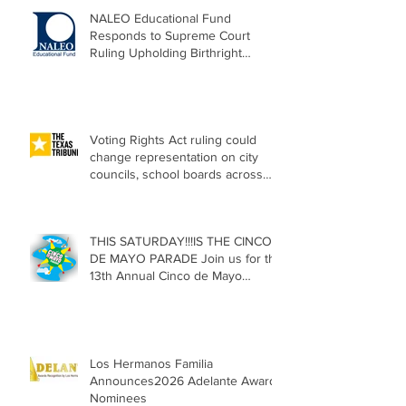
NALEO Educational Fund
Responds to Supreme Court
Ruling Upholding Birthright
Citizenship
Voting Rights Act ruling could
change representation on city
councils, school boards across
Texas
THIS SATURDAY!!!IS THE CINCO
DE MAYO PARADE Join us for the
13th Annual Cinco de Mayo
Parade, Sat. May 2, 2026
Los Hermanos Familia
Announces2026 Adelante Award
Nominees