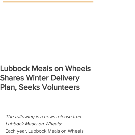
Lubbock Meals on Wheels
Shares Winter Delivery
Plan, Seeks Volunteers
The following is a news release from 
Lubbock Meals on Wheels:
Each year, Lubbock Meals on Wheels 