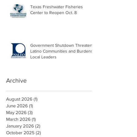
Texas Freshwater Fisheries
Center to Reopen Oct. 8
Government Shutdown Threatens
Latino Communities and Burdens
Local Leaders
Archive
August 2026
(1)
1 post
June 2026
(1)
1 post
May 2026
(3)
3 posts
March 2026
(1)
1 post
January 2026
(2)
2 posts
October 2025
(2)
2 posts