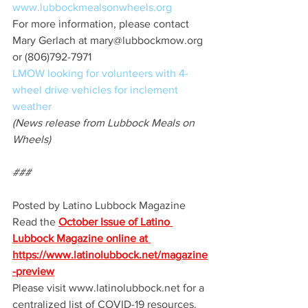
www.lubbockmealsonwheels.org
For more information, please contact 
Mary Gerlach at mary@lubbockmow.org 
or (806)792-7971
LMOW looking for volunteers with 4-
wheel drive vehicles for inclement 
weather 
(News release from Lubbock Meals on 
Wheels)
###
Posted by Latino Lubbock Magazine 
Read the 
October Issue of Latino 
Lubbock Magazine online at 
https://www.latinolubbock.net/magazine
-preview
Please visit www.latinolubbock.net for a 
centralized list of COVID-19 resources.