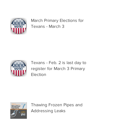
March Primary Elections for
Texans - March 3
Texans - Feb. 2 is last day to
register for March 3 Primary
Election
Thawing Frozen Pipes and
Addressing Leaks