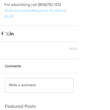
For advertising call (806)792-1212
#LatinoLubbockMagazine
#Lubbock
#LLM
Comments
Write a comment...
Featured Posts