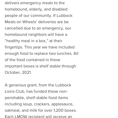
delivers emergency meals to the 
homebound, elderly, and disabled 
people of our community. If Lubbock 
Meals on Wheels’ deliveries are be 
cancelled due to an emergency, our 
homebound neighbors will have a 
“healthy meal in a box,” at their 
fingertips. This year we have included 
enough food to replace two lunches. All 
of the food contained in these 
important boxes is shelf stable through 
October, 2021.
A generous grant, from the Lubbock 
Lions Club, has funded these non-
perishable, shelf-stable food items 
including soup, crackers, applesauce, 
oatmeal, and milk for over 1,200 boxes. 
Each LMOW recipient will receive an 