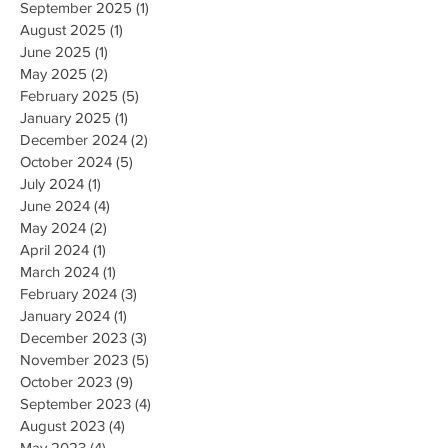
September 2025
(1)
1 post
August 2025
(1)
1 post
June 2025
(1)
1 post
May 2025
(2)
2 posts
February 2025
(5)
5 posts
January 2025
(1)
1 post
December 2024
(2)
2 posts
October 2024
(5)
5 posts
July 2024
(1)
1 post
June 2024
(4)
4 posts
May 2024
(2)
2 posts
April 2024
(1)
1 post
March 2024
(1)
1 post
February 2024
(3)
3 posts
January 2024
(1)
1 post
December 2023
(3)
3 posts
November 2023
(5)
5 posts
October 2023
(9)
9 posts
September 2023
(4)
4 posts
August 2023
(4)
4 posts
May 2023
(4)
4 posts