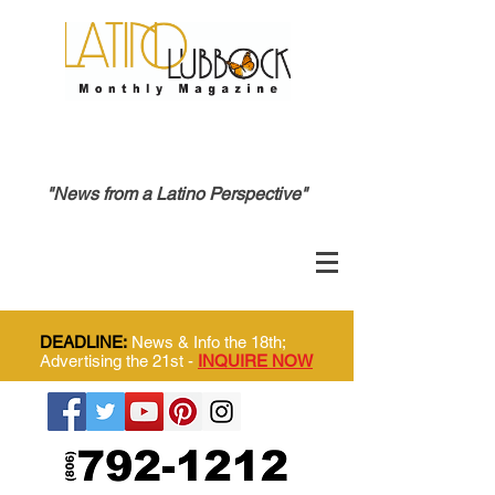
"News from a Latino Perspective"
DEADLINE:
News & Info the 18th;
Advertising the 21st -
INQUIRE NOW