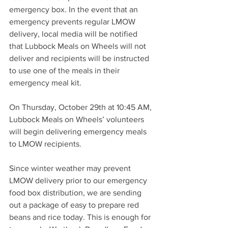
emergency box. In the event that an 
emergency prevents regular LMOW 
delivery, local media will be notified 
that Lubbock Meals on Wheels will not 
deliver and recipients will be instructed 
to use one of the meals in their 
emergency meal kit.
On Thursday, October 29th at 10:45 AM, 
Lubbock Meals on Wheels’ volunteers 
will begin delivering emergency meals 
to LMOW recipients.
Since winter weather may prevent 
LMOW delivery prior to our emergency 
food box distribution, we are sending 
out a package of easy to prepare red 
beans and rice today. This is enough for 