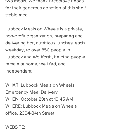
two meals. We thank Breedlove Foods 
for their generous donation of this shelf-
stable meal.
Lubbock Meals on Wheels is a private, 
non-profit organization, preparing and 
delivering hot, nutritious lunches, each 
weekday, to over 850 people in 
Lubbock and Wolfforth, helping people 
remain at home, well fed, and 
independent.
WHAT: Lubbock Meals on Wheels 
Emergency Meal Delivery
WHEN: October 29th at 10:45 AM
WHERE: Lubbock Meals on Wheels’ 
office, 2304-34th Street
WEBSITE: 