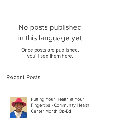
No posts published
in this language yet
Once posts are published,
you’ll see them here.
Recent Posts
Putting Your Health at Your
Fingertips - Community Health
Center Month Op-Ed