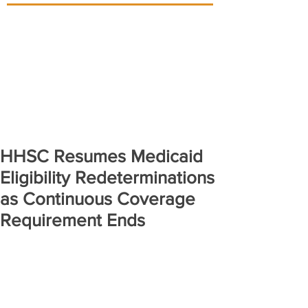
HHSC Resumes Medicaid
Eligibility Redeterminations
as Continuous Coverage
Requirement Ends