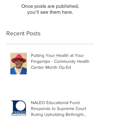
Once posts are published,
you’ll see them here.
Recent Posts
Putting Your Health at Your
Fingertips - Community Health
Center Month Op-Ed
NALEO Educational Fund
Responds to Supreme Court
Ruling Upholding Birthright
Citizenship