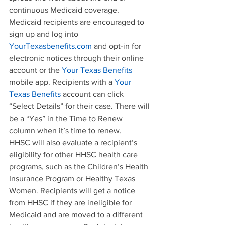
continuous Medicaid coverage.
Medicaid recipients are encouraged to 
sign up and log into 
YourTexasbenefits.com
 and opt-in for 
electronic notices through their online 
account or the 
Your Texas Benefits
mobile app. Recipients with a 
Your 
Texas Benefits
 account can click 
“Select Details” for their case. There will 
be a “Yes” in the Time to Renew 
column when it’s time to renew.
HHSC will also evaluate a recipient’s 
eligibility for other HHSC health care 
programs, such as the Children’s Health 
Insurance Program or Healthy Texas 
Women. Recipients will get a notice 
from HHSC if they are ineligible for 
Medicaid and are moved to a different 