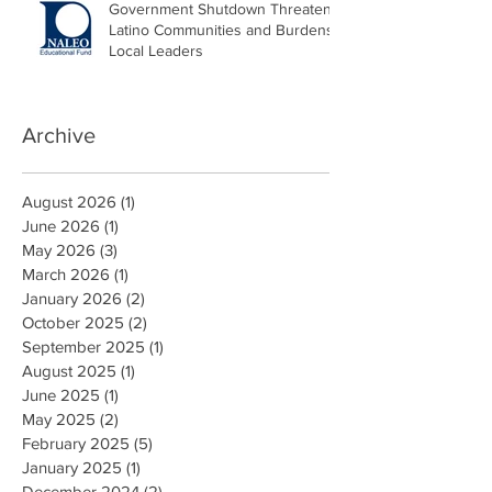
Government Shutdown Threatens
Latino Communities and Burdens
Local Leaders
Archive
August 2026
(1)
1 post
June 2026
(1)
1 post
May 2026
(3)
3 posts
March 2026
(1)
1 post
January 2026
(2)
2 posts
October 2025
(2)
2 posts
September 2025
(1)
1 post
August 2025
(1)
1 post
June 2025
(1)
1 post
May 2025
(2)
2 posts
February 2025
(5)
5 posts
January 2025
(1)
1 post
December 2024
(2)
2 posts