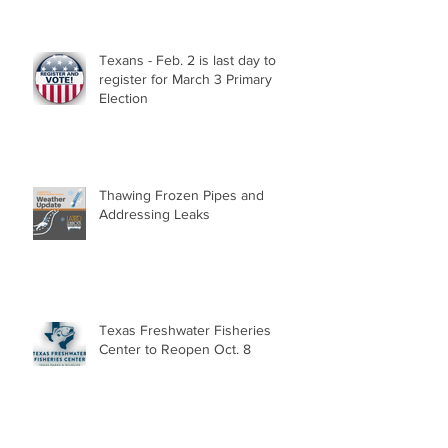
Texans - Feb. 2 is last day to
register for March 3 Primary
Election
Thawing Frozen Pipes and
Addressing Leaks
Texas Freshwater Fisheries
Center to Reopen Oct. 8