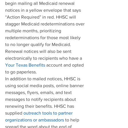
begin mailing all Medicaid renewal 
notices in a yellow envelope that says 
“Action Required” in red. HHSC will 
stagger Medicaid redeterminations over 
multiple months, prioritizing 
redeterminations for those most likely 
to no longer qualify for Medicaid. 
Renewal notices will also be sent 
electronically to recipients who have a 
Your Texas Benefits
 account and opted 
to go paperless.
In addition to mailed notices, HHSC is 
using social media posts, online banner 
messages, flyers, emails, and text 
messages to notify recipients about 
renewing their benefits. HHSC has 
supplied 
outreach tools to partner 
organizations or ambassadors
 to help 
spread the word about the end of 