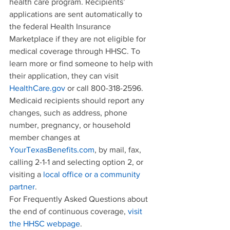
health care program. Recipients’ 
applications are sent automatically to 
the federal Health Insurance 
Marketplace if they are not eligible for 
medical coverage through HHSC. To 
learn more or find someone to help with 
their application, they can visit 
HealthCare.gov
 or call 800-318-2596.
Medicaid recipients should report any 
changes, such as address, phone 
number, pregnancy, or household 
member changes at 
YourTexasBenefits.com
, by mail, fax, 
calling 2-1-1 and selecting option 2, or 
visiting a 
local office or a community 
partner
.
For Frequently Asked Questions about 
the end of continuous coverage, 
visit 
the HHSC webpage
.