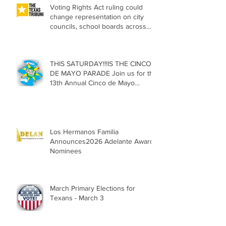
Voting Rights Act ruling could
change representation on city
councils, school boards across
Texas
THIS SATURDAY!!!IS THE CINCO
DE MAYO PARADE Join us for the
13th Annual Cinco de Mayo
Parade, Sat. May 2, 2026
Los Hermanos Familia
Announces2026 Adelante Award
Nominees
March Primary Elections for
Texans - March 3