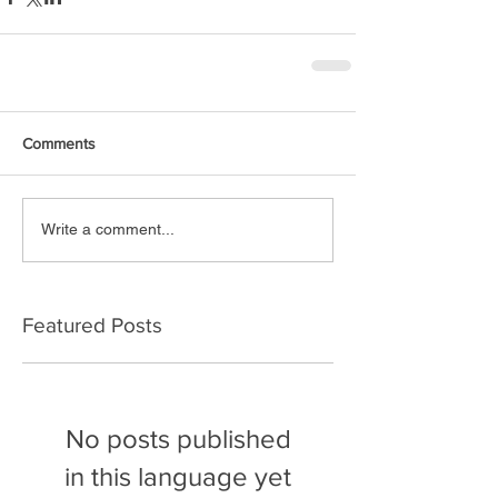
Comments
Write a comment...
Featured Posts
No posts published
in this language yet