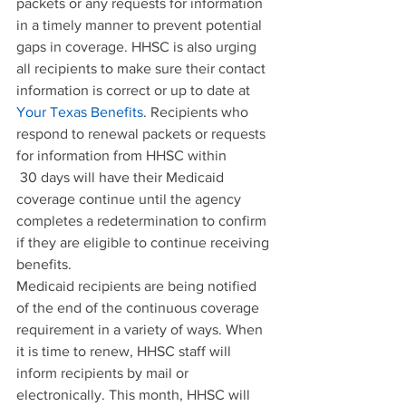
packets or any requests for information 
in a timely manner to prevent potential 
gaps in coverage. HHSC is also urging 
all recipients to make sure their contact 
information is correct or up to date at 
Your Texas Benefits
. Recipients who 
respond to renewal packets or requests 
for information from HHSC within 
 30 days will have their Medicaid 
coverage continue until the agency 
completes a redetermination to confirm 
if they are eligible to continue receiving 
benefits.
Medicaid recipients are being notified 
of the end of the continuous coverage 
requirement in a variety of ways. When 
it is time to renew, HHSC staff will 
inform recipients by mail or 
electronically. This month, HHSC will 