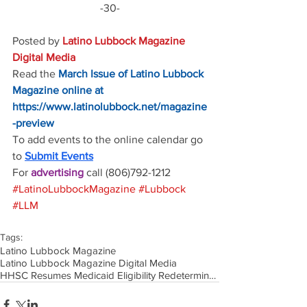
-30-
Posted by 
Latino Lubbock Magazine 
Digital Media
Read the
March Issue of Latino Lubbock 
Magazine online at
https://www.latinolubbock.net/magazine
-preview
To add events to the online calendar go 
to 
Submit Events
For 
advertising 
call (806)792-1212
#LatinoLubbockMagazine
#Lubbock
#LLM
Tags:
Latino Lubbock Magazine
Latino Lubbock Magazine Digital Media
HHSC Resumes Medicaid Eligibility Redeterminations as Continuous Coverage Requirement Ends