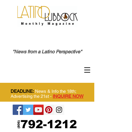
"News from a Latino Perspective"
DEADLINE:
News & Info the 18th;
Advertising the 21st -
INQUIRE NOW