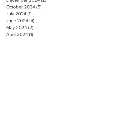
October 2024
(5)
5 posts
July 2024
(1)
1 post
June 2024
(4)
4 posts
May 2024
(2)
2 posts
April 2024
(1)
1 post
March 2024
(1)
1 post
February 2024
(3)
3 posts
January 2024
(1)
1 post
December 2023
(3)
3 posts
November 2023
(5)
5 posts
October 2023
(9)
9 posts
September 2023
(4)
4 posts
August 2023
(4)
4 posts
May 2023
(4)
4 posts
April 2023
(4)
4 posts
March 2023
(10)
10 posts
February 2023
(6)
6 posts
January 2023
(9)
9 posts
December 2022
(7)
7 posts
November 2022
(5)
5 posts