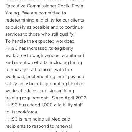
Executive Commissioner Cecile Erwin 
Young. “We are committed to 
redetermining eligibility for our clients 
as quickly as possible and to continue 
services to those who still qualify.” 
To handle the expected workload, 
HHSC has increased its eligibility 
workforce through various recruitment 
and retention efforts, including hiring 
temporary staff to assist with the 
workload, implementing merit pay and 
salary adjustments, promoting flexible 
work schedules, and streamlining 
training requirements. Since April 2022, 
HHSC has added 1,000 eligibility staff 
to its workforce.
HHSC is reminding all Medicaid 
recipients to respond to renewal 