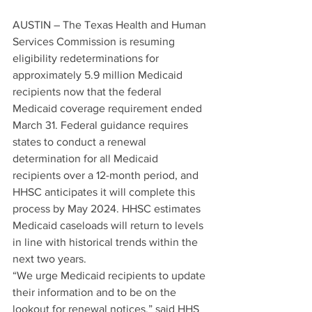
AUSTIN – The Texas Health and Human 
Services Commission is resuming 
eligibility redeterminations for 
approximately 5.9 million Medicaid 
recipients now that the federal 
Medicaid coverage requirement ended 
March 31. Federal guidance requires 
states to conduct a renewal 
determination for all Medicaid 
recipients over a 12-month period, and 
HHSC anticipates it will complete this 
process by May 2024. HHSC estimates 
Medicaid caseloads will return to levels 
in line with historical trends within the 
next two years. 
“We urge Medicaid recipients to update 
their information and to be on the 
lookout for renewal notices,” said HHS 