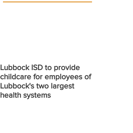
Lubbock ISD to provide
childcare for employees of
Lubbock's two largest
health systems