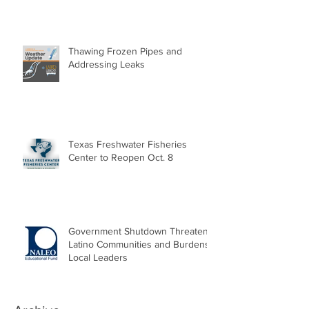
Thawing Frozen Pipes and
Addressing Leaks
Texas Freshwater Fisheries
Center to Reopen Oct. 8
Government Shutdown Threatens
Latino Communities and Burdens
Local Leaders