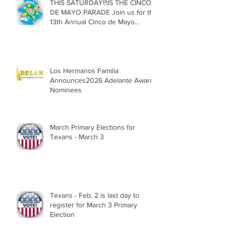
THIS SATURDAY!!!IS THE CINCO
DE MAYO PARADE Join us for the
13th Annual Cinco de Mayo
Parade, Sat. May 2, 2026
Los Hermanos Familia
Announces2026 Adelante Award
Nominees
March Primary Elections for
Texans - March 3
Texans - Feb. 2 is last day to
register for March 3 Primary
Election