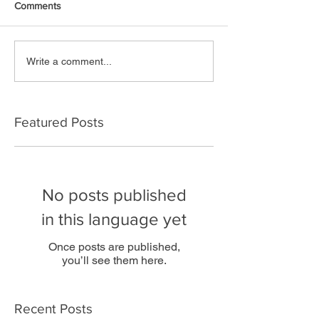
Comments
Write a comment...
Featured Posts
No posts published
in this language yet
Once posts are published,
you’ll see them here.
Recent Posts