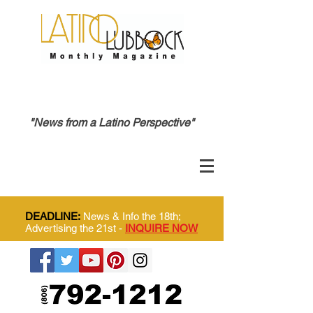
"News from a Latino Perspective"
DEADLINE:
News & Info the 18th;
Advertising the 21st -
INQUIRE NOW