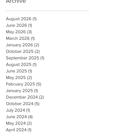
Archive
August 2026
(1)
1 post
June 2026
(1)
1 post
May 2026
(3)
3 posts
March 2026
(1)
1 post
January 2026
(2)
2 posts
October 2025
(2)
2 posts
September 2025
(1)
1 post
August 2025
(1)
1 post
June 2025
(1)
1 post
May 2025
(2)
2 posts
February 2025
(5)
5 posts
January 2025
(1)
1 post
December 2024
(2)
2 posts
October 2024
(5)
5 posts
July 2024
(1)
1 post
June 2024
(4)
4 posts
May 2024
(2)
2 posts
April 2024
(1)
1 post