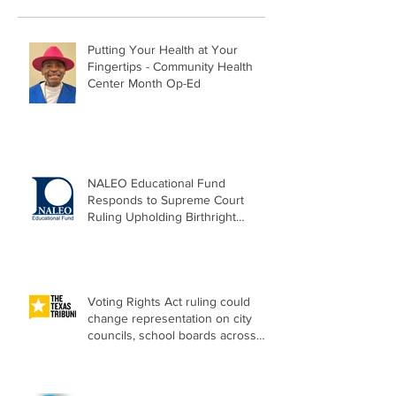
Putting Your Health at Your
Fingertips - Community Health
Center Month Op-Ed
NALEO Educational Fund
Responds to Supreme Court
Ruling Upholding Birthright
Citizenship
Voting Rights Act ruling could
change representation on city
councils, school boards across
Texas