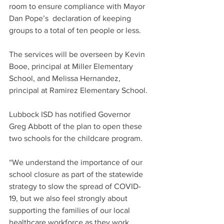
room to ensure compliance with Mayor 
Dan Pope’s  declaration of keeping 
groups to a total of ten people or less. 
The services will be overseen by Kevin 
Booe, principal at Miller Elementary 
School, and Melissa Hernandez, 
principal at Ramirez Elementary School.
Lubbock ISD has notified Governor 
Greg Abbott of the plan to open these 
two schools for the childcare program.
“We understand the importance of our 
school closure as part of the statewide 
strategy to slow the spread of COVID-
19, but we also feel strongly about 
supporting the families of our local 
healthcare workforce as they work 