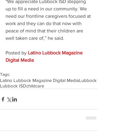
"We appreciate Lubbock ISD stepping 
up to fill a need in our community. We 
need our frontline caregivers focused at 
work and they can do that now with 
peace of mind that their children are 
well taken care of,” he said.
Posted by 
Latino Lubbock Magazine 
Digital Media
Tags:
Latino Lubbock Magazine Digital Media
Lubbock
Lubbock ISD
childcare