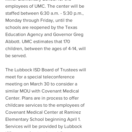
employees of UMC. The center will be 
staffed between 6:30 a.m. - 5:30 p.m., 
Monday through Friday, until the 
schools are reopened by the Texas 
Education Agency and Governor Greg 
Abbott. UMC estimates that 170 
children, between the ages of 4-14, will 
be served. 
The Lubbock ISD Board of Trustees will 
meet for a special teleconference 
meeting on March 30 to consider a 
similar MOU with Covenant Medical 
Center. Plans are in process to offer 
childcare services to the employees of 
Covenant Medical Center at Ramirez 
Elementary School beginning April 1. 
Services will be provided by Lubbock 