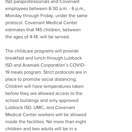
ISD paraprofessionals and Covenant 
employees between 6:30 a.m. - 6 p.m., 
Monday through Friday, under the same 
protocol. Covenant Medical Center 
estimates that 145 children, between 
the ages of 4-14, will be served. 
The childcare programs will provide 
breakfast and lunch through Lubbock 
ISD and Aramark Corporation’s COVID-
19 meals program. Strict protocols are in 
place to promote social distancing. 
Children will have temperatures taken 
before they are allowed access to the 
school buildings and only approved 
Lubbock ISD, UMC, and Covenant 
Medical Center workers will be allowed 
inside the facilities. No more than eight 
children and two adults will be in a 