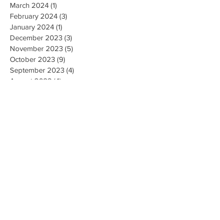
March 2024
(1)
1 post
February 2024
(3)
3 posts
January 2024
(1)
1 post
December 2023
(3)
3 posts
November 2023
(5)
5 posts
October 2023
(9)
9 posts
September 2023
(4)
4 posts
August 2023
(4)
4 posts
May 2023
(4)
4 posts
April 2023
(4)
4 posts
March 2023
(10)
10 posts
February 2023
(6)
6 posts
January 2023
(9)
9 posts
December 2022
(7)
7 posts
November 2022
(5)
5 posts
October 2022
(3)
3 posts
September 2022
(9)
9 posts
August 2022
(2)
2 posts
July 2022
(9)
9 posts
June 2022
(3)
3 posts