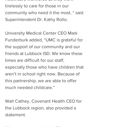
tirelessly to care for those in our 
community who need it the most, “ said 
Superintendent Dr. Kathy Rollo.
University Medical Center CEO Mark 
Funderburk added, “UMC is grateful for 
the support of our community and our 
friends at Lubbock ISD. We know these 
times are difficult for our staff, 
especially those who have children that 
aren’t in school right now. Because of 
this partnership, we are able to offer 
much needed childcare.”
Walt Cathey, Covenant Health CEO for 
the Lubbock region, also provided a 
statement.