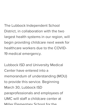
The Lubbock Independent School 
District, in collaboration with the two 
largest health systems in our region, will 
begin providing childcare next week for 
healthcare workers due to the COVID-
19 medical emergency. 
Lubbock ISD and University Medical 
Center have entered into a 
memorandum of understanding (MOU) 
to provide this service. Beginning 
March 30, Lubbock ISD 
paraprofessionals and employees of 
UMC will staff a childcare center at 
Miller Elementary School for the 