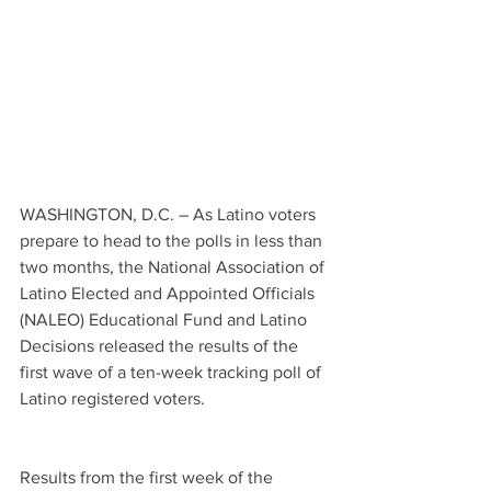
WASHINGTON, D.C. – As Latino voters 
prepare to head to the polls in less than 
two months, the National Association of 
Latino Elected and Appointed Officials 
(NALEO) Educational Fund and Latino 
Decisions released the results of the 
first wave of a ten-week tracking poll of 
Latino registered voters.  
Results from the first week of the 