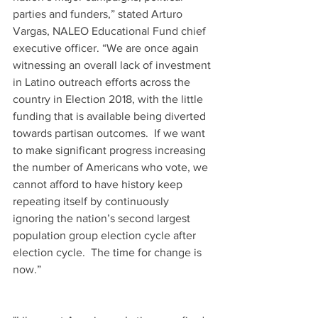
parties and funders,” stated Arturo 
Vargas, NALEO Educational Fund chief 
executive officer. “We are once again 
witnessing an overall lack of investment 
in Latino outreach efforts across the 
country in Election 2018, with the little 
funding that is available being diverted 
towards partisan outcomes.  If we want 
to make significant progress increasing 
the number of Americans who vote, we 
cannot afford to have history keep 
repeating itself by continuously 
ignoring the nation’s second largest 
population group election cycle after 
election cycle.  The time for change is 
now.” 