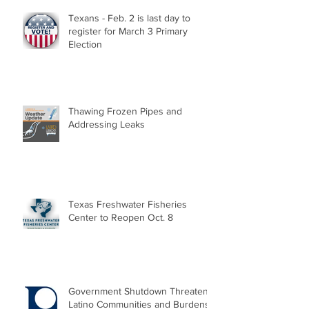
Texans - Feb. 2 is last day to
register for March 3 Primary
Election
Thawing Frozen Pipes and
Addressing Leaks
Texas Freshwater Fisheries
Center to Reopen Oct. 8
Government Shutdown Threatens
Latino Communities and Burdens