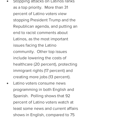
Stopping attacks on Latinos ranks 
as a top priority.  More than 31 
percent of Latino voters view 
stopping President Trump and the 
Republican agenda, and putting an 
end to racist comments about 
Latinos, as the most important 
issues facing the Latino 
community.  Other top issues 
include lowering the costs of 
healthcare (20 percent), protecting 
immigrant rights (17 percent) and 
creating more jobs (13 percent).  
Latino voters consume news 
programming in both English and 
Spanish.  Polling shows that 92 
percent of Latino voters watch at 
least some news and current affairs 
shows in English, compared to 75 