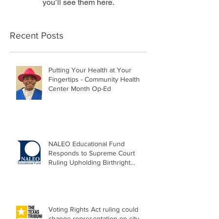
you’ll see them here.
Recent Posts
Putting Your Health at Your
Fingertips - Community Health
Center Month Op-Ed
NALEO Educational Fund
Responds to Supreme Court
Ruling Upholding Birthright
Citizenship
Voting Rights Act ruling could
change representation on city