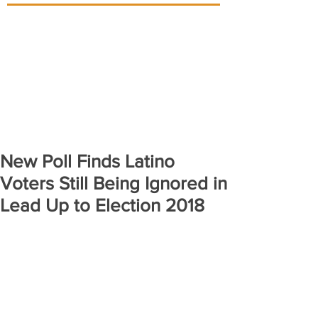
New Poll Finds Latino
Voters Still Being Ignored in
Lead Up to Election 2018