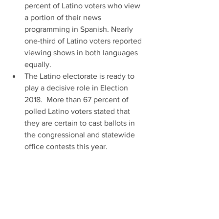
percent of Latino voters who view 
a portion of their news 
programming in Spanish. Nearly 
one-third of Latino voters reported 
viewing shows in both languages 
equally.  
The Latino electorate is ready to 
play a decisive role in Election 
2018.  More than 67 percent of 
polled Latino voters stated that 
they are certain to cast ballots in 
the congressional and statewide 
office contests this year.  