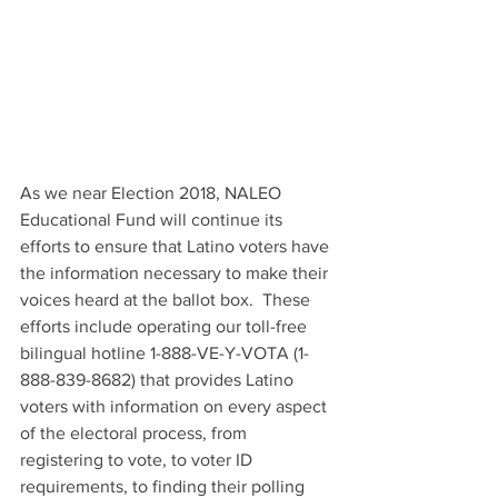
As we near Election 2018, NALEO 
Educational Fund will continue its 
efforts to ensure that Latino voters have 
the information necessary to make their 
voices heard at the ballot box.  These 
efforts include operating our toll-free 
bilingual hotline 1-888-VE-Y-VOTA (1-
888-839-8682) that provides Latino 
voters with information on every aspect 
of the electoral process, from 
registering to vote, to voter ID 
requirements, to finding their polling 