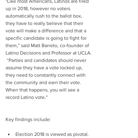
"Like most Americans, Latinos are fired 
up in 2018, however no voters 
automatically rush to the ballot box, 
they have to really believe that their 
vote will make a difference and that a 
specific candidate is going to fight for 
them,” said Matt Barreto, co-founder of 
Latino Decisions and Professor at UCLA. 
 “Parties and candidates should never 
assume they have a vote locked up, 
they need to constantly connect with 
the community and earn their vote.  
When that happens, you will see a 
record Latino vote."
Key findings include:
Election 2018 is viewed as pivotal.  