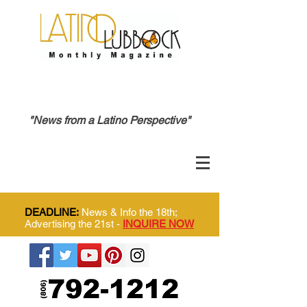
"News from a Latino Perspective"
DEADLINE:
News & Info the 18th;
Advertising the 21st -
INQUIRE NOW