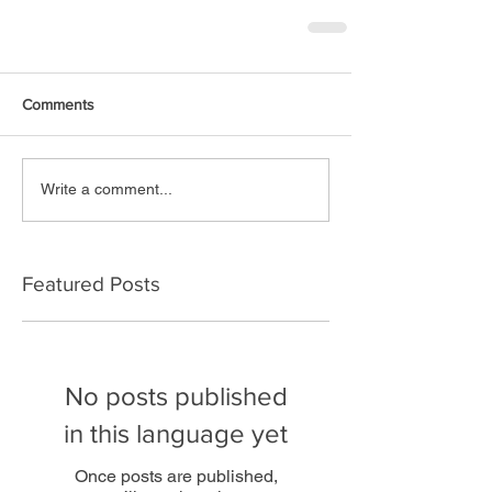
Comments
Write a comment...
Featured Posts
No posts published
in this language yet
Once posts are published,