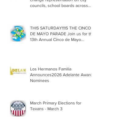
councils, school boards across
Texas
THIS SATURDAY!!!IS THE CINCO
DE MAYO PARADE Join us for the
13th Annual Cinco de Mayo
Parade, Sat. May 2, 2026
Los Hermanos Familia
Announces2026 Adelante Award
Nominees
March Primary Elections for
Texans - March 3