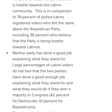
is hostile towards the Latino 
community.  This is in comparison 
to 79 percent of polled Latino 
registered voters who felt the same 
about the Republican Party, 
including 38 percent who believe 
that the Party is being hostile 
towards Latinos.  
Neither party has done a good job 
explaining what they stand for.  
Large percentages of Latino voters 
do not feel that the two parties 
have done a good enough job 
explaining what they stand for and 
what they would do if they won a 
majority in Congress (42 percent 
for Democrats; 61 percent for 
Republicans).  