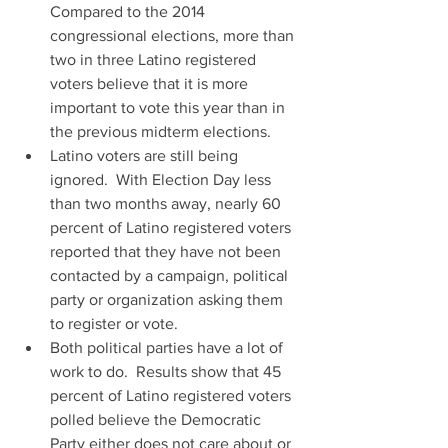
Compared to the 2014 
congressional elections, more than 
two in three Latino registered 
voters believe that it is more 
important to vote this year than in 
the previous midterm elections.  
Latino voters are still being 
ignored.  With Election Day less 
than two months away, nearly 60 
percent of Latino registered voters 
reported that they have not been 
contacted by a campaign, political 
party or organization asking them 
to register or vote.   
Both political parties have a lot of 
work to do.  Results show that 45 
percent of Latino registered voters 
polled believe the Democratic 
Party either does not care about or 