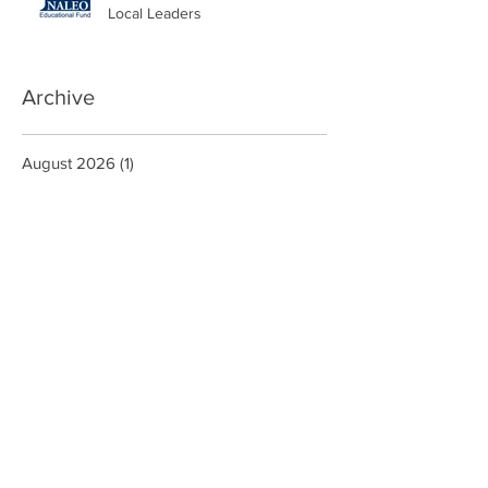
Local Leaders
Archive
August 2026
(1)
1 post
June 2026
(1)
1 post
May 2026
(3)
3 posts
March 2026
(1)
1 post
January 2026
(2)
2 posts
October 2025
(2)
2 posts
September 2025
(1)
1 post
August 2025
(1)
1 post
June 2025
(1)
1 post
May 2025
(2)
2 posts
February 2025
(5)
5 posts
January 2025
(1)
1 post
December 2024
(2)
2 posts
October 2024
(5)
5 posts