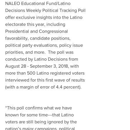
NALEO Educational Fund/Latino 
Decisions Weekly Political Tracking Poll 
offer exclusive insights into the Latino 
electorate this year, including 
Presidential and Congressional 
favorability, candidate positions, 
political party evaluations, policy issue 
priorities, and more.  The poll was 
conducted by Latino Decisions from 
August 28 - September 3, 2018, with 
more than 500 Latino registered voters 
interviewed for this first wave of results 
(with a margin of error of 4.4 percent).
“This poll confirms what we have 
known for some time---that Latino 
voters are still being ignored by the 
nation’s major campaigns, political 