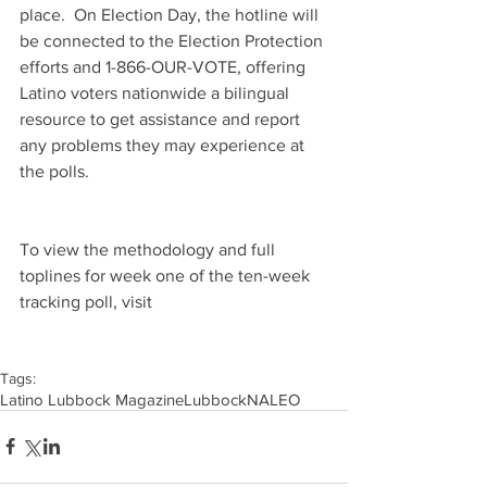
place.  On Election Day, the hotline will 
be connected to the Election Protection 
efforts and 1-866-OUR-VOTE, offering 
Latino voters nationwide a bilingual 
resource to get assistance and report 
any problems they may experience at 
the polls.
To view the methodology and full 
toplines for week one of the ten-week 
tracking poll, visit 
Tags:
Latino Lubbock Magazine
Lubbock
NALEO