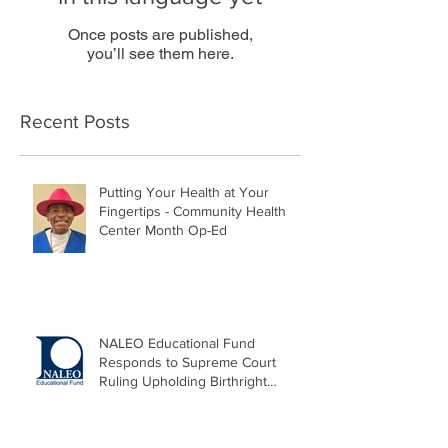
Once posts are published,
you’ll see them here.
Recent Posts
Putting Your Health at Your
Fingertips - Community Health
Center Month Op-Ed
NALEO Educational Fund
Responds to Supreme Court
Ruling Upholding Birthright
Citizenship