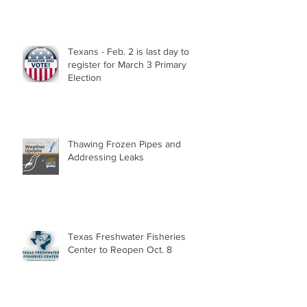
Texans - Feb. 2 is last day to
register for March 3 Primary
Election
Thawing Frozen Pipes and
Addressing Leaks
Texas Freshwater Fisheries
Center to Reopen Oct. 8