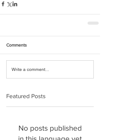
Comments
Write a comment...
Featured Posts
No posts published
in this language yet