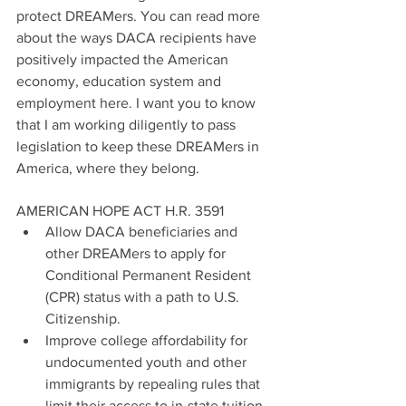
protect DREAMers. You can read more 
about the ways DACA recipients have 
positively impacted the American 
economy, education system and 
employment here. I want you to know 
that I am working diligently to pass 
legislation to keep these DREAMers in 
America, where they belong.
AMERICAN HOPE ACT H.R. 3591 
Allow DACA beneficiaries and 
other DREAMers to apply for 
Conditional Permanent Resident 
(CPR) status with a path to U.S. 
Citizenship.  
Improve college affordability for 
undocumented youth and other 
immigrants by repealing rules that 
limit their access to in-state tuition 