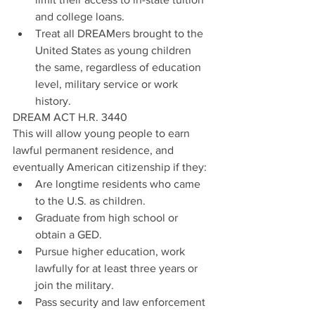
and college loans.  
Treat all DREAMers brought to the 
United States as young children 
the same, regardless of education 
level, military service or work 
history. 
DREAM ACT H.R. 3440
This will allow young people to earn 
lawful permanent residence, and 
eventually American citizenship if they:  
Are longtime residents who came 
to the U.S. as children.  
Graduate from high school or 
obtain a GED.   
Pursue higher education, work 
lawfully for at least three years or 
join the military.  
Pass security and law enforcement 