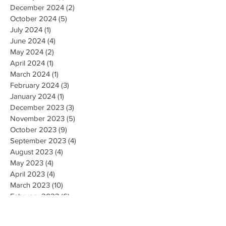
December 2024
(2)
2 posts
October 2024
(5)
5 posts
July 2024
(1)
1 post
June 2024
(4)
4 posts
May 2024
(2)
2 posts
April 2024
(1)
1 post
March 2024
(1)
1 post
February 2024
(3)
3 posts
January 2024
(1)
1 post
December 2023
(3)
3 posts
November 2023
(5)
5 posts
October 2023
(9)
9 posts
September 2023
(4)
4 posts
August 2023
(4)
4 posts
May 2023
(4)
4 posts
April 2023
(4)
4 posts
March 2023
(10)
10 posts
February 2023
(6)
6 posts
January 2023
(9)
9 posts
December 2022
(7)
7 posts