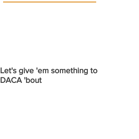
Let's give 'em something to
DACA 'bout