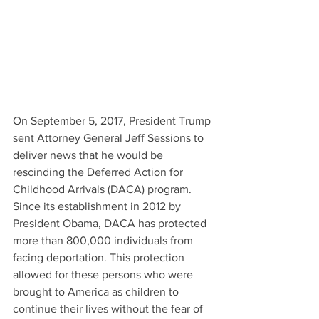
On September 5, 2017, President Trump 
sent Attorney General Jeff Sessions to 
deliver news that he would be 
rescinding the Deferred Action for 
Childhood Arrivals (DACA) program. 
Since its establishment in 2012 by 
President Obama, DACA has protected 
more than 800,000 individuals from 
facing deportation. This protection 
allowed for these persons who were 
brought to America as children to 
continue their lives without the fear of 