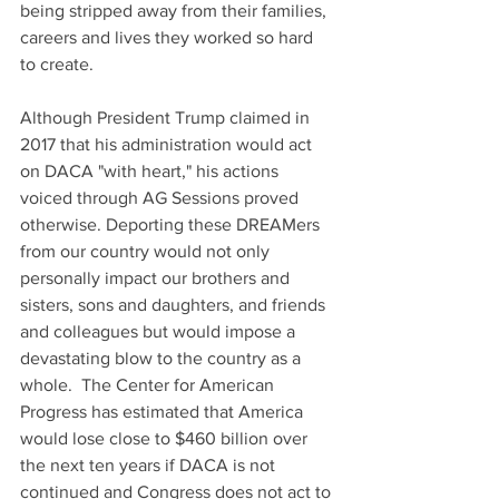
being stripped away from their families, 
careers and lives they worked so hard 
to create.
Although President Trump claimed in 
2017 that his administration would act 
on DACA "with heart," his actions 
voiced through AG Sessions proved 
otherwise. Deporting these DREAMers 
from our country would not only 
personally impact our brothers and 
sisters, sons and daughters, and friends 
and colleagues but would impose a 
devastating blow to the country as a 
whole.  The Center for American 
Progress has estimated that America 
would lose close to $460 billion over 
the next ten years if DACA is not 
continued and Congress does not act to 