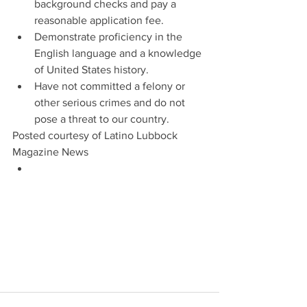
background checks and pay a 
reasonable application fee.   
Demonstrate proficiency in the 
English language and a knowledge 
of United States history.   
Have not committed a felony or 
other serious crimes and do not 
pose a threat to our country. 
Posted courtesy of Latino Lubbock 
Magazine News 