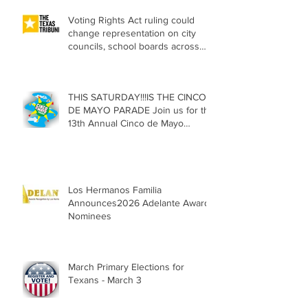
Voting Rights Act ruling could
change representation on city
councils, school boards across
Texas
THIS SATURDAY!!!IS THE CINCO
DE MAYO PARADE Join us for the
13th Annual Cinco de Mayo
Parade, Sat. May 2, 2026
Los Hermanos Familia
Announces2026 Adelante Award
Nominees
March Primary Elections for
Texans - March 3