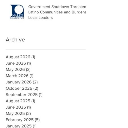
Government Shutdown Threatens
Latino Communities and Burdens
Local Leaders
Archive
August 2026
(1)
1 post
June 2026
(1)
1 post
May 2026
(3)
3 posts
March 2026
(1)
1 post
January 2026
(2)
2 posts
October 2025
(2)
2 posts
September 2025
(1)
1 post
August 2025
(1)
1 post
June 2025
(1)
1 post
May 2025
(2)
2 posts
February 2025
(5)
5 posts
January 2025
(1)
1 post