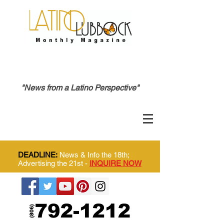
"News from a Latino Perspective"
DEADLINE:
News & Info the 18th;
Advertising the 21st -
INQUIRE NOW