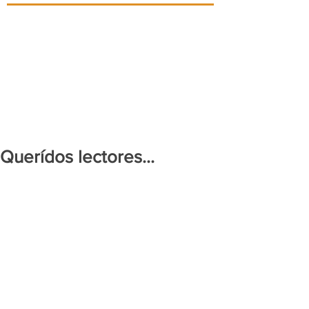
Querídos lectores...