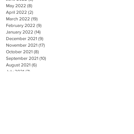
May 2022
(8)
8 posts
April 2022
(2)
2 posts
March 2022
(19)
19 posts
February 2022
(9)
9 posts
January 2022
(14)
14 posts
December 2021
(9)
9 posts
November 2021
(17)
17 posts
October 2021
(8)
8 posts
September 2021
(10)
10 posts
August 2021
(6)
6 posts
July 2021
(7)
7 posts
June 2021
(2)
2 posts
Search By Tags
#CallForFiringofLubbockisdPoliceChief
#MarkCamacho
#ProtectOurVote
1 de abril Para Registro de Votantes
100DeathsInLubbock
101 Deaths
102 Deaths
14th Amendment
19 new cases