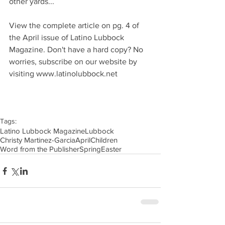
other yards...
View the complete article on pg. 4 of 
the April issue of Latino Lubbock 
Magazine. Don't have a hard copy? No 
worries, subscribe on our website by 
visiting www.latinolubbock.net
Tags:
Latino Lubbock Magazine
Lubbock
Christy Martinez-Garcia
April
Children
Word from the Publisher
Spring
Easter