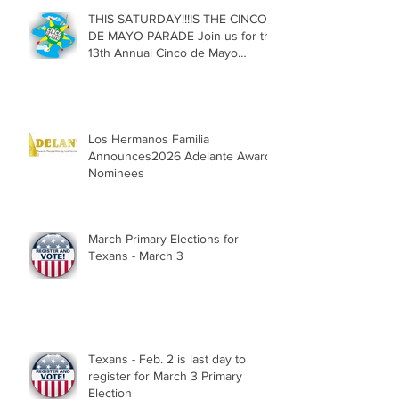
THIS SATURDAY!!!IS THE CINCO
DE MAYO PARADE Join us for the
13th Annual Cinco de Mayo
Parade, Sat. May 2, 2026
Los Hermanos Familia
Announces2026 Adelante Award
Nominees
March Primary Elections for
Texans - March 3
Texans - Feb. 2 is last day to
register for March 3 Primary
Election