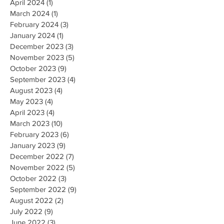
April 2024
(1)
1 post
March 2024
(1)
1 post
February 2024
(3)
3 posts
January 2024
(1)
1 post
December 2023
(3)
3 posts
November 2023
(5)
5 posts
October 2023
(9)
9 posts
September 2023
(4)
4 posts
August 2023
(4)
4 posts
May 2023
(4)
4 posts
April 2023
(4)
4 posts
March 2023
(10)
10 posts
February 2023
(6)
6 posts
January 2023
(9)
9 posts
December 2022
(7)
7 posts
November 2022
(5)
5 posts
October 2022
(3)
3 posts
September 2022
(9)
9 posts
August 2022
(2)
2 posts
July 2022
(9)
9 posts
June 2022
(3)
3 posts