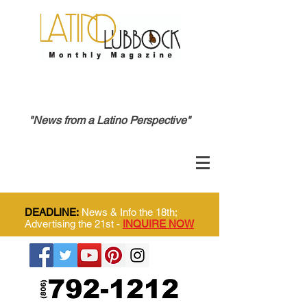
"News from a Latino Perspective"
DEADLINE:
News & Info the 18th;
Advertising the 21st -
INQUIRE NOW