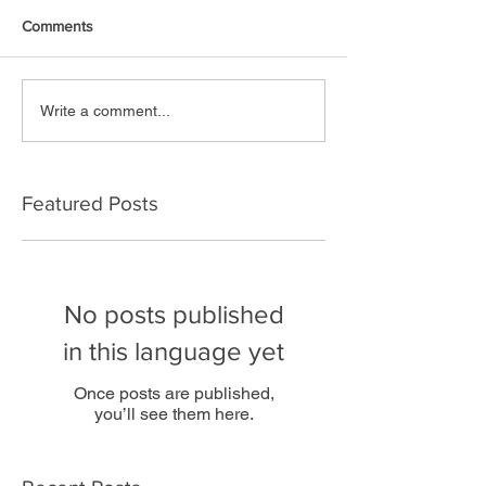
Comments
Write a comment...
Featured Posts
No posts published
in this language yet
Once posts are published,
you’ll see them here.