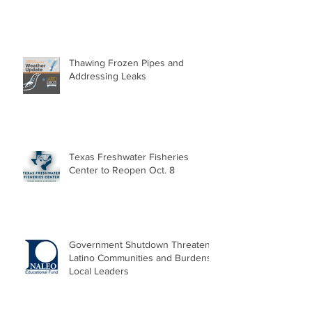
Thawing Frozen Pipes and
Addressing Leaks
Texas Freshwater Fisheries
Center to Reopen Oct. 8
Government Shutdown Threatens
Latino Communities and Burdens
Local Leaders