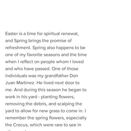
Easter is a time for spiritual renewal, 
and Spring brings the promise of 
refreshment. Spring also happens to be 
one of my favorite seasons and the time 
when I reﬂect on people whom I loved 
and who have passed. One of those 
individuals was my grandfather Don 
Juan Martinez. He lived next door to 
me. And during this season he began to 
work in his yard - planting ﬂowers, 
removing the debris, and scalping the 
yard to allow for new grass to come in. I 
remember the spring ﬂowers, especially 
the Crocus, which were rare to see in 