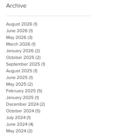
Archive
August 2026
(1)
1 post
June 2026
(1)
1 post
May 2026
(3)
3 posts
March 2026
(1)
1 post
January 2026
(2)
2 posts
October 2025
(2)
2 posts
September 2025
(1)
1 post
August 2025
(1)
1 post
June 2025
(1)
1 post
May 2025
(2)
2 posts
February 2025
(5)
5 posts
January 2025
(1)
1 post
December 2024
(2)
2 posts
October 2024
(5)
5 posts
July 2024
(1)
1 post
June 2024
(4)
4 posts
May 2024
(2)
2 posts