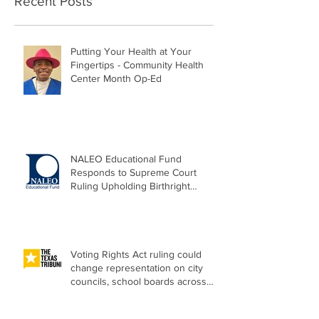
Recent Posts
Putting Your Health at Your
Fingertips - Community Health
Center Month Op-Ed
NALEO Educational Fund
Responds to Supreme Court
Ruling Upholding Birthright
Citizenship
Voting Rights Act ruling could
change representation on city
councils, school boards across
Texas