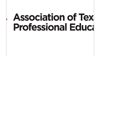
May 4, 2017
∙
2
min
ATPE settles lawsuit over
state’s teacher evaluation
system
AUSTIN, Texas - The
Association of Texas
Professional Educators
(ATPE) and other parties
to a lawsuit over the state’s
new recommended...