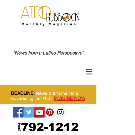
"News from a Latino Perspective"
DEADLINE:
News & Info the 18th;
Advertising the 21st -
INQUIRE NOW