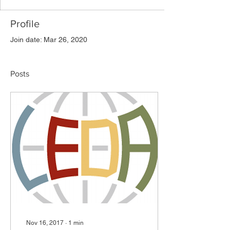
Profile
Join date: Mar 26, 2020
Posts
Nov 16, 2017
∙
1
min