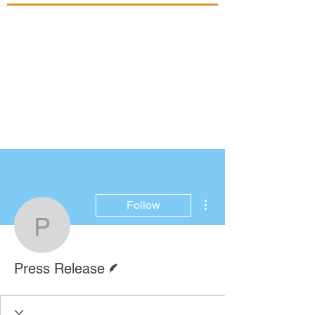
More actions
Follow
Press Release
Writer
Press Release