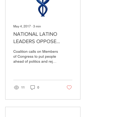
May 4, 2017
∙
3
min
NATIONAL LATINO
LEADERS OPPOSE
HOUSE BILL TO
Coalition calls on Members
DISMANTLE
of Congress to put people
ahead of politics and reject
AFFORDABLE CARE ACT
the Trump-Ryan plan
WASHINGTON, D.C. – The
National...
11
0