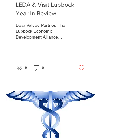
LEDA & Visit Lubbock
Year In Review
Dear Valued Partner, The
Lubbock Economic
Development Alliance
(LEDA), Market Lubbock,
Visit Lubbock and Lubbock
Sports Teams achieved...
9
0